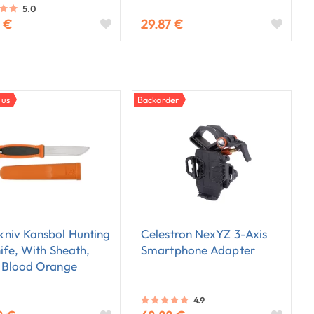
5.0
 €
29.87 €
 us
Backorder
niv Kansbol Hunting
Celestron NexYZ 3-Axis
nife, With Sheath,
Smartphone Adapter
 Blood Orange
4.9