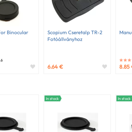
or Binocular
Scopium Cseretalp TR-2
Manu
Fotóállványhoz
.6
6.64 €
8.85
In stock
In stock