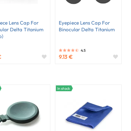
ece Lens Cap For
Eyepiece Lens Cap For
ular Delta Titanium
Binocular Delta Titanium
o)
4.5
€
9.13 €
In stock