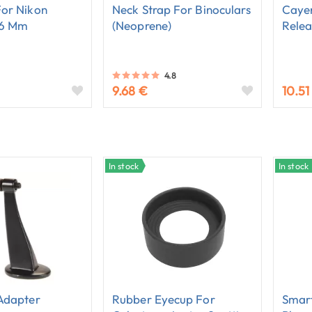
For Nikon
Neck Strap For Binoculars
Caye
56 Mm
(neoprene)
Relea
4.8
9.68 €
10.51
In stock
In stock
Adapter
Rubber Eyecup For
Smart