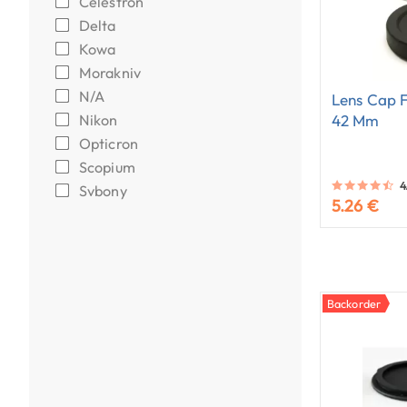
Celestron
Delta
Kowa
Morakniv
N/A
Lens Cap F
Nikon
42 Mm
Opticron
Scopium
4
Svbony
5.26 €
Backorder