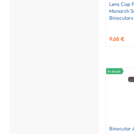
Lens Cap 
Monarch 
Binoculars
9.68 €
In stock
Binocular 