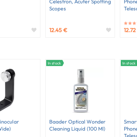
Celestron, Acuter Spotting
Phone
Scopes
Teles
12.45 €
12.72
In stock
In stock
inocular
Baader Optical Wonder
Smart
wide)
Cleaning Liquid (100 Ml)
Phone
Teles