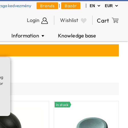
|
zsga kedvezmény
Brands
|
Bazár
Login
Wishlist
Cart
Information
Knowledge base
▼
ng
or
ty
In stock