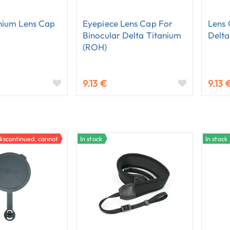
nium Lens Cap
Eyepiece Lens Cap For
Lens 
Binocular Delta Titanium
Delta
(ROH)
9.13 €
9.13 
discontinued, cannot be ordered.
In stock
In stock