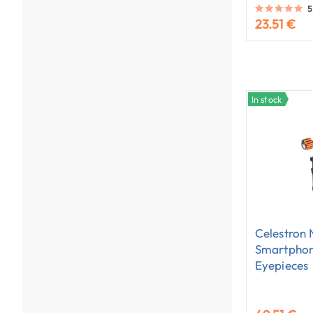
5
23.51 €
In stock
Celestron
Smartphon
Eyepieces