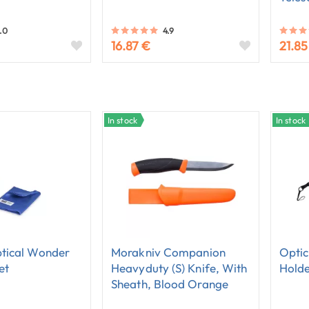
.0
4.9
16.87 €
21.85
In stock
In stock
tical Wonder
Morakniv Companion
Optic
et
Heavyduty (S) Knife, With
Hold
Sheath, Blood Orange