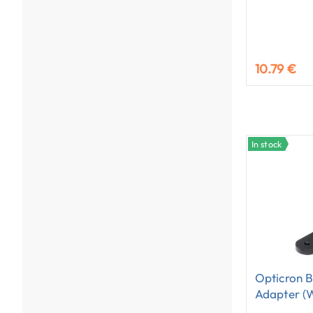
10.79 €
In stock
Opticron B
Adapter (