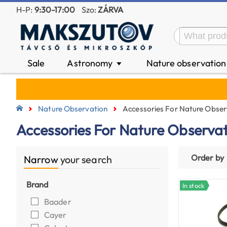
H-P:
9:30-17:00
Szo:
ZÁRVA
Sale
Astronomy
Nature observatio
▼
Nature Observation
Accessories For Nature Obser
Accessories For Nature Observa
Order by
Narrow
your search
Brand
In stock
Baader
Cayer