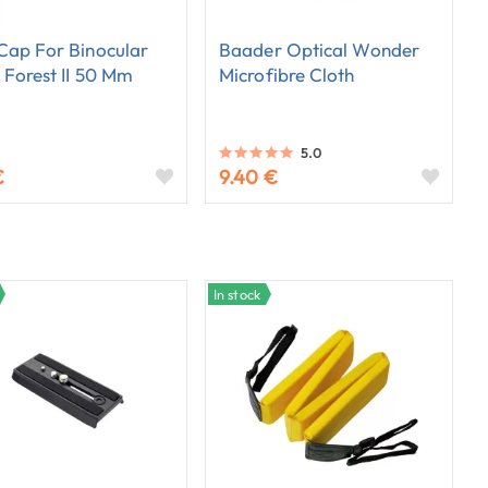
Cap For Binocular
Baader Optical Wonder
 Forest II 50 Mm
Microfibre Cloth
5.0
€
9.40 €
In stock