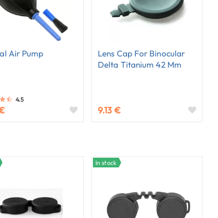
al Air Pump
Lens Cap For Binocular
Delta Titanium 42 Mm
4.5
 €
9.13 €
In stock