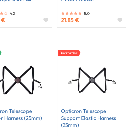
4.2
5.0
 €
21.85 €
Backorder
ron Telescope
Opticron Telescope
er Harness (25mm)
Support Elastic Harness
(25mm)