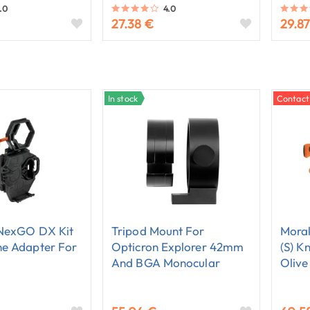
.0
4.0
27.38 €
29.87
In stock
Contact
 NexGO DX Kit
Tripod Mount For
Morak
e Adapter For
Opticron Explorer 42mm
(S) K
And BGA Monocular
Olive