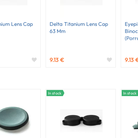
nium Lens Cap
Delta Titanium Lens Cap
Eyepi
63 Mm
Binoc
(Porr
9.13 €
9.13 
In stock
In stock