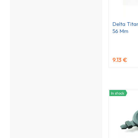
Delta Tita
56 Mm
9.13 €
In stock