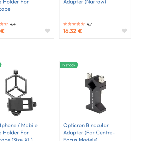
 Holder For
Adapter (narrow)
cope
4.4
4.7
 €
16.32 €
In stock
phone / Mobile
Opticron Binocular
 Holder For
Adapter (for Centre-
cope (size XL)
Focus Models)