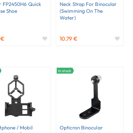
r FP2450H6 Quick
Neck Strap For Binocular
se Shoe
(swimming On The
Water)
 €
10.79 €
In stock
phone / Mobil
Opticron Binocular