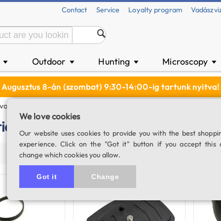
Contact
Service
Loyalty program
Vadászvi
n
Outdoor
Hunting
Microscopy
▼
▼
▼
▼
Augusztus 8-án (szombat) 9:30-14:00-ig tartunk nyitva!
vation
We love cookies
tion
Our website uses cookies to provide you with the best shoppi
experience. Click on the "Got it" button if you accept this 
Price (asc)
Price (desc)
Product name
Populari
change which cookies you allow.
Got it
Change
In stock
In stock