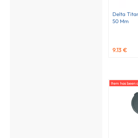
Delta Tita
50 Mm
9.13 €
Item has been 