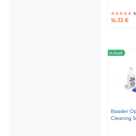
5
16.32 €
In stock
Baader Op
Cleaning S