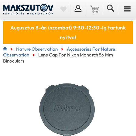
Augusztus 8-án (szombat) 9:30-12:30-ig tartunk
nyitva!
Nature Observation
Accessories For Nature
Observation
Lens Cap For Nikon Monarch 56 Mm
Binoculars