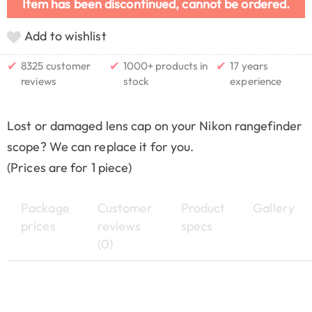
Item has been discontinued, cannot be ordered.
Add to wishlist
✔
✔
✔
8325 customer
1000+ products in
17 years
reviews
stock
experience
Lost or damaged lens cap on your Nikon rangefinder
scope? We can replace it for you.
(Prices are for 1 piece)
Package
Customer
Product
Gallery
prices
reviews
specs
(0)