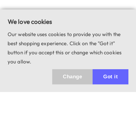
We love cookies
Our website uses cookies to provide you with the
best shopping experience. Click on the "Got it"
button if you accept this or change which cookies
you allow.
Change
Got it