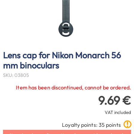
Lens cap for Nikon Monarch 56
mm binoculars
SKU: 03805
Item has been discontinued, cannot be ordered.
9.69 €
VAT included
Loyalty points: 35 points