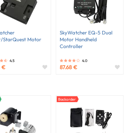
atcher
SkyWatcher EQ-5 Dual
t/StarQuest Motor
Motor Handheld
Controller
4.5
4.0
3 €
87.68 €
Backorder