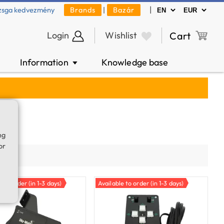
|
zsga kedvezmény
Brands
|
Bazár
Login
Wishlist
Cart
Information
Knowledge base
▼
ng
or
ty
e to order (in 1-3 days)
Available to order (in 1-3 days)