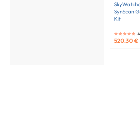
SkyWatche
SynScan G
Kit
4
520.30 €