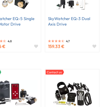
tcher EQ-5 Single
SkyWatcher EQ-3 Dual
Motor Drive
Axis Drive
4.8
4.7
6 €
159.33 €
Contact us