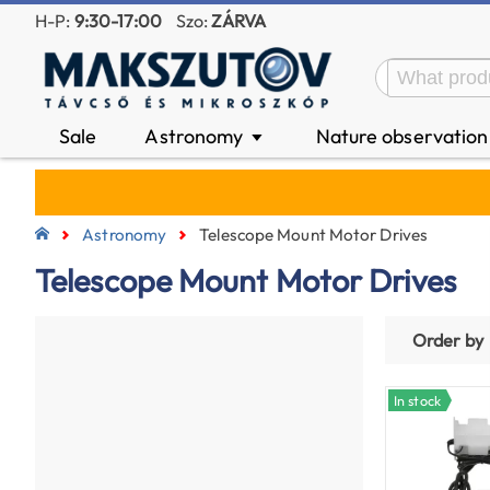
H-P:
9:30-17:00
Szo:
ZÁRVA
Sale
Astronomy
Nature observatio
▼
Astronomy
Telescope Mount Motor Drives
Telescope Mount Motor Drives
Order by
In stock