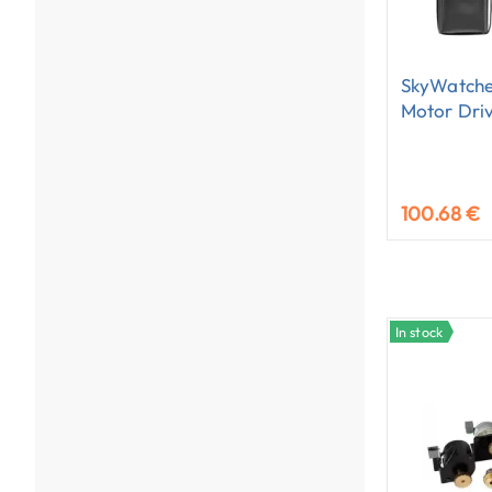
SkyWatche
Motor Dri
100.68 €
In stock