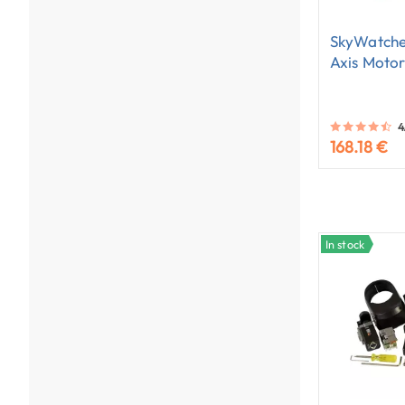
SkyWatche
Axis Motor
4
168.18 €
In stock