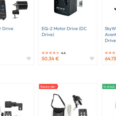
 Drive
EQ-2 Motor Drive (DC
SkyW
Drive)
Avan
Drive
4.4
50.34 €
64.7
Backorder
In stock