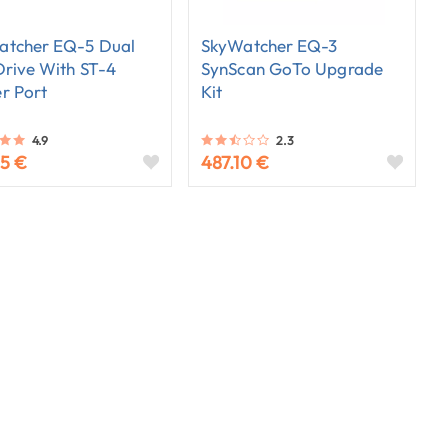
atcher EQ-5 Dual
SkyWatcher EQ-3
Drive With ST-4
SynScan GoTo Upgrade
r Port
Kit
4.9
2.3
65 €
487.10 €