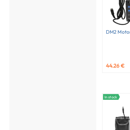
DM2 Motor
44.26 €
In stock