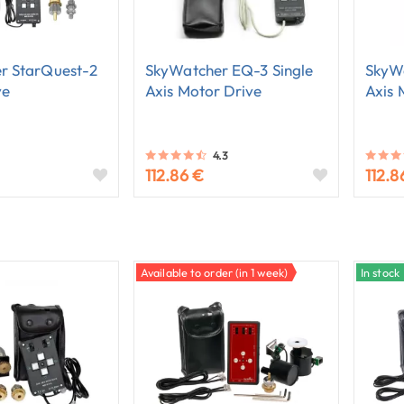
r StarQuest-2
SkyWatcher EQ-3 Single
SkyWa
ve
Axis Motor Drive
Axis 
4.3
112.86 €
112.8
Available to order (in 1 week)
In stock