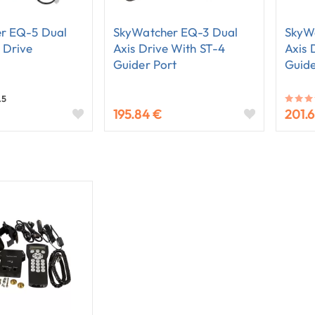
r EQ-5 Dual
SkyWatcher EQ-3 Dual
SkyW
 Drive
Axis Drive With ST-4
Axis 
Guider Port
Guide
.5
195.84 €
201.