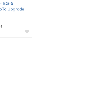
r EQ-5
oTo Upgrade
.8