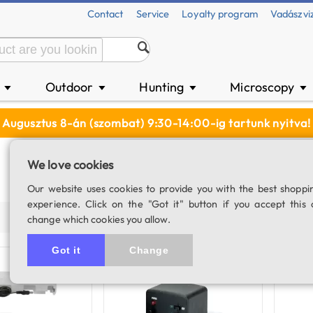
Contact
Service
Loyalty program
Vadászvi
n
Outdoor
Hunting
Microscopy
▼
▼
▼
▼
Augusztus 8-án (szombat) 9:30-14:00-ig tartunk nyitva!
We love cookies
Our website uses cookies to provide you with the best shoppi
experience. Click on the "Got it" button if you accept this 
Price (asc)
Price (desc)
Product name
Populari
change which cookies you allow.
Got it
Change
Out of stock
Availabl