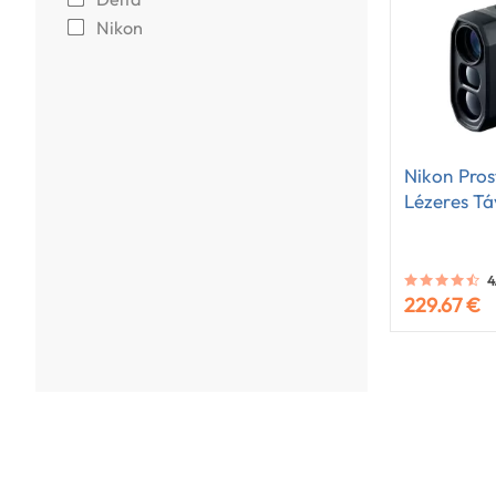
Nikon
Nikon Pros
Lézeres T
4
229.67 €