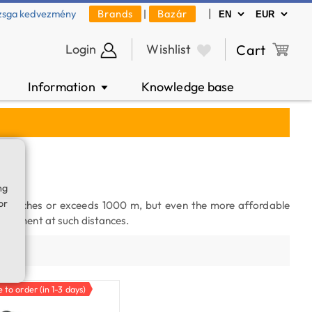
|
zsga kedvezmény
Brands
|
Bazár
Login
Wishlist
Cart
Information
Knowledge base
▼
ng
or
t reaches or exceeds 1000 m, but even the more affordable
asurement at such distances.
ty
e to order (in 1-3 days)