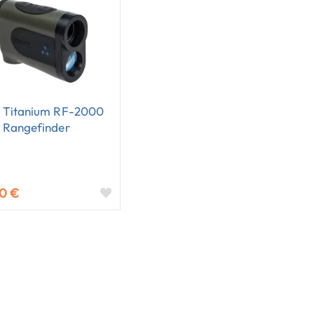
a Titanium RF-2000
 Rangefinder
20 €