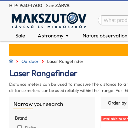
H-P:
9:30-17:00
Szo:
ZÁRVA
Sale
Astronomy
Nature observatio
▼
Outdoor
Laser Rangefinder
Laser Rangefinder
Distance meters can be used to measure the distance to a
distance meters can be used reliably within their range. For 
Order by
Narrow
your search
Brand
Available to ord
Delta