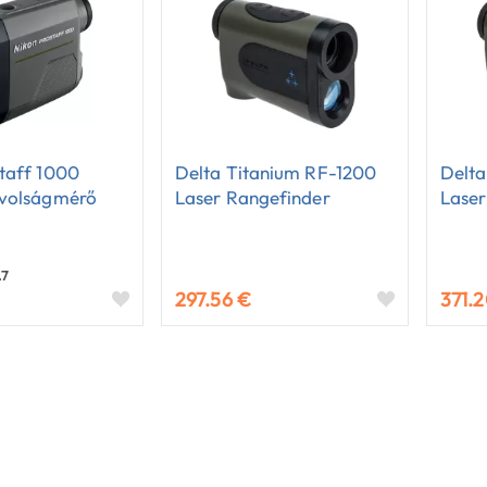
taff 1000
Delta Titanium RF-1200
Delt
ávolságmérő
Laser Rangefinder
Laser
.7
297.56 €
371.