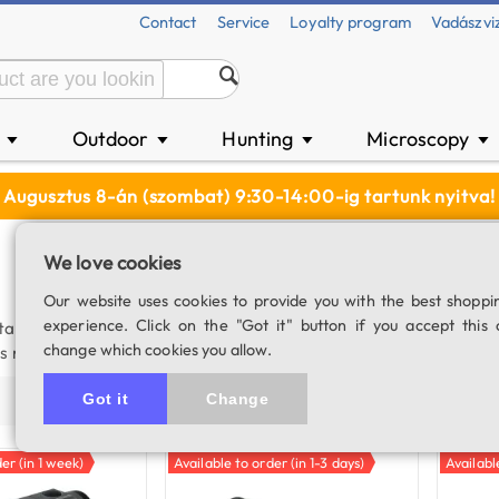
Contact
Service
Loyalty program
Vadászvi
n
Outdoor
Hunting
Microscopy
▼
▼
▼
▼
Augusztus 8-án (szombat) 9:30-14:00-ig tartunk nyitva!
We love cookies
Our website uses cookies to provide you with the best shoppi
experience. Click on the "Got it" button if you accept this 
 target. The more expensive models have a measuring range tha
change which cookies you allow.
this reason, they are a good choice for those who do not require me
Got it
Change
Price (asc)
Price (desc)
Product name
Populari
er (in 1 week)
Available to order (in 1-3 days)
Availabl