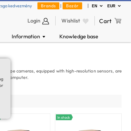
|
zsga kedvezmény
Brands
|
Bazár
Login
Wishlist
Cart
Information
Knowledge base
▼
roscope cameras, equipped with high-resolution sensors, are
to a computer.
ng
or
es.
ty
In stock