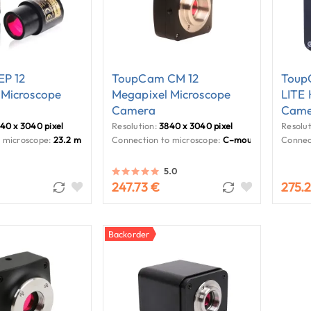
P 12
ToupCam CM 12
Toup
 Microscope
Megapixel Microscope
LITE
Camera
Came
40 x 3040 pixel
Resolution:
3840 x 3040 pixel
Resolut
 microscope:
23.2 mm
Connection to microscope:
C–mount
Connec
5.0
247.73 €
275.
Backorder