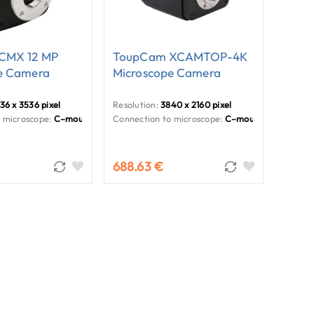
CMX 12 MP
ToupCam XCAMTOP-4K
e Camera
Microscope Camera
36 x 3536 pixel
Resolution:
3840 x 2160 pixel
 microscope:
C–mount
Connection to microscope:
C–mount
688.63 €