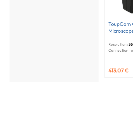
ToupCam 
Microscop
Resolution:
35
Connection to
413.07 €