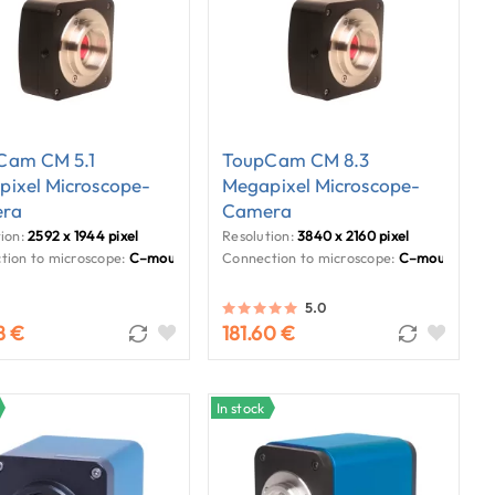
Cam CM 5.1
ToupCam CM 8.3
ixel Microscope-
Megapixel Microscope-
ra
Camera
ion:
2592 x 1944 pixel
Resolution:
3840 x 2160 pixel
tion to microscope:
C–mount
Connection to microscope:
C–mount
5.0
8 €
181.60 €
In stock