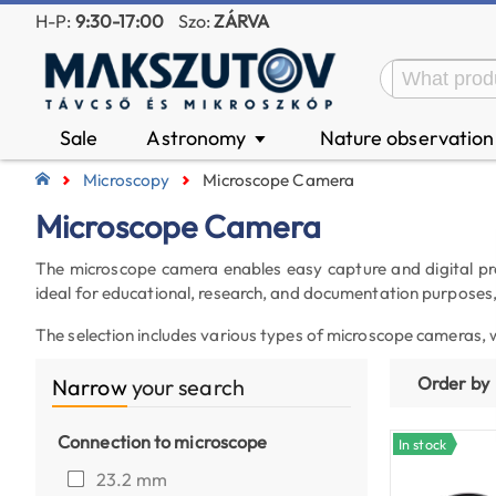
H-P:
9:30-17:00
Szo:
ZÁRVA
Sale
Astronomy
Nature observatio
▼
Microscopy
Microscope Camera
Microscope Camera
The microscope camera enables easy capture and digital pro
ideal for educational, research, and documentation purposes
The selection includes various types of microscope cameras, 
Order by
Narrow
your search
Connection to microscope
In stock
23.2 mm