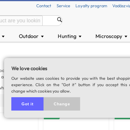
Contact
Service
Loyalty program
Vadászvi
n
Outdoor
Hunting
Microscopy
▼
▼
▼
▼
We love cookies
cessing of images seen through the microscope. Our digital mic
, as images and videos of observed samples can be saved directly 
Our website uses cookies to provide you with the best shoppi
experience. Click on the "Got it" button if you accept this 
which can be easily adapted to most biological or stereo microscop
change which cookies you allow.
Price (asc)
Price (desc)
Product name
Populari
Got it
Change
In stock
In stock