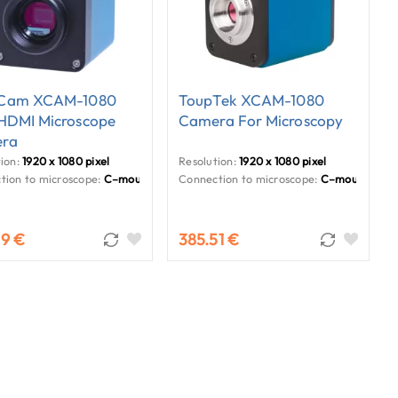
Cam XCAM-1080
ToupTek XCAM-1080
 HDMI Microscope
Camera For Microscopy
ra
ion:
1920 x 1080 pixel
Resolution:
1920 x 1080 pixel
tion to microscope:
C–mount
Connection to microscope:
C–mount
29 €
385.51 €