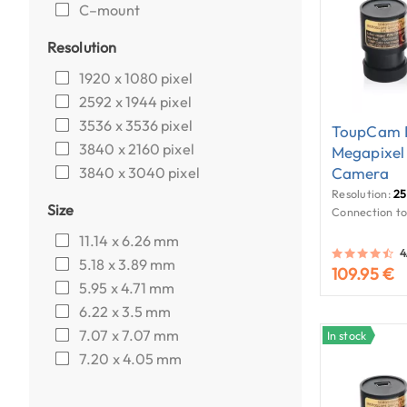
C–mount
Resolution
1920 x 1080 pixel
2592 x 1944 pixel
3536 x 3536 pixel
ToupCam E
3840 x 2160 pixel
Megapixel
3840 x 3040 pixel
Camera
Resolution:
25
Size
Connection to
11.14 x 6.26 mm
4
5.18 x 3.89 mm
109.95 €
5.95 x 4.71 mm
6.22 x 3.5 mm
7.07 x 7.07 mm
In stock
7.20 x 4.05 mm