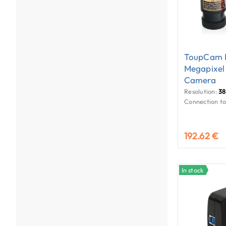
ToupCam E
Megapixel
Camera
Resolution:
38
Connection to
192.62 €
In stock