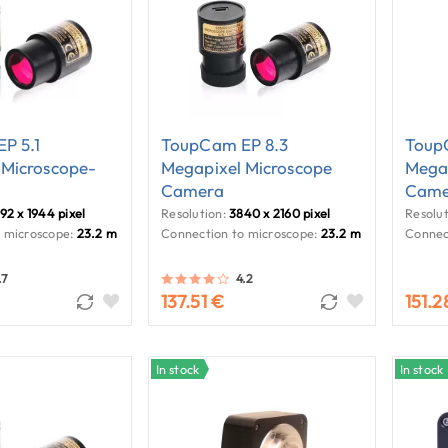
P 5.1
ToupCam EP 8.3
Toup
 Microscope-
Megapixel Microscope
Megap
Camera
Came
92 x 1944 pixel
Resolution:
3840 x 2160 pixel
Resolut
 microscope:
23.2 mm
Connection to microscope:
23.2 mm
Connec
.7
4.2
137.51 €
151.2
In stock
In stock