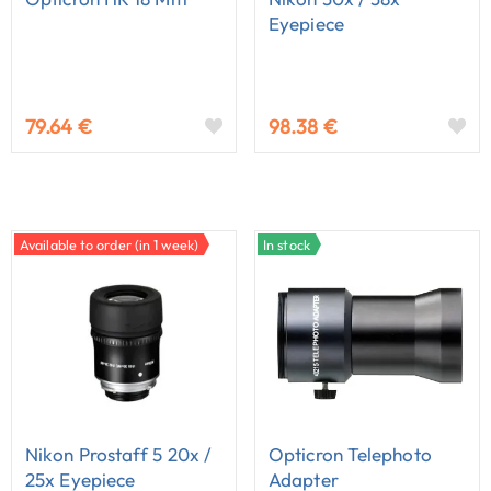
Eyepiece
79.64 €
98.38 €
Available to order (in 1 week)
In stock
Nikon Prostaff 5 20x /
Opticron Telephoto
25x Eyepiece
Adapter