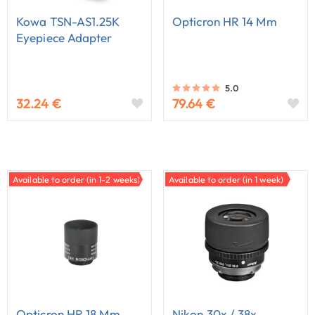
Kowa TSN-AS1.25K
Opticron HR 14 Mm
Eyepiece Adapter
5.0
32.24 €
79.64 €
Available to order (in 1-2 weeks)
Available to order (in 1 week)
Opticron HR 18 Mm
Nikon 30x / 38x