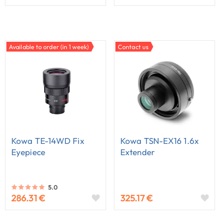
Available to order (in 1 week)
Contact us
Kowa TE-14WD Fix
Kowa TSN-EX16 1.6x
Eyepiece
Extender
5.0
286.31 €
325.17 €