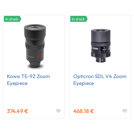
In stock
In stock
Kowa TE-9Z Zoom
Opticron SDL V4 Zoom
Eyepiece
Eyepiece
374.49 €
468.18 €