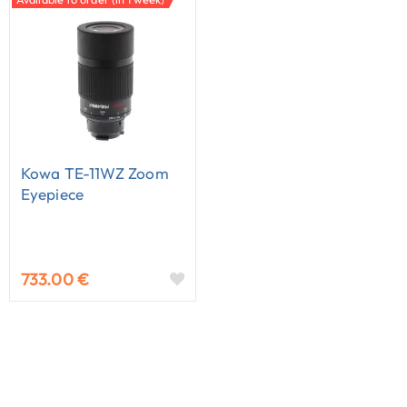
Kowa TE-11WZ Zoom
Eyepiece
733.00 €