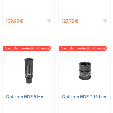
109.95 €
123.73 €
Available to order (in 1-2 weeks)
Available to order (in 1-2 weeks)
Opticron HDF 5 Mm
Opticron HDF T 16 Mm