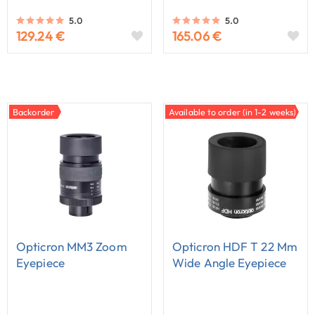
5.0
5.0
129.24 €
165.06 €
Backorder
Available to order (in 1-2 weeks)
Opticron MM3 Zoom
Opticron HDF T 22 Mm
Eyepiece
Wide Angle Eyepiece