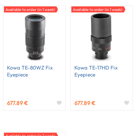
Available to order (in 1 week)
Available to order (in 1 week)
Kowa TE-80WZ Fix
Kowa TE-17HD Fix
Eyepiece
Eyepiece
677.89 €
677.89 €
Available to order (in 1 week)