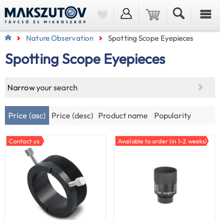
Nature Observation
Spotting Scope Eyepieces
Spotting Scope Eyepieces
Narrow
your search
Price (asc)
Price (desc)
Product name
Popularity
Contact us
Available to order (in 1-2 weeks)