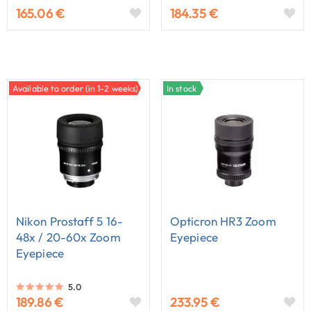
165.06 €
184.35 €
Available to order (in 1-2 weeks)
In stock
Nikon Prostaff 5 16-
Opticron HR3 Zoom
48x / 20-60x Zoom
Eyepiece
Eyepiece
5.0
189.86 €
233.95 €