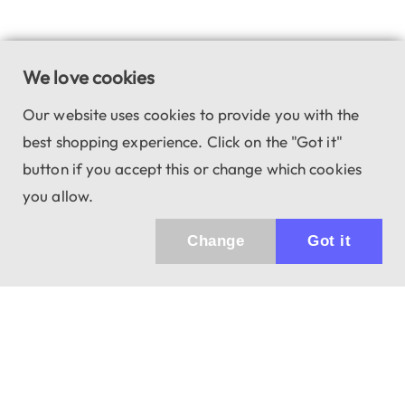
We love cookies
Our website uses cookies to provide you with the
best shopping experience. Click on the "Got it"
button if you accept this or change which cookies
you allow.
Change
Got it