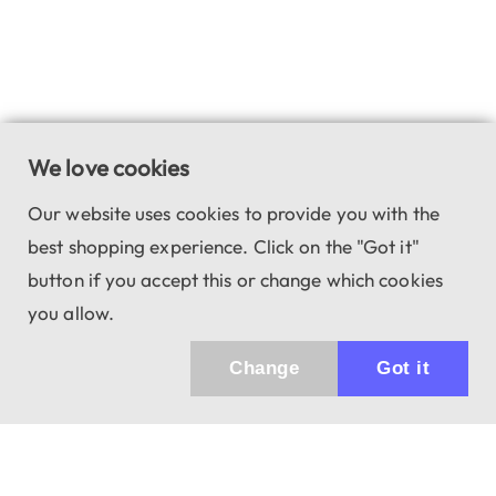
We love cookies
Our website uses cookies to provide you with the
best shopping experience. Click on the "Got it"
button if you accept this or change which cookies
you allow.
Change
Got it