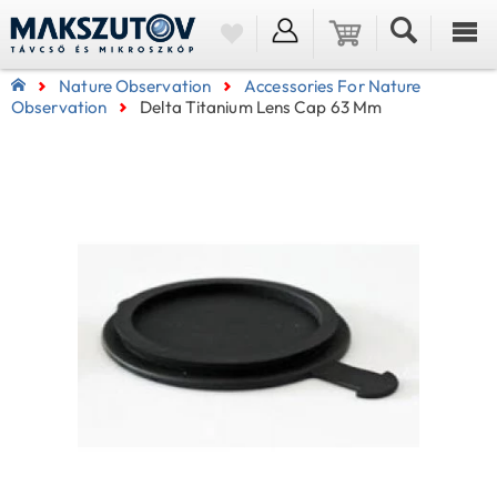
Nature Observation
Accessories For Nature
Observation
Delta Titanium Lens Cap 63 Mm