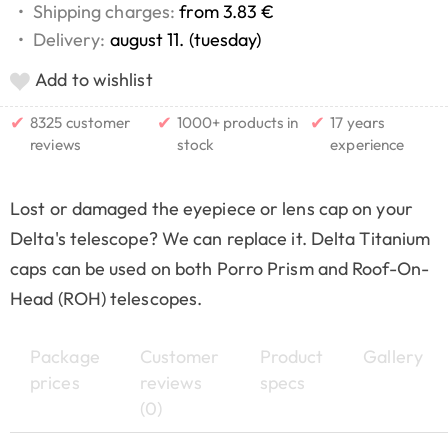
•
Shipping charges:
from 3.83 €
•
Delivery:
august 11. (tuesday)
Add to wishlist
✔
✔
✔
8325 customer
1000+ products in
17 years
reviews
stock
experience
Lost or damaged the eyepiece or lens cap on your
Delta's telescope? We can replace it. Delta Titanium
caps can be used on both Porro Prism and Roof-On-
Head (ROH) telescopes.
Package
Customer
Product
Gallery
prices
reviews
specs
(0)