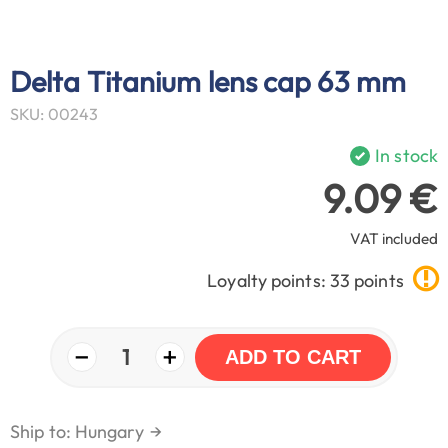
Delta Titanium lens cap 63 mm
SKU: 00243
In stock
9.09 €
VAT included
Loyalty points: 33 points
−
+
1
ADD TO CART
Ship to: Hungary
→