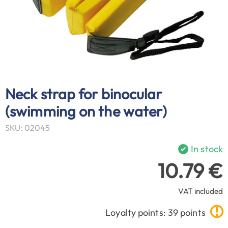
Neck strap for binocular
(swimming on the water)
SKU: 02045
In stock
10.79 €
VAT included
Loyalty points: 39 points