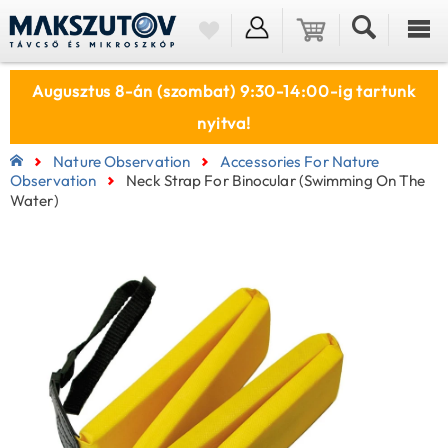
Augusztus 8-án (szombat) 9:30-14:00-ig tartunk
nyitva!
Nature Observation
Accessories For Nature
Observation
Neck Strap For Binocular (swimming On The
Water)