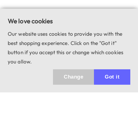
We love cookies
Our website uses cookies to provide you with the
best shopping experience. Click on the "Got it"
button if you accept this or change which cookies
you allow.
Change
Got it