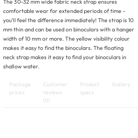
The 30-32 mm wide fabric neck strap ensures
comfortable wear for extended periods of time -
you'll feel the difference immediately! The strap is 10
mm thin and can be used on binoculars with a hanger
width of 10 mm or more. The yellow visibility colour
makes it easy to find the binoculars. The floating
neck strap makes it easy to find your binoculars in
shallow water.
Package
Customer
Product
Gallery
prices
reviews
specs
(0)