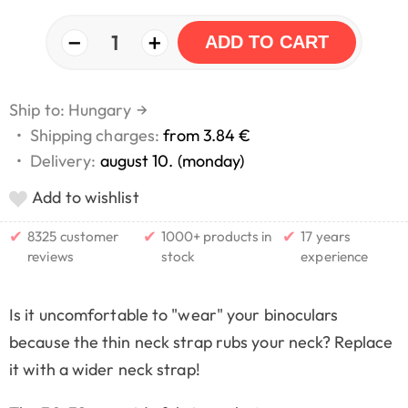
−
+
1
ADD TO CART
Ship to: Hungary
→
•
Shipping charges:
from 3.84 €
•
Delivery:
august 10. (monday)
Add to wishlist
✔
✔
✔
8325 customer
1000+ products in
17 years
reviews
stock
experience
Is it uncomfortable to "wear" your binoculars
because the thin neck strap rubs your neck? Replace
it with a wider neck strap!