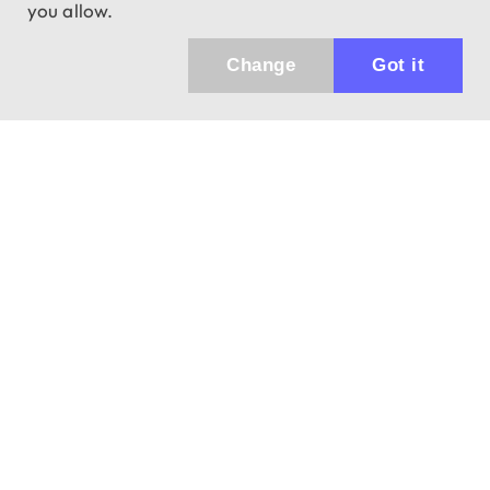
you allow.
Change
Got it
Küldhetünk értesítőt az újdonságainkról és
az akciós ajánlatainkról?
Ajándék 3000 Ft értékű kupon kódot is kapsz.
IGEN, KÉREM!