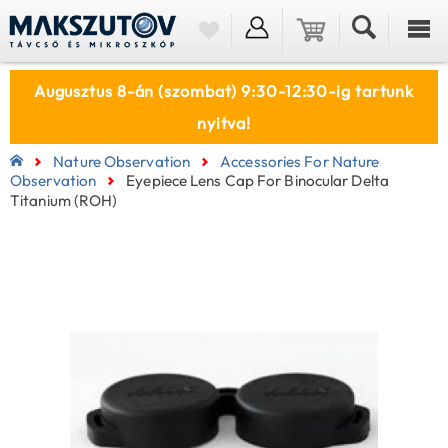
Augusztus 8-án (szombat) 9:30-12:30-ig tartunk
nyitva!
Nature Observation
Accessories For Nature
Observation
Eyepiece Lens Cap For Binocular Delta
Titanium (ROH)