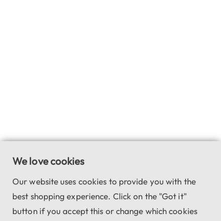
We love cookies
Our website uses cookies to provide you with the
best shopping experience. Click on the "Got it"
button if you accept this or change which cookies