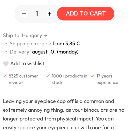
−
+
1
ADD TO CART
Ship to: Hungary
→
•
Shipping charges:
from 3.85 €
•
Delivery:
august 10. (monday)
Add to wishlist
✔
✔
✔
8325 customer
1000+ products in
17 years
reviews
stock
experience
Leaving your eyepiece cap off is a common and
extremely annoying thing, as your binoculars are no
longer protected from physical impact. You can
easily replace your eyepiece cap with one for a