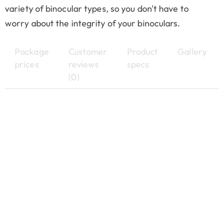
variety of binocular types, so you don't have to
worry about the integrity of your binoculars.
Package
Customer
Product
Gallery
prices
reviews
specs
(0)