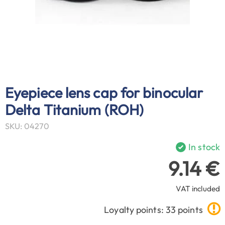
Eyepiece lens cap for binocular
Delta Titanium (ROH)
SKU: 04270
In stock
9.14 €
VAT included
Loyalty points: 33 points