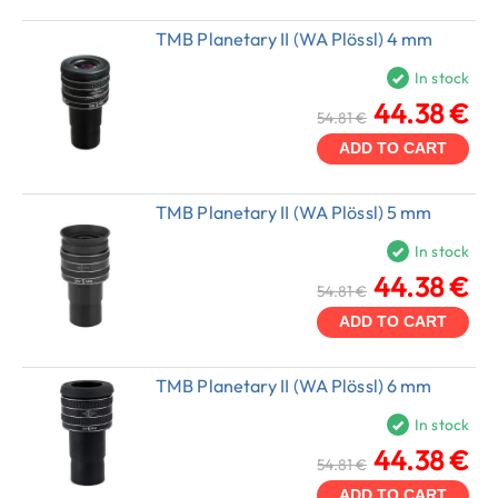
TMB Planetary II (WA Plössl) 4 mm
In stock
44.38 €
54.81 €
ADD TO CART
TMB Planetary II (WA Plössl) 5 mm
In stock
44.38 €
54.81 €
ADD TO CART
TMB Planetary II (WA Plössl) 6 mm
In stock
44.38 €
54.81 €
ADD TO CART