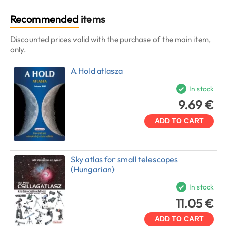
Recommended
items
Discounted prices valid with the purchase of the main item,
only.
A Hold atlasza
In stock
9.69 €
ADD TO CART
Sky atlas for small telescopes
(Hungarian)
In stock
11.05 €
ADD TO CART