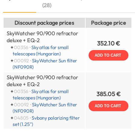
(28)
Discount package prices
Package price
SkyWatcher 90/900 refractor
deluxe + EQ-2
352.10 €
+
00356 •
Sky atlas for small
telescopes (Hungarian)
ADD TO CART
+
00092 •
SkyWatcher Sun filter
(NF090R)
SkyWatcher 90/900 refractor
deluxe + EQ-2
+
00356 •
Sky atlas for small
385.05 €
telescopes (Hungarian)
+
00092 •
SkyWatcher Sun filter
ADD TO CART
(NF090R)
+
04805 •
Svbony polarizing filter
set (1.25")