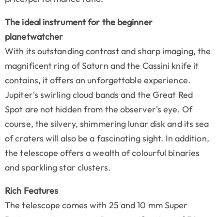
The ideal instrument for the beginner
planetwatcher
With its outstanding contrast and sharp imaging, the
magnificent ring of Saturn and the Cassini knife it
contains, it offers an unforgettable experience.
Jupiter's swirling cloud bands and the Great Red
Spot are not hidden from the observer's eye. Of
course, the silvery, shimmering lunar disk and its sea
of craters will also be a fascinating sight. In addition,
the telescope offers a wealth of colourful binaries
and sparkling star clusters.
Rich Features
The telescope comes with 25 and 10 mm Super