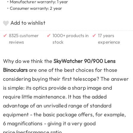
• Manufacturer warranty: 1 year
• Consumer warranty: 2 year
Add to wishlist
✔
✔
✔
8325 customer
1000+ products in
17 years
reviews
stock
experience
Why do we think the
SkyWatcher 90/900 Lens
Binoculars
are one of the best choices for those
considering buying their first telescope? The answer
is simple: its optics provide a sharp image and
require little maintenance. It has the added
advantage of an unrivalled range of standard
equipment - the basic package offers, for example,
6 magnifications - giving it a very good
price/performance ratio.