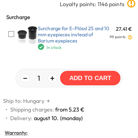
Loyalty points: 1146 points
Surcharge
Surcharge for E-Plössl 25 and 10
27.41 €
mm eyepieces instead of
99 points
Barium eyepieces
In stock
−
+
1
ADD TO CART
Ship to: Hungary
→
•
Shipping charges:
from 5.23 €
•
Delivery:
august 10. (monday)
Warranty: