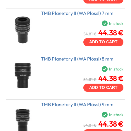
TMB Planetary II (WA Plössl) 7 mm
In stock
44.38 €
54.81 €
ADD TO CART
TMB Planetary II (WA Plössl) 8 mm
In stock
44.38 €
54.81 €
ADD TO CART
TMB Planetary II (WA Plössl) 9 mm
In stock
44.38 €
54.81 €