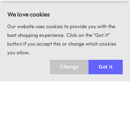
We love cookies
Our website uses cookies to provide you with the
best shopping experience. Click on the "Got it"
button if you accept this or change which cookies
you allow.
Change
Got it