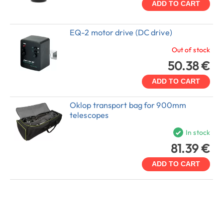
ADD TO CART
EQ-2 motor drive (DC drive)
Out of stock
50.38 €
ADD TO CART
Oklop transport bag for 900mm
telescopes
In stock
81.39 €
ADD TO CART