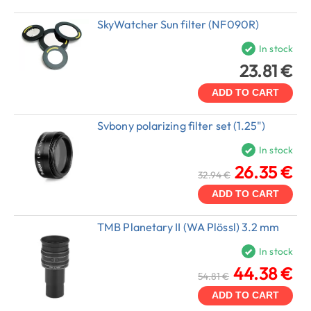
SkyWatcher Sun filter (NF090R)
In stock
23.81 €
ADD TO CART
Svbony polarizing filter set (1.25")
In stock
26.35 €
32.94 €
ADD TO CART
TMB Planetary II (WA Plössl) 3.2 mm
In stock
44.38 €
54.81 €
ADD TO CART