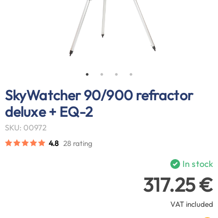
SkyWatcher 90/900 refractor
deluxe + EQ-2
SKU: 00972
4.8
28 rating
In stock
317.25 €
VAT included