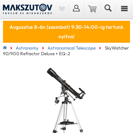
Augusztus 8-án (szombat) 9:30-14:00-ig tartunk
nyitva!
Astronomy
Astronomical Telescope
SkyWatcher
90/900 Refractor Deluxe + EQ-2