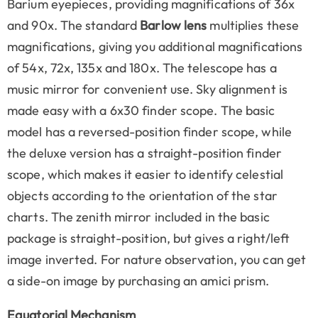
Barium eyepieces, providing magnifications of 36x
and 90x. The standard
Barlow lens
multiplies these
magnifications, giving you additional magnifications
of 54x, 72x, 135x and 180x. The telescope has a
music mirror for convenient use. Sky alignment is
made easy with a 6x30 finder scope. The basic
model has a reversed-position finder scope, while
the deluxe version has a straight-position finder
scope, which makes it easier to identify celestial
objects according to the orientation of the star
charts. The zenith mirror included in the basic
package is straight-position, but gives a right/left
image inverted. For nature observation, you can get
a side-on image by purchasing an amici prism.
Equatorial Mechanism