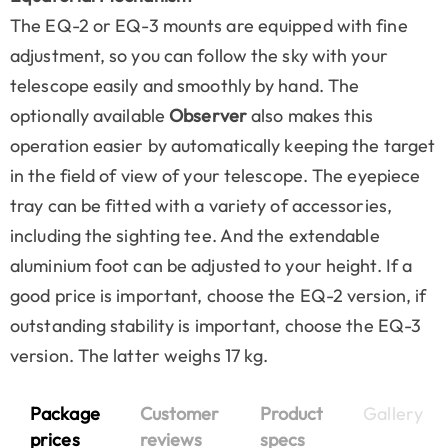
The EQ-2 or EQ-3 mounts are equipped with fine
adjustment, so you can follow the sky with your
telescope easily and smoothly by hand. The
optionally available
Observer
also makes this
operation easier by automatically keeping the target
in the field of view of your telescope. The eyepiece
tray can be fitted with a variety of accessories,
including the sighting tee. And the extendable
aluminium foot can be adjusted to your height. If a
good price is important, choose the EQ-2 version, if
outstanding stability is important, choose the EQ-3
version. The latter weighs 17 kg.
Package
Customer
Product
Gallery
prices
reviews
specs