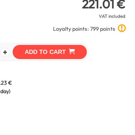
221.01 €
VAT included
Loyalty points: 799 points
+
ADD TO CART
.23 €
nday)