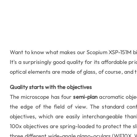
Want to know what makes our Scopium XSP-151M bio
It's a surprisingly good quality for its affordable p
optical elements are made of glass, of course, and th
Quality starts with the objectives
The microscope has four
semi-plan
acromatic objec
the edge of the field of view. The standard conf
objectives, which are easily interchangeable tha
100x objectives are spring-loaded to protect the s
three different wide-angle plano-oculars (WF10X, W