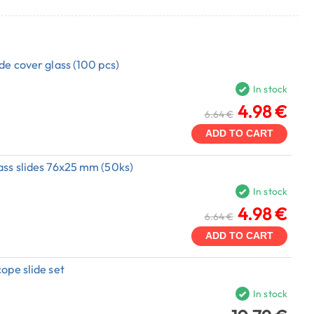
de cover glass (100 pcs)
In stock
4.98 €
6.64 €
ADD TO CART
ass slides 76x25 mm (50ks)
In stock
4.98 €
6.64 €
ADD TO CART
ope slide set
In stock