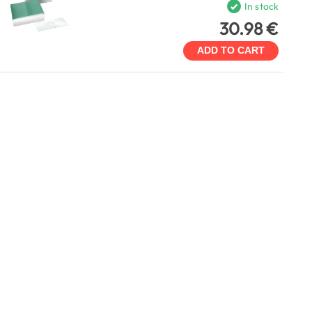
In stock
30.98 €
ADD TO CART