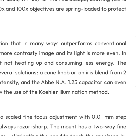
0x and 100x objectives are spring-loaded to protect
nation that in many ways outperforms conventional
more contrasty image and its light is more even. In
 of not heating up and consuming less energy. The
everal solutions: a cone knob or an iris blend from 2
tensity, and the Abbe N.A. 1.25 capacitor can even
w the use of the Koehler illumination method.
 a scaled fine focus adjustment with 0.01 mm step
s always razor-sharp. The mount has a two-way fine