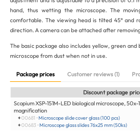
adjustment and is adjustable to a precision of 0.1
hand, thus wetting the microscope. The movin
comfortable. The viewing head is tilted 45° and r
direction. A camera can be attached after removing
The basic package also includes yellow, green and bl
microscope from dust when not in use.
Package prices
Customer reviews (1)
Pr
Discount package pric
Scopium XSP-151M-LED biological microscope, 50x
magnification
+
00681 •
Microscope slide cover glass (100 pcs)
+
00683 •
Microscope glass slides 76x25 mm (50ks)