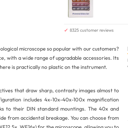
✔
8325 customer reviews
logical microscope so popular with our customers?
rice, with a wide range of upgradable accessories. Its
ere is practically no plastic on the instrument.
tives that draw sharp, contrasty images almost to
iguration includes 4x-10x-40x-100x magnification
nks to their DIN standard mountings. The 40x and
lide from accidental breakage. You can choose from
F12.5x, WF16x) for the microscope, allowing you to