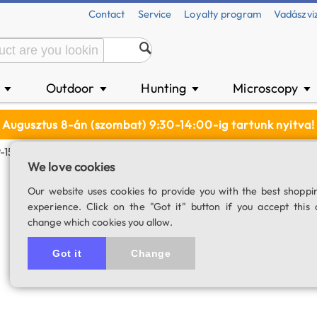
Contact
Service
Loyalty program
Vadászvi
n
Outdoor
Hunting
Microscopy
▼
▼
▼
▼
Augusztus 8-án (szombat) 9:30-14:00-ig tartunk nyitva!
-151M-LED Biological Microscope, 50x-125x-500x-1250x Magnific
We love cookies
Scopium XSP-151M
Our website uses cookies to provide you with the best shoppi
experience. Click on the "Got it" button if you accept this 
50x-125x-500x-1
change which cookies you allow.
SKU: 01209
Got it
Change
4.0
1 rating