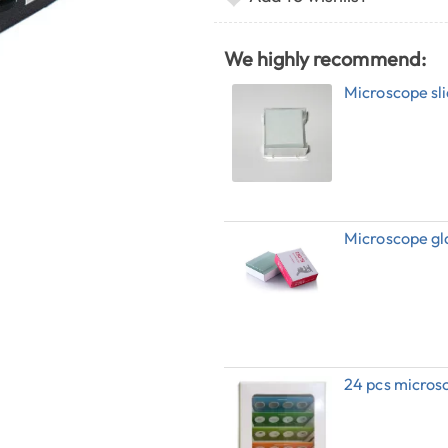
We highly recommend:
Microscope sli
Microscope gl
24 pcs microsc