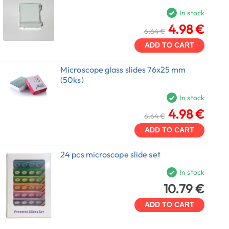
In stock
4.98 €
6.64 €
ADD TO CART
Microscope glass slides 76x25 mm
(50ks)
In stock
4.98 €
6.64 €
ADD TO CART
24 pcs microscope slide set
In stock
10.79 €
ADD TO CART