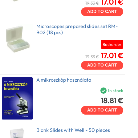
17.01 €
19.33 €
ADD TO CART
Microscopes prepared slides set RM-
B02 (18 pcs)
Backorder
17.01 €
19.33 €
ADD TO CART
A mikroszkóp használata
In stock
18.81 €
ADD TO CART
Blank Slides with Well - 50 pieces