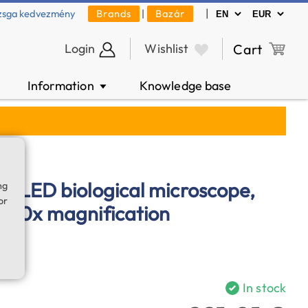
|
zsga kedvezmény
Brands
|
Bazár
Login
Wishlist
Cart
Information
Knowledge base
▼
ation
-LED biological microscope,
ng
or
250x magnification
In stock