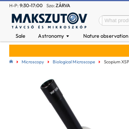
H-P:
9:30-17:00
Szo:
ZÁRVA
Sale
Astronomy
Nature observatio
▼
Microscopy
Biological Microscope
Scopium XSP