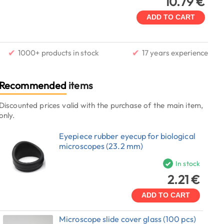
10.79 €
ADD TO CART
✔
✔
1000+ products in stock
17 years experience
Recommended
items
Discounted prices valid with the purchase of the main item,
only.
Eyepiece rubber eyecup for biological
microscopes (23.2 mm)
In stock
2.21 €
ADD TO CART
Microscope slide cover glass (100 pcs)