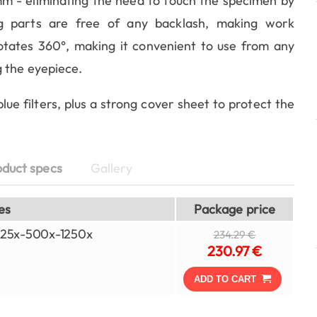
 mm - eliminating the need to touch the specimen by
g parts are free of any backlash, making work
otates 360°, making it convenient to use from any
 the eyepiece.
ue filters, plus a strong cover sheet to protect the
oduct specs
Gallery
es
Package price
-125x-500x-1250x
234.29 €
230.97 €
ADD TO CART