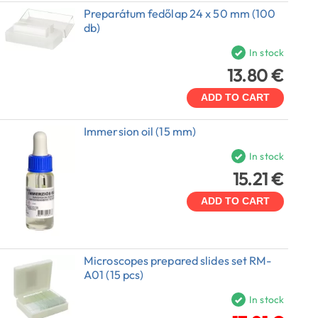
Preparátum fedőlap 24 x 50 mm (100
db)
In stock
13.80 €
ADD TO CART
Immersion oil (15 mm)
In stock
15.21 €
ADD TO CART
Microscopes prepared slides set RM-
A01 (15 pcs)
In stock