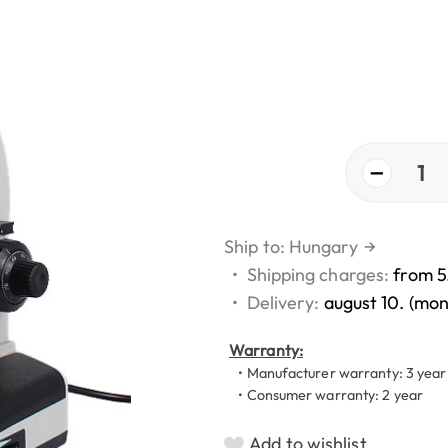
−
1
Ship to: Hungary
→
•
Shipping charges:
from 5
•
Delivery:
august 10. (mo
Warranty:
• Manufacturer warranty: 3 year
• Consumer warranty: 2 year
Add to wishlist