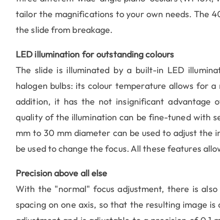
tailor the magnifications to your own needs. The 4
the slide from breakage.
LED illumination for outstanding colours
The slide is illuminated by a built-in LED illumi
halogen bulbs: its colour temperature allows for a 
addition, it has the not insignificant advantage
quality of the illumination can be fine-tuned with s
mm to 30 mm diameter can be used to adjust the in
be used to change the focus. All these features allo
Precision above all else
With the "normal" focus adjustment, there is also
spacing on one axis, so that the resulting image i