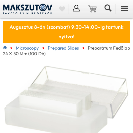
Augusztus 8-án (szombat) 9:30-14:00-ig tartunk
nyitva!
Microscopy
Prepared Slides
Preparátum Fedőlap
24 X 50 Mm (100 Db)