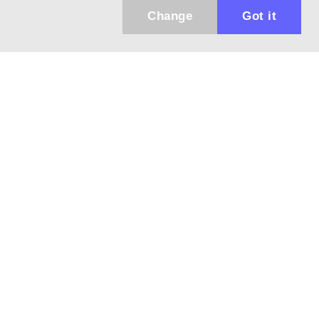
Change
Got it
Küldhetünk értesítőt az újdonságainkról és
az akciós ajánlatainkról?
Ajándék 3000 Ft értékű kupon kódot is kapsz.
IGEN, KÉREM!