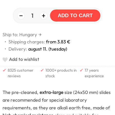
−
+
1
ADD TO CART
Ship to: Hungary
→
•
Shipping charges:
from 3.83 €
•
Delivery:
august 11. (tuesday)
Add to wishlist
✔
✔
✔
8325 customer
1000+ products in
17 years
reviews
stock
experience
The pre-cleaned,
extra-large
size (24x50 mm) slides
are recommended for special laboratory
requirements, as they are alkali earth free, made of