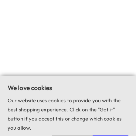
We love cookies
Our website uses cookies to provide you with the
best shopping experience. Click on the "Got it"
button if you accept this or change which cookies
you allow.