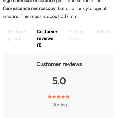
high chemical resistance
glass and suitable for
fluorescence microscopy
, but also for cytological
smears. Thickness is about 0.17 mm.
Package
Customer
Product
Gallery
prices
reviews
specs
(1)
Customer reviews
5.0
1 Rating