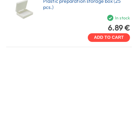
Plastic preparation storage box (25
pcs.)
In stock
6.89 €
ADD TO CART