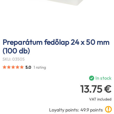
Preparátum fedőlap 24 x 50 mm
(100 db)
SKU: 03505
5.0
1 rating
In stock
13.75 €
VAT included
Loyalty points: 49.9 points