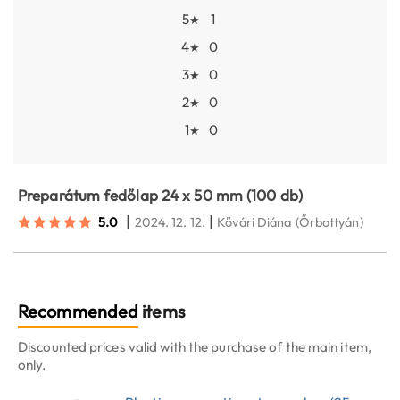
5
1
★
4
0
★
3
0
★
2
0
★
1
0
★
Preparátum fedőlap 24 x 50 mm (100 db)
|
|
5.0
2024. 12. 12.
Kővári Diána
(Őrbottyán)
Recommended
items
Discounted prices valid with the purchase of the main item,
only.