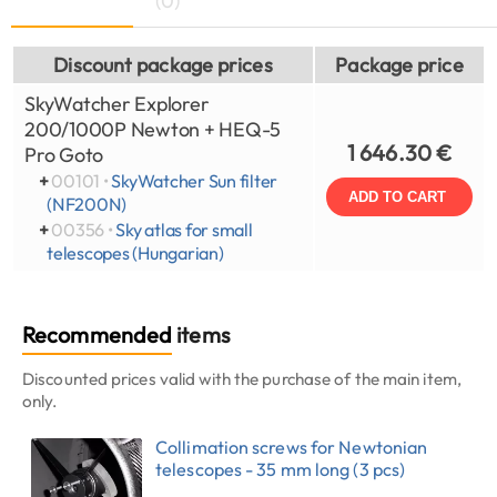
(0)
Discount package prices
Package price
SkyWatcher Explorer
200/1000P Newton + HEQ-5
1 646.30 €
Pro Goto
+
00101 •
SkyWatcher Sun filter
ADD TO CART
(NF200N)
+
00356 •
Sky atlas for small
telescopes (Hungarian)
Recommended
items
Discounted prices valid with the purchase of the main item,
only.
Collimation screws for Newtonian
telescopes - 35 mm long (3 pcs)