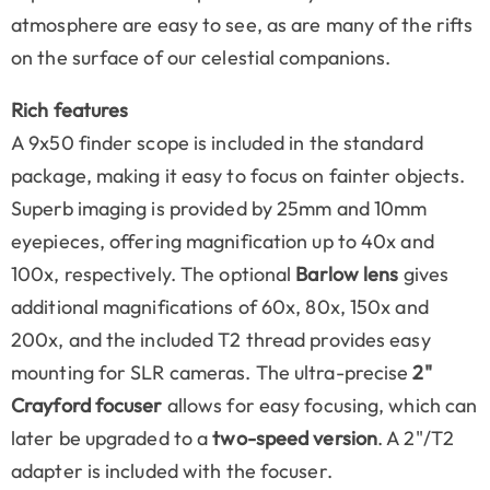
atmosphere are easy to see, as are many of the rifts
on the surface of our celestial companions.
Rich features
A 9x50 finder scope is included in the standard
package, making it easy to focus on fainter objects.
Superb imaging is provided by 25mm and 10mm
eyepieces, offering magnification up to 40x and
100x, respectively. The optional
Barlow lens
gives
additional magnifications of 60x, 80x, 150x and
200x, and the included T2 thread provides easy
mounting for SLR cameras. The ultra-precise
2"
Crayford focuser
allows for easy focusing, which can
later be upgraded to a
two-speed version
. A 2"/T2
adapter is included with the focuser.