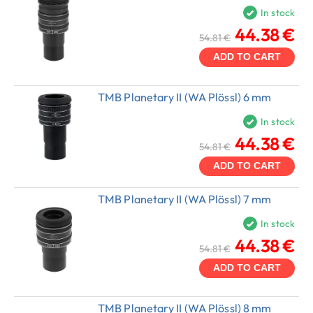
In stock
44.38 €
54.81 €
ADD TO CART
TMB Planetary II (WA Plössl) 6 mm
In stock
44.38 €
54.81 €
ADD TO CART
TMB Planetary II (WA Plössl) 7 mm
In stock
44.38 €
54.81 €
ADD TO CART
TMB Planetary II (WA Plössl) 8 mm