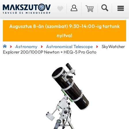
Augusztus 8-án (szombat) 9:30-14:00-ig tartunk
nyitva!
Astronomy
Astronomical Telescope
SkyWatcher
Explorer 200/1000P Newton + HEQ-5 Pro Goto