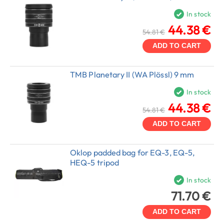
In stock
44.38 €
54.81 €
ADD TO CART
TMB Planetary II (WA Plössl) 9 mm
In stock
44.38 €
54.81 €
ADD TO CART
Oklop padded bag for EQ-3, EQ-5,
HEQ-5 tripod
In stock
71.70 €
ADD TO CART