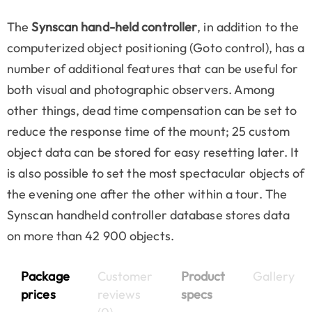
The
Synscan hand-held controller
, in addition to the
computerized object positioning (Goto control), has a
number of additional features that can be useful for
both visual and photographic observers. Among
other things, dead time compensation can be set to
reduce the response time of the mount; 25 custom
object data can be stored for easy resetting later. It
is also possible to set the most spectacular objects of
the evening one after the other within a tour. The
Synscan handheld controller database stores data
on more than 42 900 objects.
Package
Customer
Product
Gallery
prices
reviews
specs