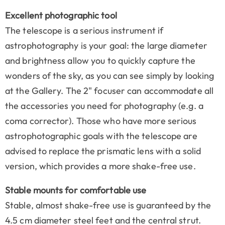
Excellent photographic tool
The telescope is a serious instrument if
astrophotography is your goal: the large diameter
and brightness allow you to quickly capture the
wonders of the sky, as you can see simply by looking
at the Gallery. The 2" focuser can accommodate all
the accessories you need for photography (e.g. a
coma corrector). Those who have more serious
astrophotographic goals with the telescope are
advised to replace the prismatic lens with a solid
version, which provides a more shake-free use.
Stable mounts for comfortable use
Stable, almost shake-free use is guaranteed by the
4.5 cm diameter steel feet and the central strut.