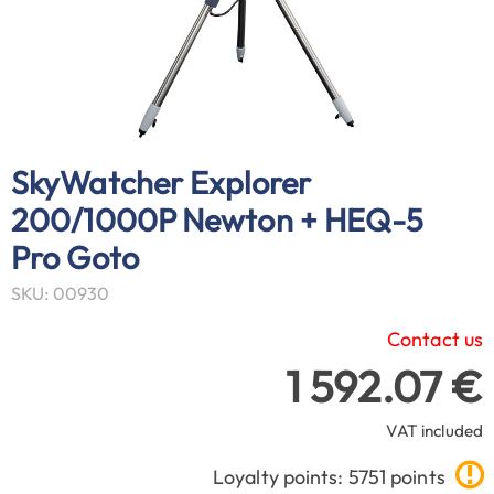
SkyWatcher Explorer
200/1000P Newton + HEQ-5
Pro Goto
SKU: 00930
Contact us
1 592.07 €
VAT included
Loyalty points: 5751 points