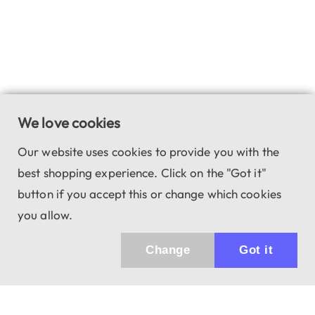
We love cookies
Our website uses cookies to provide you with the
best shopping experience. Click on the "Got it"
button if you accept this or change which cookies
you allow.
Change
Got it