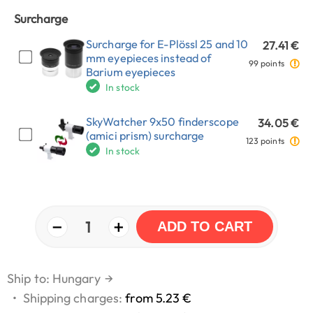
Surcharge
Surcharge for E-Plössl 25 and 10
27.41 €
mm eyepieces instead of
99 points
Barium eyepieces
In stock
SkyWatcher 9x50 finderscope
34.05 €
(amici prism) surcharge
123 points
In stock
−
+
1
ADD TO CART
Ship to: Hungary
→
•
Shipping charges:
from 5.23 €