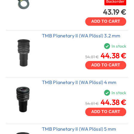
Backorder
43.19 €
ADD TO CART
TMB Planetary II (WA Plössl) 3.2 mm
In stock
44.38 €
54.81 €
ADD TO CART
TMB Planetary II (WA Plössl) 4 mm
In stock
44.38 €
54.81 €
ADD TO CART
TMB Planetary II (WA Plössl) 5 mm