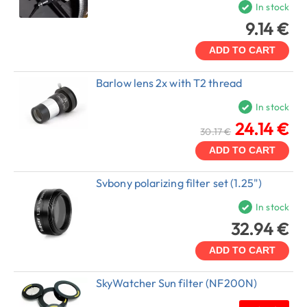
In stock
9.14 €
ADD TO CART
Barlow lens 2x with T2 thread
In stock
24.14 €
30.17 €
ADD TO CART
Svbony polarizing filter set (1.25")
In stock
32.94 €
ADD TO CART
SkyWatcher Sun filter (NF200N)