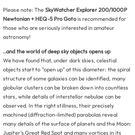
Please note: The
SkyWatcher Explorer 200/1000P
Newtonian + HEQ-5 Pro Goto
is recommended for
those who are seriously interested in amateur
astronomy!
..and the world of deep sky objects opens up
We have found that, under dark skies, celestial
objects start to "open up" at this diameter: the spiral
structure of some galaxies can be identified, many
globular clusters can be broken down into countless
stars, while details of interstellar nebulae can be
observed. In the right stillness, their precisely
machined (diffraction-limited) parabolas reveal
many details of the surface of planets and the Moon:
Jupiter's Great Red Spot and many vortices in its