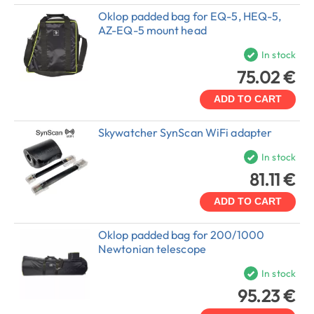
Oklop padded bag for EQ-5, HEQ-5,
AZ-EQ-5 mount head
In stock
75.02 €
ADD TO CART
Skywatcher SynScan WiFi adapter
In stock
81.11 €
ADD TO CART
Oklop padded bag for 200/1000
Newtonian telescope
In stock
95.23 €