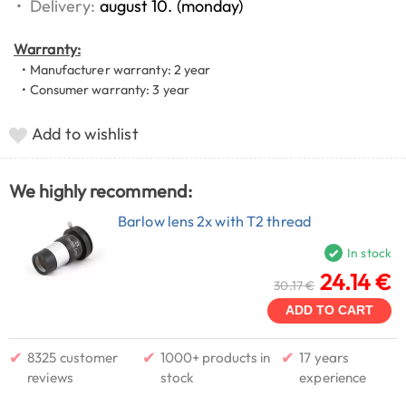
•
Delivery:
august 10. (monday)
Warranty:
• Manufacturer warranty: 2 year
• Consumer warranty: 3 year
Add to wishlist
We highly recommend:
Barlow lens 2x with T2 thread
In stock
24.14 €
30.17 €
ADD TO CART
✔
✔
✔
8325 customer
1000+ products in
17 years
reviews
stock
experience