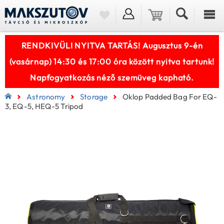
RENDKIVÜLI NYITVA TARTÁS! Augusztus 9-én
(vasárnap) 14:30 és 17:00 óra között nyitva tartunk!
Napfogyatkozás néző szemüveg kapható.
Astronomy
Storage
Oklop Padded Bag For EQ-
3, EQ-5, HEQ-5 Tripod