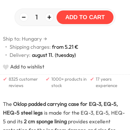
−
+
1
ADD TO CART
Ship to: Hungary
→
•
Shipping charges:
from 5.21 €
•
Delivery:
august 11. (tuesday)
Add to wishlist
✔
✔
✔
8325 customer
1000+ products in
17 years
reviews
stock
experience
The
Oklop padded carrying case for EQ-3, EQ-5,
HEQ-5 steel legs
is made for the EQ-3, EQ-5, HEQ-
5 and its
2 cm sponge lining
provides excellent