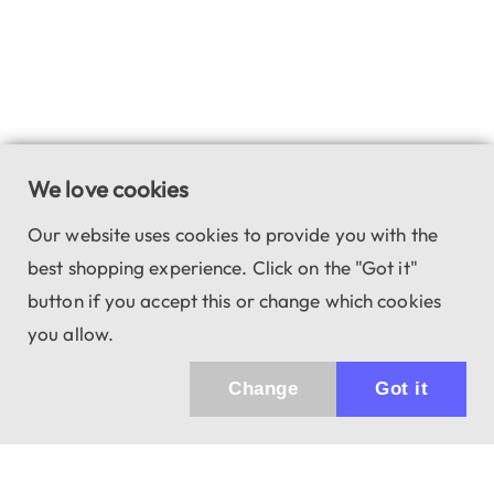
We love cookies
Our website uses cookies to provide you with the
best shopping experience. Click on the "Got it"
button if you accept this or change which cookies
you allow.
Change
Got it