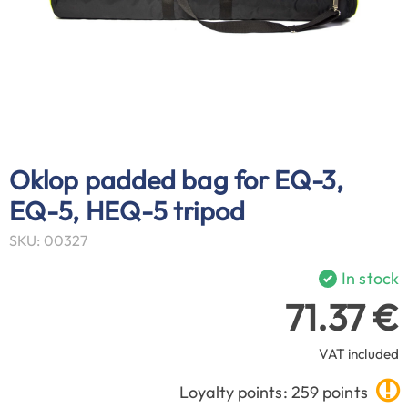
Oklop padded bag for EQ-3,
EQ-5, HEQ-5 tripod
SKU: 00327
In stock
71.37 €
VAT included
Loyalty points: 259 points