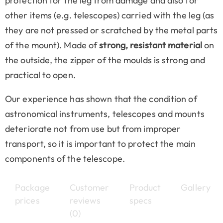
protection for the leg from damage and also for
other items (e.g. telescopes) carried with the leg (as
they are not pressed or scratched by the metal parts
of the mount). Made of
strong, resistant material
on
the outside, the zipper of the moulds is strong and
practical to open.
Our experience has shown that the condition of
astronomical instruments, telescopes and mounts
deteriorate not from use but from improper
transport, so it is important to protect the main
components of the telescope.
Package
Customer
Product
Gallery
prices
reviews
specs
(0)