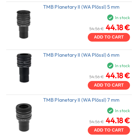
TMB Planetary II (WA Plössl) 5 mm
In stock
44.18 €
54.56 €
ADD TO CART
TMB Planetary II (WA Plössl) 6 mm
In stock
44.18 €
54.56 €
ADD TO CART
TMB Planetary II (WA Plössl) 7 mm
In stock
44.18 €
54.56 €
ADD TO CART