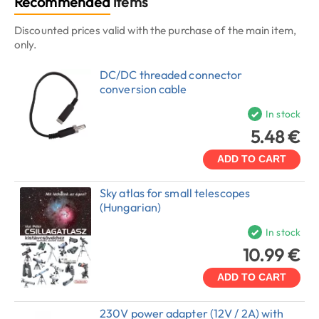
Recommended
items
Discounted prices valid with the purchase of the main item,
only.
DC/DC threaded connector
conversion cable
In stock
5.48 €
ADD TO CART
Sky atlas for small telescopes
(Hungarian)
In stock
10.99 €
ADD TO CART
230V power adapter (12V / 2A) with