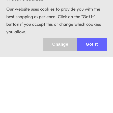
Our website uses cookies to provide you with the
best shopping experience. Click on the "Got it"
button if you accept this or change which cookies
you allow.
Change
Got it
Küldhetünk értesítőt az újdonságainkról és
az akciós ajánlatainkról?
Ajándék 3000 Ft értékű kupon kódot is kapsz.