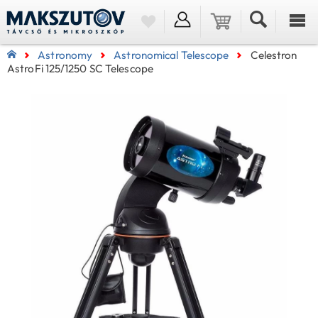
Astronomy
Astronomical Telescope
Celestron
AstroFi 125/1250 SC Telescope