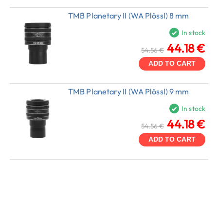
TMB Planetary II (WA Plössl) 8 mm
In stock
44.18 €
54.56 €
ADD TO CART
TMB Planetary II (WA Plössl) 9 mm
In stock
44.18 €
54.56 €
ADD TO CART