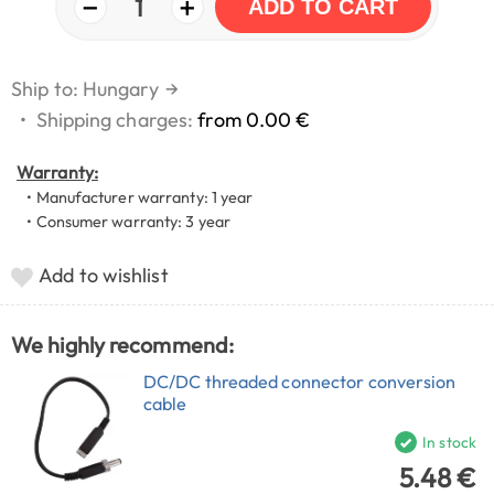
−
+
1
ADD TO CART
Ship to: Hungary
→
•
Shipping charges:
from 0.00 €
Warranty:
• Manufacturer warranty: 1 year
• Consumer warranty: 3 year
Add to wishlist
We highly recommend:
DC/DC threaded connector conversion
cable
In stock
5.48 €