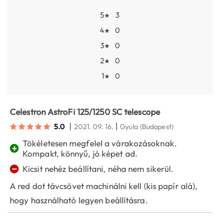
5
3
★
4
0
★
3
0
★
2
0
★
1
0
★
Celestron AstroFi 125/1250 SC telescope
|
|
5.0
2021. 09. 16.
Gyula
(Budapest)
Tökéletesen megfelel a várakozásoknak.
+
Kompakt, könnyű, jó képet ad.
−
Kicsit nehéz beállítani, néha nem sikerül.
A red dot távcsövet machinálni kell (kis papír alá),
hogy használható legyen beállításra.