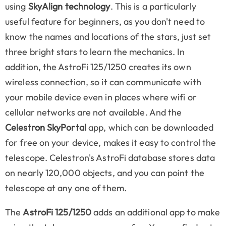
using
SkyAlign technology
. This is a particularly
useful feature for beginners, as you don't need to
know the names and locations of the stars, just set
three bright stars to learn the mechanics. In
addition, the AstroFi 125/1250 creates its own
wireless connection, so it can communicate with
your mobile device even in places where wifi or
cellular networks are not available. And the
Celestron SkyPortal
app, which can be downloaded
for free on your device, makes it easy to control the
telescope. Celestron's AstroFi database stores data
on nearly 120,000 objects, and you can point the
telescope at any one of them.
The
AstroFi 125/1250
adds an additional app to make