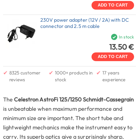
ADD TO CART
230V power adapter (12V / 2A) with DC
connector and 2.5 m cable
In stock
13.50 €
ADD TO CART
✔
✔
✔
8325 customer
1000+ products in
17 years
reviews
stock
experience
The
Celestron AstroFi 125/1250 Schmidt-Cassegrain
is unbeatable when maximum performance and
minimum size are important. The short tube and
lightweight mechanics make the instrument easy to
carry. Its superb optics give a surprisingly sharp,