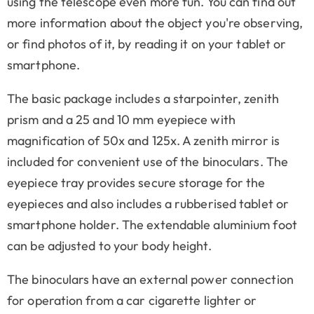
using the telescope even more fun. You can find out
more information about the object you're observing,
or find photos of it, by reading it on your tablet or
smartphone.
The basic package includes a starpointer, zenith
prism and a 25 and 10 mm eyepiece with
magnification of 50x and 125x. A zenith mirror is
included for convenient use of the binoculars. The
eyepiece tray provides secure storage for the
eyepieces and also includes a rubberised tablet or
smartphone holder. The extendable aluminium foot
can be adjusted to your body height.
The binoculars have an external power connection
for operation from a car cigarette lighter or