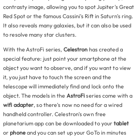
contrasty image, allowing you to spot Jupiter's Great
Red Spot or the famous Cassini's Rift in Saturn's ring.
It also reveals many galaxies, but it can also be used
to resolve many star clusters.
With the AstroFi series,
Celestron
has created a
special feature: just point your smartphone at the
object you want to observe, and if you want to view
it, you just have to touch the screen and the
telescope will immediately find and lock onto the
object. The models in the
AstroFi
series come with a
wifi adapter
, so there's now no need for a wired
handheld controller. Celestron's own free
planetarium app can be downloaded to your
tablet
or
phone
and you can set up your GoTo in minutes