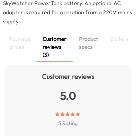
SkyWatcher PowerTank battery. An optional AC
adapter is required for operation from a 220V mains
supply.
Package
Customer
Product
Gallery
prices
reviews
specs
(3)
Customer reviews
5.0
3 Rating