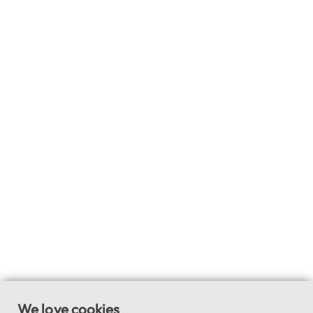
We love cookies