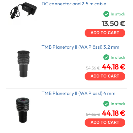
DC connector and 2.5 m cable
In stock
13.50 €
ADD TO CART
TMB Planetary II (WA Plössl) 3.2 mm
In stock
44.18 €
54.56 €
ADD TO CART
TMB Planetary II (WA Plössl) 4 mm
In stock
44.18 €
54.56 €
ADD TO CART