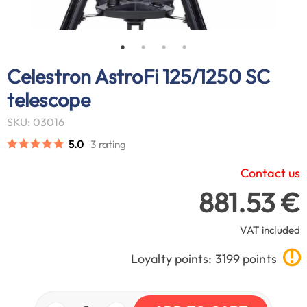
Celestron AstroFi 125/1250 SC
telescope
SKU: 03016
5.0
3 rating
Contact us
881.53 €
VAT included
Loyalty points: 3199 points