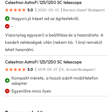
Celestron AstroFi 125/1250 SC telescope
|
|
5.0
2020. 05. 01.
Baranyi József
(Budapest)
+
Nagyon jó képet ad az égitestekről.
−
-
Viszonylag egyszerű a beállítása és a használata. A
kezdeti nehézségek után (nekem kb. 1 óra) remekül
lehet használni.
Celestron AstroFi 125/1250 SC telescope
|
|
5.0
2019. 09. 07.
K. Arnold
(Budapest )
Kompakt mérete, a hozzá adott mobiltelefon
+
adapter
−
Egyenlőre nincs ilyen