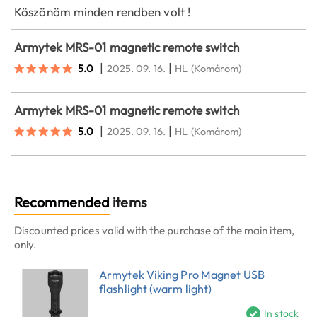
Köszönöm minden rendben volt !
Armytek MRS-01 magnetic remote switch
|
|
5.0
2025. 09. 16.
HL
(Komárom)
Armytek MRS-01 magnetic remote switch
|
|
5.0
2025. 09. 16.
HL
(Komárom)
Recommended
items
Discounted prices valid with the purchase of the main item,
only.
Armytek Viking Pro Magnet USB
flashlight (warm light)
In stock