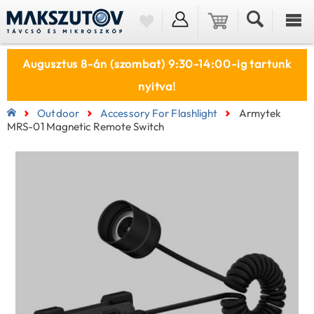
Augusztus 8-án (szombat) 9:30-14:00-ig tartunk
nyitva!
Outdoor
Accessory For Flashlight
Armytek
MRS-01 Magnetic Remote Switch