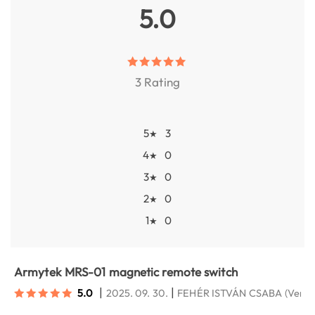
5.0
3 Rating
5
3
★
4
0
★
3
0
★
2
0
★
1
0
★
Armytek MRS-01 magnetic remote switch
|
|
5.0
2025. 09. 30.
FEHÉR ISTVÁN CSABA
(Veres