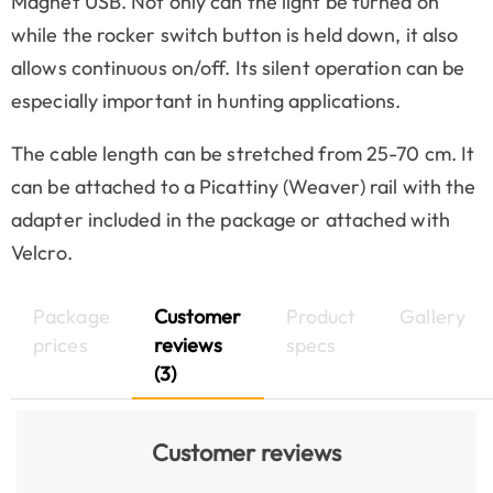
Magnet USB. Not only can the light be turned on
while the rocker switch button is held down, it also
allows continuous on/off. Its silent operation can be
especially important in hunting applications.
The cable length can be stretched from 25-70 cm. It
can be attached to a Picattiny (Weaver) rail with the
adapter included in the package or attached with
Velcro.
Package
Customer
Product
Gallery
prices
reviews
specs
(3)
Customer reviews