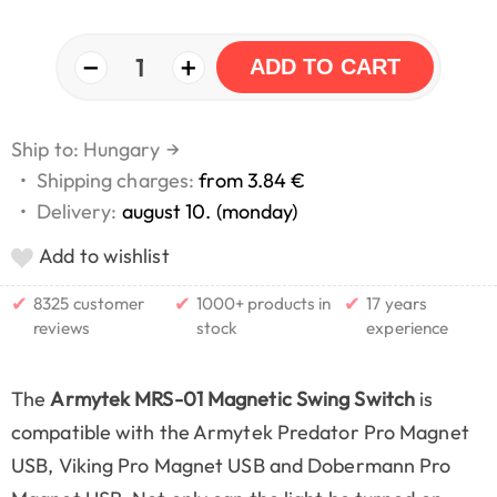
−
+
1
ADD TO CART
Ship to: Hungary
→
•
Shipping charges:
from 3.84 €
•
Delivery:
august 10. (monday)
Add to wishlist
✔
✔
✔
8325 customer
1000+ products in
17 years
reviews
stock
experience
The
Armytek MRS-01 Magnetic Swing Switch
is
compatible with the Armytek Predator Pro Magnet
USB, Viking Pro Magnet USB and Dobermann Pro