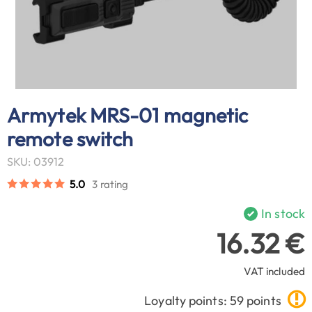
Armytek MRS-01 magnetic
remote switch
SKU: 03912
5.0
3 rating
In stock
16.32 €
VAT included
Loyalty points: 59 points