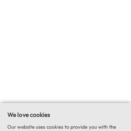
We love cookies
Our website uses cookies to provide you with the