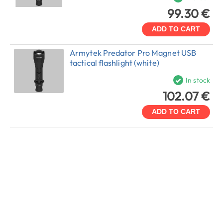
99.30 €
ADD TO CART
Armytek Predator Pro Magnet USB
tactical flashlight (white)
In stock
102.07 €
ADD TO CART