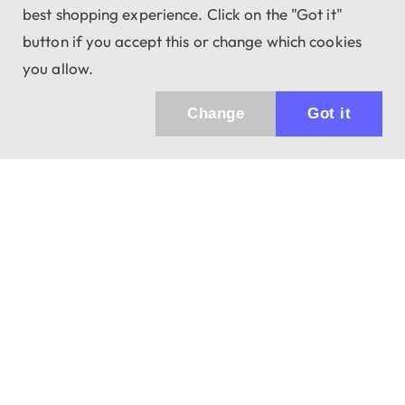
best shopping experience. Click on the "Got it"
button if you accept this or change which cookies
you allow.
Change
Got it
Küldhetünk értesítőt az újdonságainkról és
az akciós ajánlatainkról?