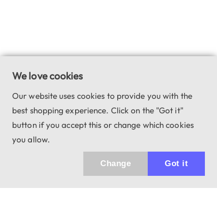
We love cookies
Our website uses cookies to provide you with the
best shopping experience. Click on the "Got it"
button if you accept this or change which cookies
you allow.
Change
Got it