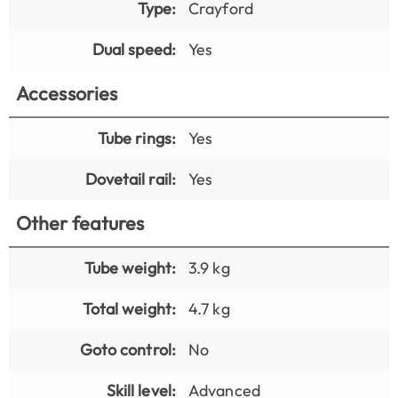
Type:
Crayford
Dual speed:
Yes
Accessories
Tube rings:
Yes
Dovetail rail:
Yes
Other features
Tube weight:
3.9 kg
Total weight:
4.7 kg
Goto control:
No
Skill level:
Advanced