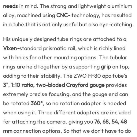
needs
in mind. The strong and lightweight aluminium
alloy, machined using
CNC-
technology, has resulted
in a tube that is not only useful but also eye-catching.
His uniquely designed tube rings are attached to a
Vixen-
standard prismatic rail, which is richly lined
with holes for other mounting options. The tubular
rings are held together by a supporting
grip
on top,
adding to their stability. The ZWO FF80 apo tube's
3"
,
1:10 ratio, two-bladed Crayford gouge
provides
extremely precise focusing, and the gouge end can
be rotated
360°
, so no rotation adapter is needed
when using it. Three different adapters are included
for attaching the camera, giving you
76,
68, 54, 48
mm
connection options. So that we don't have to do