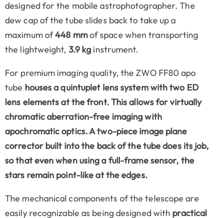
designed for the mobile astrophotographer. The
dew cap of the tube slides back to take up a
maximum of
448 mm
of space when transporting
the lightweight,
3.9 kg
instrument.
For premium imaging quality, the ZWO FF80 apo
tube
houses a quintuplet lens system with two
ED
lens elements
at the front. This allows for virtually
chromatic aberration-free imaging with
apochromatic optics. A two-piece
image plane
corrector
built into the back of the tube does its job,
so that even when using a full-frame sensor, the
stars remain point-like at the edges.
The mechanical components of the telescope are
easily recognizable as being designed with
practical