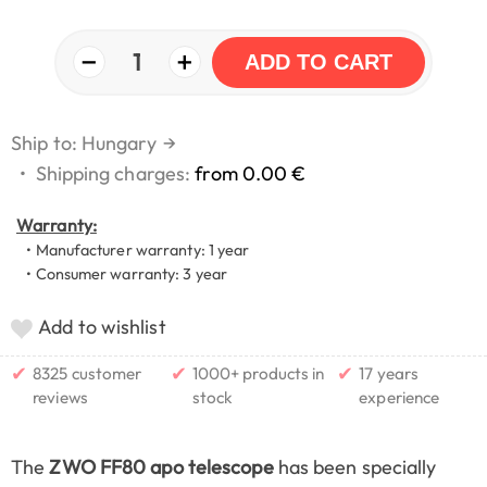
−
+
1
ADD TO CART
Ship to: Hungary
→
•
Shipping charges:
from 0.00 €
Warranty:
• Manufacturer warranty: 1 year
• Consumer warranty: 3 year
Add to wishlist
✔
✔
✔
8325 customer
1000+ products in
17 years
reviews
stock
experience
The
ZWO FF80 apo telescope
has been specially