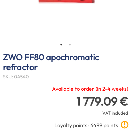
ZWO FF80 apochromatic
refractor
SKU: 04540
Available to order (in 2-4 weeks)
1 779.09 €
VAT included
Loyalty points: 6499 points