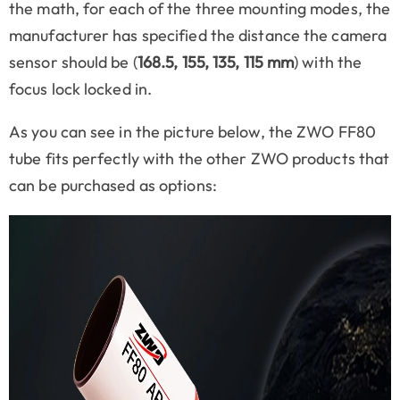
the math, for each of the three mounting modes, the
manufacturer has specified the distance the camera
sensor should be (
168.5, 155, 135, 115 mm
) with the
focus lock locked in.
As you can see in the picture below, the ZWO FF80
tube fits perfectly with the other ZWO products that
can be purchased as options: