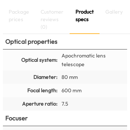
Package
Customer
Product
Gallery
prices
reviews
specs
(0)
Optical properties
Apochromatic lens
Optical system:
telescope
Diameter:
80 mm
Focal length:
600 mm
Aperture ratio:
7.5
Focuser