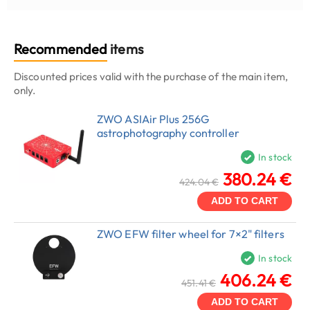
Recommended
items
Discounted prices valid with the purchase of the main item,
only.
ZWO ASIAir Plus 256G
astrophotography controller
In stock
380.24 €
424.04 €
ADD TO CART
ZWO EFW filter wheel for 7×2" filters
In stock
406.24 €
451.41 €
ADD TO CART