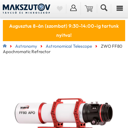
Augusztus 8-án (szombat) 9:30-14:00-ig tartunk
nyitva!
Astronomy
Astronomical Telescope
ZWO FF80
Apochromatic Refractor