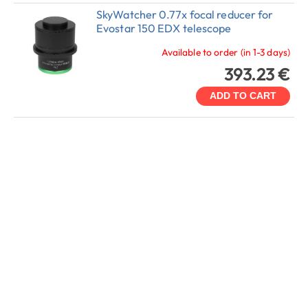
SkyWatcher 0.77x focal reducer for
Evostar 150 EDX telescope
Available to order (in 1-3 days)
393.23 €
ADD TO CART