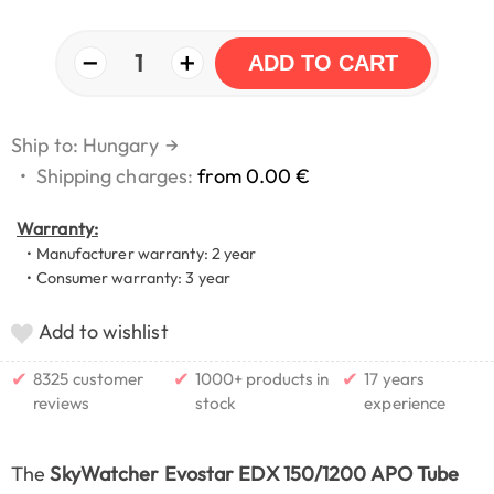
−
+
1
ADD TO CART
Ship to: Hungary
→
•
Shipping charges:
from 0.00 €
Warranty:
• Manufacturer warranty: 2 year
• Consumer warranty: 3 year
Add to wishlist
✔
✔
✔
8325 customer
1000+ products in
17 years
reviews
stock
experience
The
SkyWatcher Evostar EDX 150/1200 APO Tube