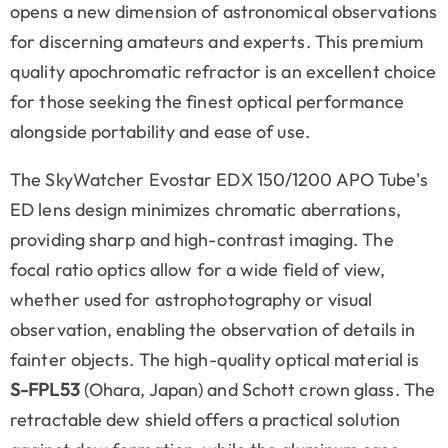
opens a new dimension of astronomical observations
for discerning amateurs and experts. This premium
quality apochromatic refractor is an excellent choice
for those seeking the finest optical performance
alongside portability and ease of use.
The SkyWatcher Evostar EDX 150/1200 APO Tube's
ED lens design minimizes chromatic aberrations,
providing sharp and high-contrast imaging. The
focal ratio optics allow for a wide field of view,
whether used for astrophotography or visual
observation, enabling the observation of details in
fainter objects. The high-quality optical material is
S-FPL53
(Ohara, Japan) and Schott crown glass.
The
retractable dew shield offers a practical solution