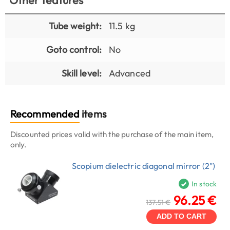
Tube weight:
11.5 kg
Goto control:
No
Skill level:
Advanced
Recommended
items
Discounted prices valid with the purchase of the main item,
only.
Scopium dielectric diagonal mirror (2")
In stock
96.25 €
137.51 €
ADD TO CART