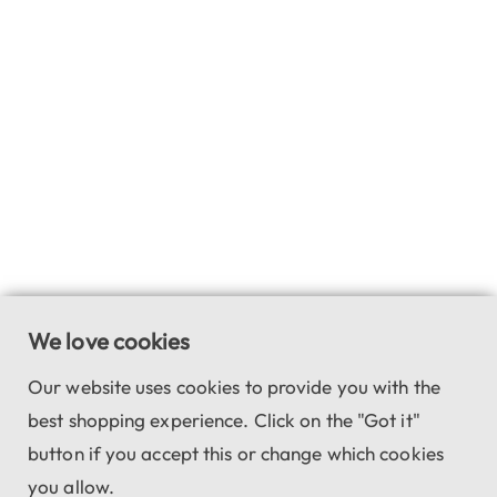
We love cookies
Our website uses cookies to provide you with the
best shopping experience. Click on the "Got it"
button if you accept this or change which cookies
you allow.