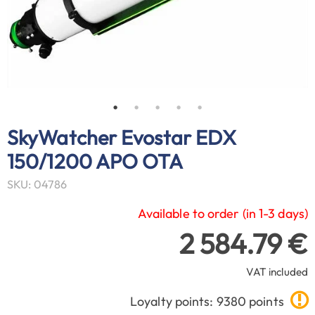
SkyWatcher Evostar EDX
150/1200 APO OTA
SKU: 04786
Available to order (in 1-3 days)
2 584.79 €
VAT included
Loyalty points: 9380 points