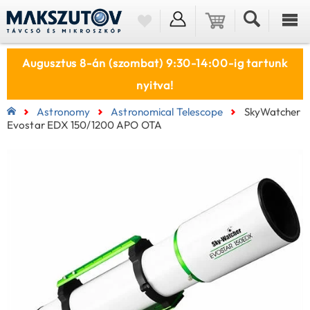
Augusztus 8-án (szombat) 9:30-14:00-ig tartunk
nyitva!
Astronomy
Astronomical Telescope
SkyWatcher
Evostar EDX 150/1200 APO OTA