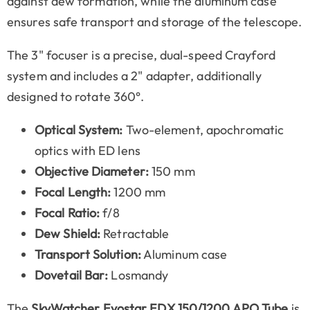
against dew formation, while the aluminum case
ensures safe transport and storage of the telescope.
The 3" focuser is a precise, dual-speed Crayford
system and includes a 2" adapter, additionally
designed to rotate 360°.
Optical System:
Two-element, apochromatic
optics with ED lens
Objective Diameter:
150 mm
Focal Length:
1200 mm
Focal Ratio:
f/8
Dew Shield:
Retractable
Transport Solution:
Aluminum case
Dovetail Bar:
Losmandy
The
SkyWatcher Evostar EDX 150/1200 APO Tube
is