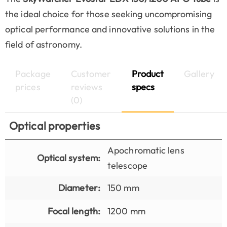
the ideal choice for those seeking uncompromising
optical performance and innovative solutions in the
field of astronomy.
Package
Customer
Product
Gallery
prices
reviews
specs
(0)
Optical properties
Apochromatic lens
Optical system:
telescope
Diameter:
150 mm
Focal length:
1200 mm