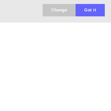
Change
Got it
Küldhetünk értesítőt az újdonságainkról és
az akciós ajánlatainkról?
Ajándék 3000 Ft értékű kupon kódot is kapsz.
IGEN, KÉREM!