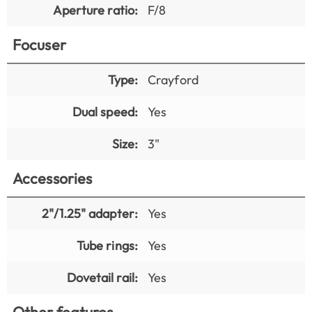
Aperture ratio:
F/8
Focuser
Type:
Crayford
Dual speed:
Yes
Size:
3"
Accessories
2"/1.25" adapter:
Yes
Tube rings:
Yes
Dovetail rail:
Yes
Other features