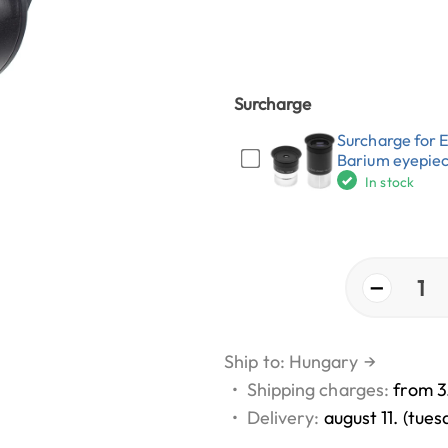
Surcharge
Surcharge for 
Barium eyepie
In stock
−
1
Ship to: Hungary
→
•
Shipping charges:
from 3
•
Delivery:
august 11. (tues