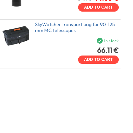
ADD TO CART
SkyWatcher transport bag for 90-125
mm MC telescopes
In stock
66.11 €
ADD TO CART