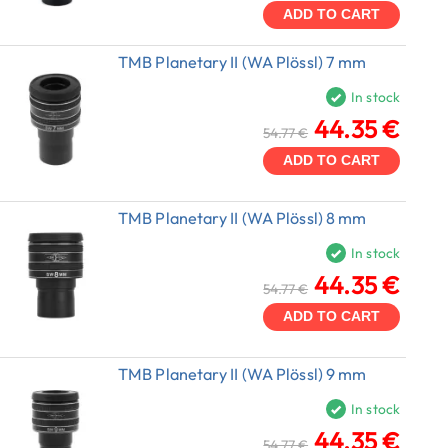
ADD TO CART
TMB Planetary II (WA Plössl) 7 mm
In stock
44.35 €
54.77 €
ADD TO CART
TMB Planetary II (WA Plössl) 8 mm
In stock
44.35 €
54.77 €
ADD TO CART
TMB Planetary II (WA Plössl) 9 mm
In stock
44.35 €
54.77 €