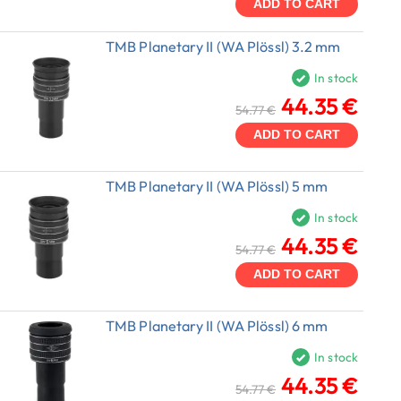
ADD TO CART
TMB Planetary II (WA Plössl) 3.2 mm
In stock
44.35 €
54.77 €
ADD TO CART
TMB Planetary II (WA Plössl) 5 mm
In stock
44.35 €
54.77 €
ADD TO CART
TMB Planetary II (WA Plössl) 6 mm
In stock
44.35 €
54.77 €