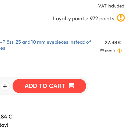
VAT included
Loyalty points: 972 points
E-Plössl 25 and 10 mm eyepieces instead of
27.38 €
ces
99 points
+
ADD TO CART
.84 €
day)