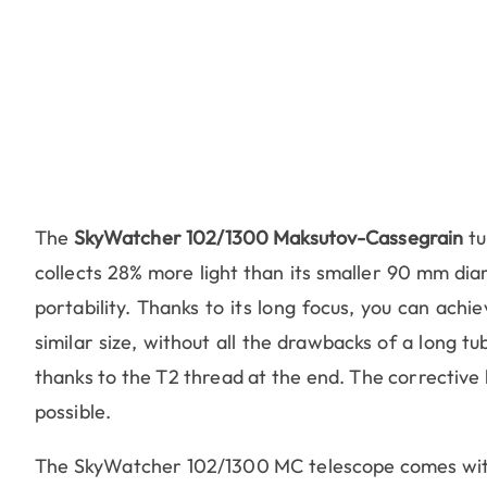
The
SkyWatcher 102/1300 Maksutov-Cassegrain
tu
collects 28% more light than its smaller 90 mm dia
portability. Thanks to its long focus, you can achi
similar size, without all the drawbacks of a long tu
thanks to the T2 thread at the end. The corrective l
possible.
The SkyWatcher 102/1300 MC telescope comes with