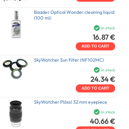
Baader Optical Wonder cleaning liquid
(100 ml)
In stock
16.87 €
ADD TO CART
SkyWatcher Sun filter (NF102MC)
In stock
24.34 €
ADD TO CART
SkyWatcher Plössl 32 mm eyepiece
In stock
40.66 €