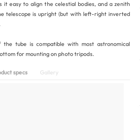
it easy to align the celestial bodies, and a zenith
telescope is upright (but with left-right inverted
.
 the tube is compatible with most astronomical
bottom for mounting on photo tripods.
oduct specs
Gallery