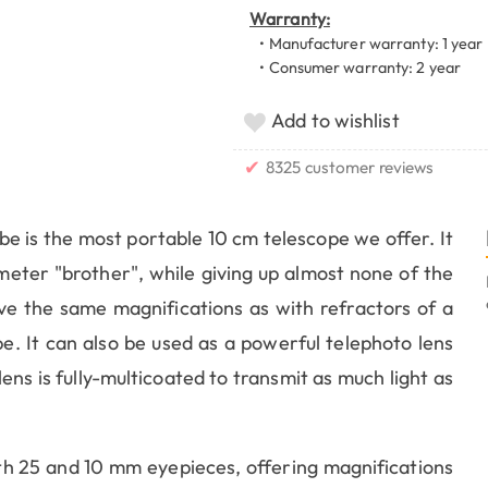
Warranty:
• Manufacturer warranty: 1 year
• Consumer warranty: 2 year
Add to wishlist
✔
8325 customer reviews
be is the most portable 10 cm telescope we offer. It
meter "brother", while giving up almost none of the
eve the same magnifications as with refractors of a
be. It can also be used as a powerful telephoto lens
ens is fully-multicoated to transmit as much light as
 25 and 10 mm eyepieces, offering magnifications