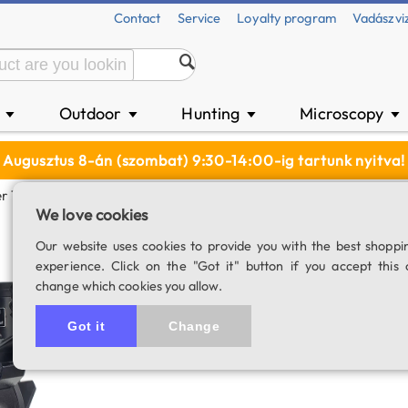
Contact
Service
Loyalty program
Vadászvi
n
Outdoor
Hunting
Microscopy
▼
▼
▼
▼
Augusztus 8-án (szombat) 9:30-14:00-ig tartunk nyitva!
r 102/1300 MC OTA
We love cookies
SkyWatcher 102
Our website uses cookies to provide you with the best shoppi
experience. Click on the "Got it" button if you accept this 
SKU: 01708
change which cookies you allow.
5.0
1 rating
Got it
Change