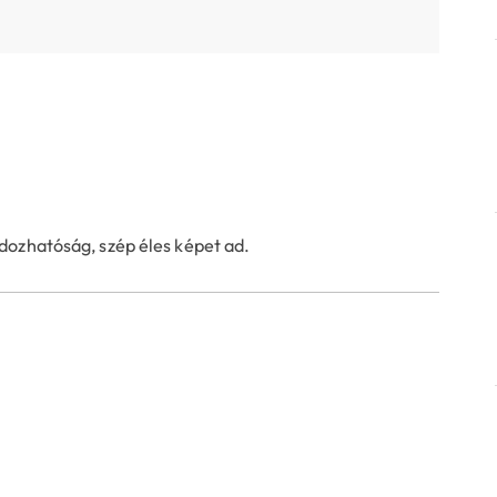
dozhatóság, szép éles képet ad.