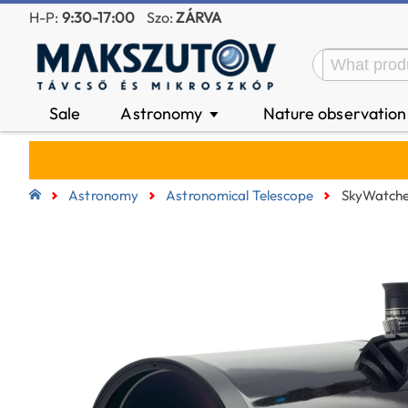
H-P:
9:30-17:00
Szo:
ZÁRVA
Sale
Astronomy
Nature observatio
▼
Astronomy
Astronomical Telescope
SkyWatche