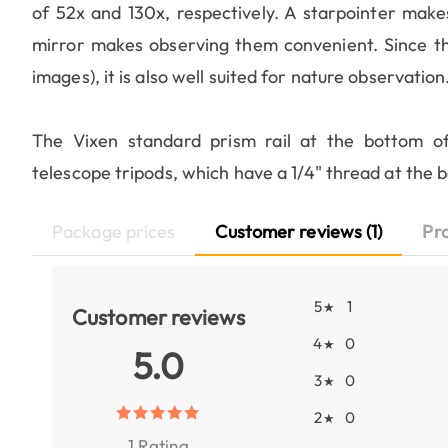
of 52x and 130x, respectively. A starpointer makes 
mirror makes observing them convenient. Since the 
images), it is also well suited for nature observation
The Vixen standard prism rail at the bottom of
telescope tripods, which have a 1/4" thread at the 
Package prices
Customer reviews (1)
Pr
5
1
★
Customer reviews
4
0
★
5.0
3
0
★
2
0
★
1 Rating