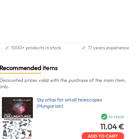
✔
✔
1000+ products in stock
17 years experience
Recommended
items
Discounted prices valid with the purchase of the main item,
only.
Sky atlas for small telescopes
(Hungarian)
In stock
11.04 €
ADD TO CART