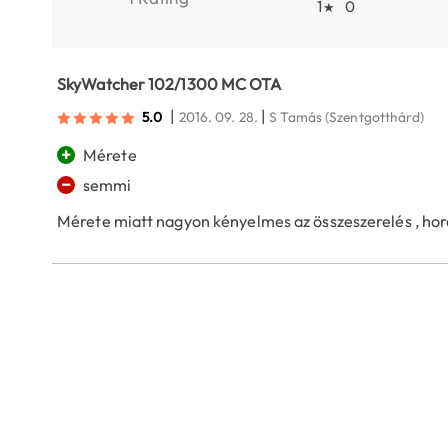
1
0
★
SkyWatcher 102/1300 MC OTA
|
|
5.0
2016. 09. 28.
S Tamás
(Szentgotthárd)
+
Mérete
−
semmi
Mérete miatt nagyon kényelmes az összeszerelés , hor