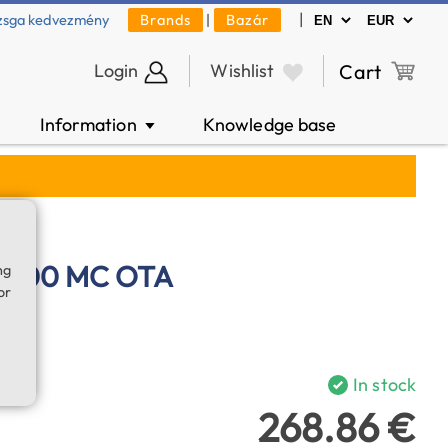
|
zsga kedvezmény
Brands
|
Bazár
Login
Wishlist
Cart
Information
Knowledge base
▼
/1300 MC OTA
ng
or
In stock
268.86 €