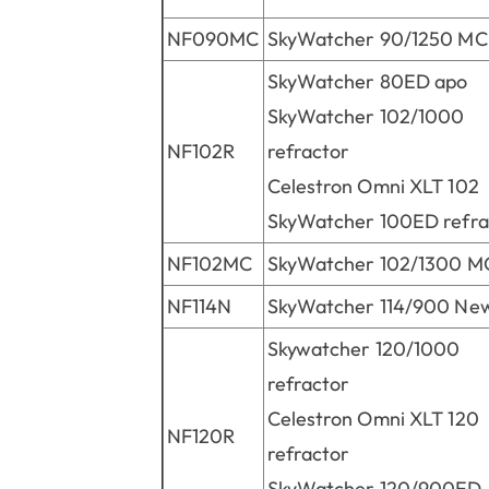
NF090MC
SkyWatcher 90/1250 MC
SkyWatcher 80ED apo
SkyWatcher 102/1000
NF102R
refractor
Celestron Omni XLT 102
SkyWatcher 100ED refra
NF102MC
SkyWatcher 102/1300 M
NF114N
SkyWatcher 114/900 Ne
Skywatcher 120/1000
refractor
Celestron Omni XLT 120
NF120R
refractor
SkyWatcher 120/900ED