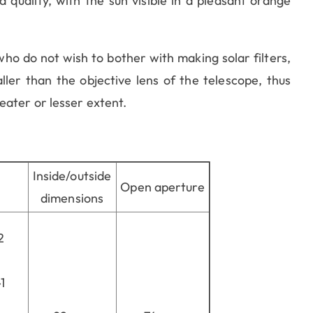
 quality, with the sun visible in a pleasant orange
o do not wish to bother with making solar filters,
ler than the objective lens of the telescope, thus
eater or lesser extent.
Inside/outside
Open aperture
dimensions
2
1