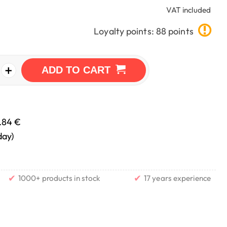
VAT included
Loyalty points: 88 points
+
ADD TO CART
.84 €
day)
✔
✔
1000+ products in stock
17 years experience