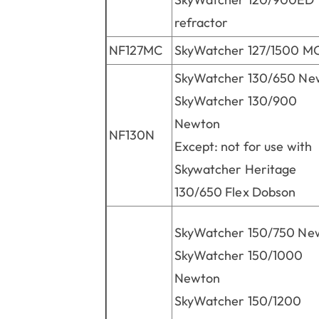
refractor
NF127MC
SkyWatcher 127/1500 M
SkyWatcher 130/650 Ne
SkyWatcher 130/900
Newton
NF130N
Except: not for use with
Skywatcher Heritage
130/650 Flex Dobson
SkyWatcher 150/750 Ne
SkyWatcher 150/1000
Newton
SkyWatcher 150/1200