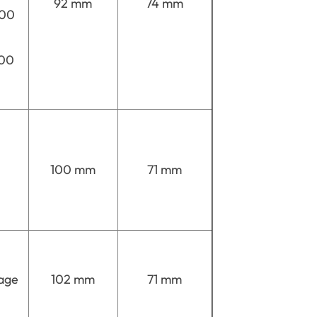
92 mm
74 mm
900
700
100 mm
71 mm
age
102 mm
71 mm