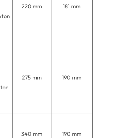
220 mm
181 mm
wton
275 mm
190 mm
wton
340 mm
190 mm