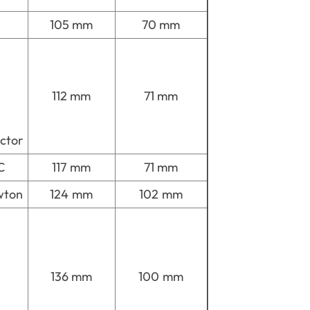
105 mm
70 mm
112 mm
71 mm
ctor
C
117 mm
71 mm
wton
124 mm
102 mm
136 mm
100 mm