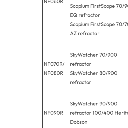
NF060R
Scopium FirstScope 70/
EQ refractor
Scopium FirstScope 70/
AZ refractor
SkyWatcher 70/900
NF070R/
refractor
NF080R
SkyWatcher 80/900
refractor
SkyWatcher 90/900
NF090R
refractor 100/400 Herit
Dobson