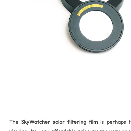
The
SkyWatcher solar filtering film
is perhaps t