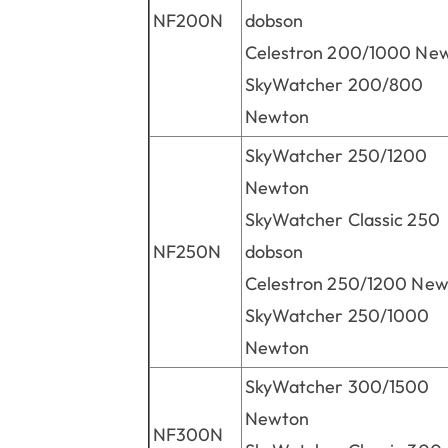
NF200N
dobson
Celestron 200/1000 Ne
SkyWatcher 200/800
Newton
SkyWatcher 250/1200
Newton
SkyWatcher Classic 250
NF250N
dobson
Celestron 250/1200 Ne
SkyWatcher 250/1000
Newton
SkyWatcher 300/1500
Newton
NF300N