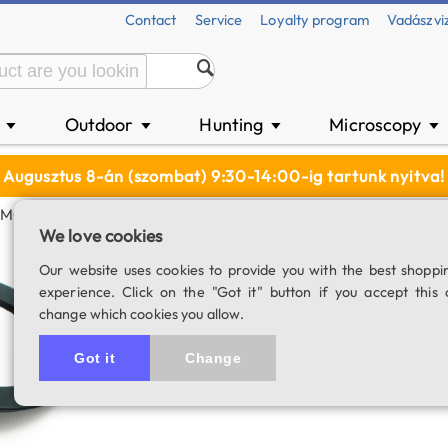
Contact
Service
Loyalty program
Vadászvi
n
Outdoor
Hunting
Microscopy
▼
▼
▼
▼
Augusztus 8-án (szombat) 9:30-14:00-ig tartunk nyitva!
2MC)
We love cookies
SkyWatcher Sun f
Our website uses cookies to provide you with the best shoppi
experience. Click on the "Got it" button if you accept this 
SKU: 01712
change which cookies you allow.
5.0
6 rating
Got it
Change