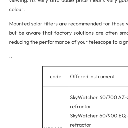
viewing. Its very affordable price means very good
colour.
Mounted solar filters are recommended for those wh
but be aware that factory solutions are often smal
reducing the performance of your telescope to a gr
..
code
Offered instrument
SkyWatcher 60/700 AZ-
refractor
SkyWatcher 60/900 EQ-
refractor