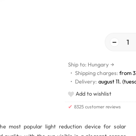
−
1
Ship to: Hungary
→
•
Shipping charges:
from 3
•
Delivery:
august 11. (tues
Add to wishlist
✔
8325 customer reviews
he most popular light reduction device for solar