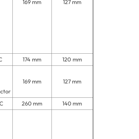
169 mm
127 mm
C
174 mm
120 mm
169 mm
127 mm
actor
MC
260 mm
140 mm