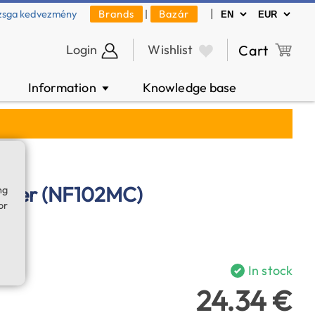
|
zsga kedvezmény
Brands
|
Bazár
Login
Wishlist
Cart
Information
Knowledge base
▼
ilter (NF102MC)
ng
or
In stock
24.34 €