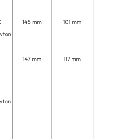
C
145 mm
101 mm
wton
147 mm
117 mm
wton