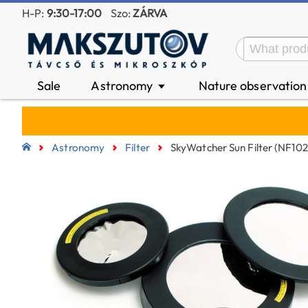
H-P:
9:30-17:00
Szo:
ZÁRVA
Sale
Astronomy
Nature observatio
▼
Astronomy
Filter
SkyWatcher Sun Filter (NF10