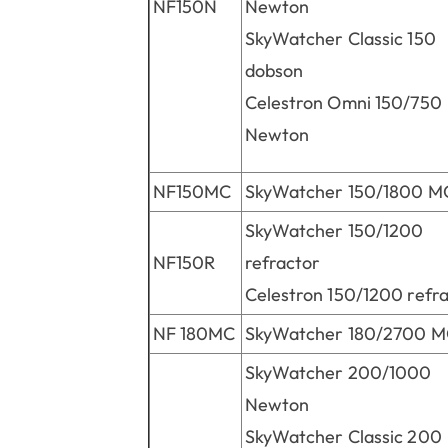
NF150N
Newton
SkyWatcher Classic 150
dobson
Celestron Omni 150/750
Newton
NF150MC
SkyWatcher 150/1800 M
SkyWatcher 150/1200
NF150R
refractor
Celestron 150/1200 refr
NF 180MC
SkyWatcher 180/2700 
SkyWatcher 200/1000
Newton
SkyWatcher Classic 200