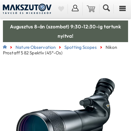
Augusztus 8-án (szombat) 9:30-12:30-ig tartunk
nyitva!
Nature Observation
Spotting Scopes
Nikon
Prostaff 5 82 Spektív (45°-Os)