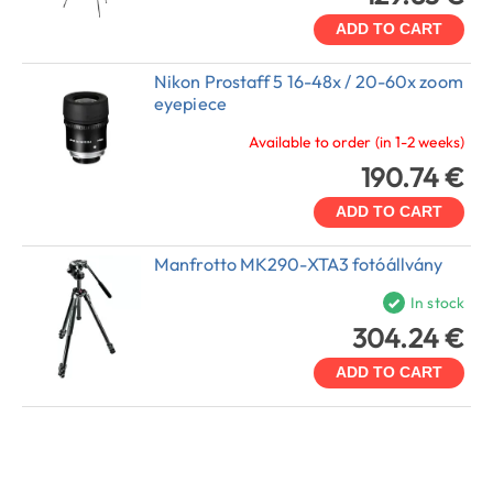
ADD TO CART
Nikon Prostaff 5 16-48x / 20-60x zoom
eyepiece
Available to order (in 1-2 weeks)
190.74 €
ADD TO CART
Manfrotto MK290-XTA3 fotóállvány
In stock
304.24 €
ADD TO CART