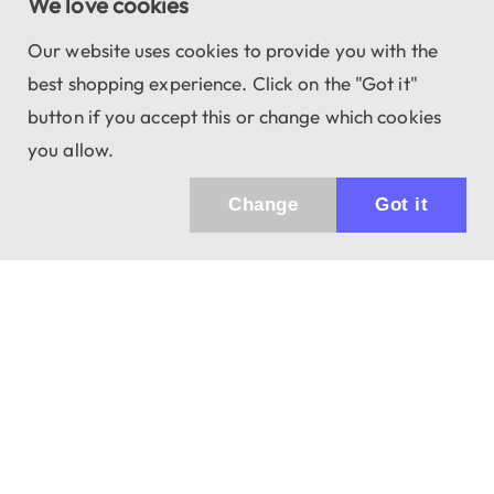
We love cookies
Our website uses cookies to provide you with the
best shopping experience. Click on the "Got it"
button if you accept this or change which cookies
you allow.
Change
Got it