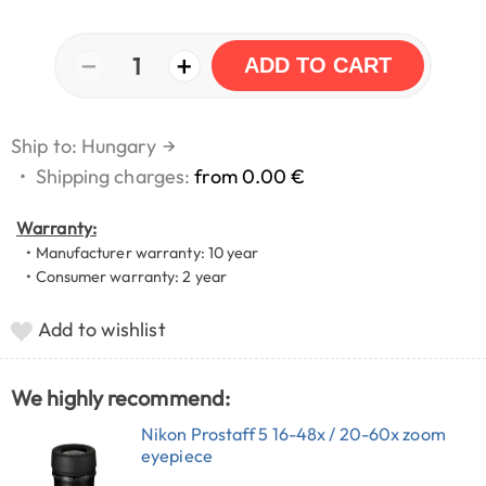
−
+
1
ADD TO CART
Ship to: Hungary
→
•
Shipping charges:
from 0.00 €
Warranty:
• Manufacturer warranty: 10 year
• Consumer warranty: 2 year
Add to wishlist
We highly recommend:
Nikon Prostaff 5 16-48x / 20-60x zoom
eyepiece