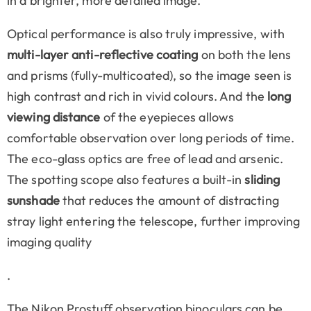
in a brighter, more detailed image.
Optical performance is also truly impressive, with
multi-layer anti-reflective coating
on both the lens
and prisms (fully-multicoated), so the image seen is
high contrast and rich in vivid colours. And the
long
viewing distance
of the eyepieces allows
comfortable observation over long periods of time.
The eco-glass optics are free of lead and arsenic.
The spotting scope also features a built-in
sliding
sunshade
that reduces the amount of distracting
stray light entering the telescope, further improving
imaging quality
.
The Nikon Prostuff observation binoculars can be