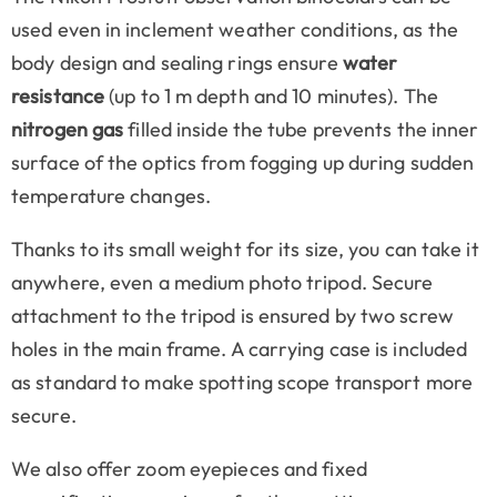
used even in inclement weather conditions, as the
body design and sealing rings ensure
water
resistance
(up to 1 m depth and 10 minutes). The
nitrogen gas
filled inside the tube prevents the inner
surface of the optics from fogging up during sudden
temperature changes.
Thanks to its small weight for its size, you can take it
anywhere, even a medium photo tripod. Secure
attachment to the tripod is ensured by two screw
holes in the main frame. A carrying case is included
as standard to make spotting scope transport more
secure.
We also offer zoom eyepieces and fixed