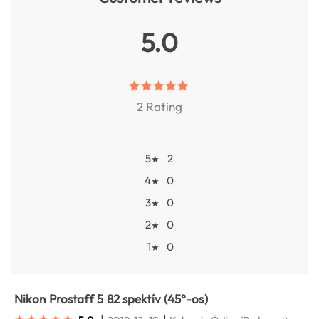
5.0
2 Rating
5
2
★
4
0
★
3
0
★
2
0
★
1
0
★
Nikon Prostaff 5 82 spektív (45°-os)