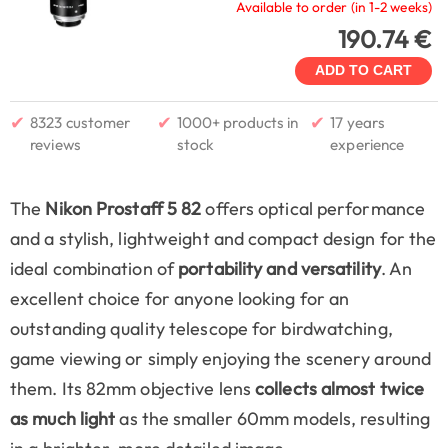
Available to order (in 1-2 weeks)
190.74 €
ADD TO CART
✔
✔
✔
8323 customer
1000+ products in
17 years
reviews
stock
experience
The
Nikon Prostaff 5 82
offers optical performance
and a stylish, lightweight and compact design for the
ideal combination of
portability and versatility
. An
excellent choice for anyone looking for an
outstanding quality telescope for birdwatching,
game viewing or simply enjoying the scenery around
them. Its 82mm objective lens
collects almost twice
as much light
as the smaller 60mm models, resulting