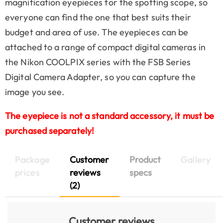
magnification eyepieces for the spotting scope, so
everyone can find the one that best suits their
budget and area of use. The eyepieces can be
attached to a range of compact digital cameras in
the Nikon COOLPIX series with the FSB Series
Digital Camera Adapter, so you can capture the
image you see.
The eyepiece is not a standard accessory, it must be
purchased separately!
Package
Customer
Product
Gallery
prices
reviews
specs
(2)
Customer reviews