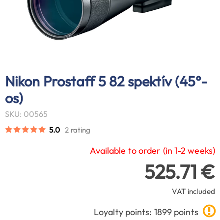
Nikon Prostaff 5 82 spektív (45°-
os)
SKU: 00565
5.0
2 rating
Available to order (in 1-2 weeks)
525.71 €
VAT included
Loyalty points: 1899 points