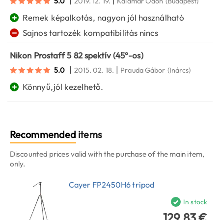
|
|
5.0
2019. 12. 19.
Kalamár Ödön
(Budapest)
+
Remek képalkotás, nagyon jól használható
−
Sajnos tartozék kompatibilitás nincs
Nikon Prostaff 5 82 spektív (45°-os)
|
|
5.0
2015. 02. 18.
Prauda Gábor
(Inárcs)
+
Könnyű,jól kezelhető.
Recommended
items
Discounted prices valid with the purchase of the main item,
only.
Cayer FP2450H6 tripod
In stock
129.83 €