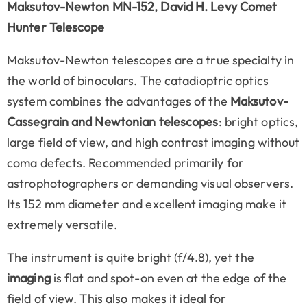
Maksutov-Newton MN-152, David H. Levy Comet
Hunter Telescope
Maksutov-Newton telescopes are a true specialty in
the world of binoculars. The catadioptric optics
system combines the advantages of the
Maksutov-
Cassegrain and Newtonian telescopes
: bright optics,
large field of view, and high contrast imaging without
coma defects. Recommended primarily for
astrophotographers or demanding visual observers.
Its 152 mm diameter and excellent imaging make it
extremely versatile.
The instrument is quite bright (f/4.8), yet the
imaging
is flat and spot-on even at the edge of the
field of view. This also makes it ideal for