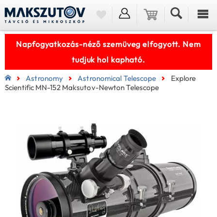
Napfogyatkozás-néző szemüveg elfogyott. Nem
tudjuk hol kapható.
Astronomy
Astronomical Telescope
Explore
Scientific MN-152 Maksutov-Newton Telescope