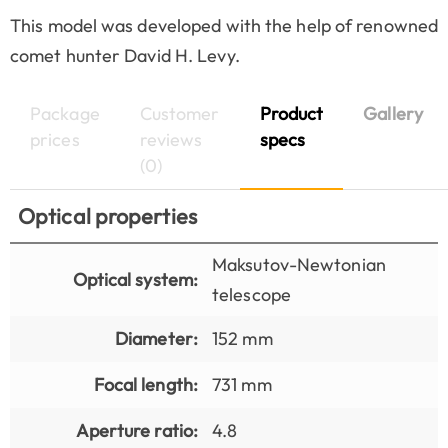
This model was developed with the help of renowned
comet hunter David H. Levy.
Package
Customer
Product
Gallery
prices
reviews
specs
(0)
Optical properties
Maksutov-Newtonian
Optical system:
telescope
Diameter:
152 mm
Focal length:
731 mm
Aperture ratio:
4.8