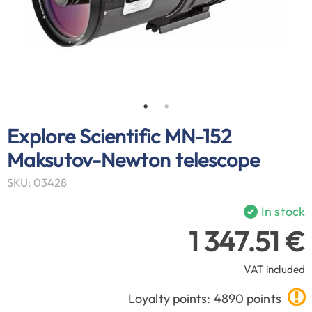
Explore Scientific MN-152
Maksutov-Newton telescope
SKU: 03428
In stock
1 347.51 €
VAT included
Loyalty points: 4890 points