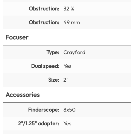
Obstruction:
32 %
Obstruction:
49 mm
Focuser
Type:
Crayford
Dual speed:
Yes
Size:
2"
Accessories
Finderscope:
8x50
2"/1.25" adapter:
Yes