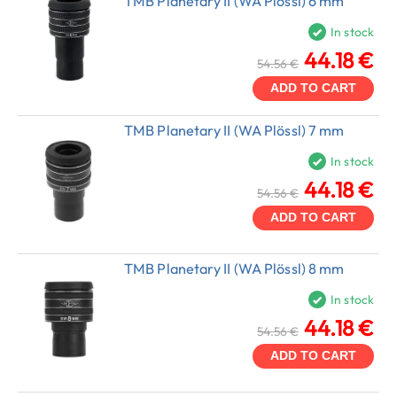
TMB Planetary II (WA Plössl) 6 mm
In stock
44.18 €
54.56 €
ADD TO CART
TMB Planetary II (WA Plössl) 7 mm
In stock
44.18 €
54.56 €
ADD TO CART
TMB Planetary II (WA Plössl) 8 mm
In stock
44.18 €
54.56 €
ADD TO CART