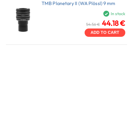
TMB Planetary II (WA Plössl) 9 mm
In stock
44.18 €
54.56 €
ADD TO CART