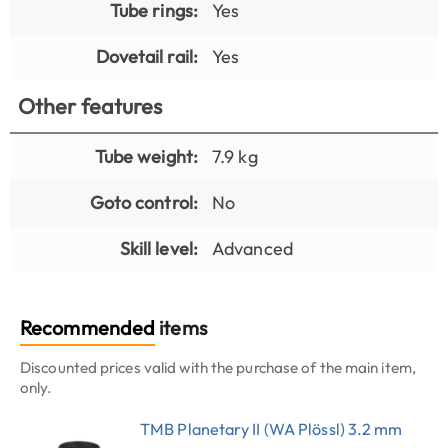
Tube rings:
Yes
Dovetail rail:
Yes
Other features
Tube weight:
7.9 kg
Goto control:
No
Skill level:
Advanced
Recommended
items
Discounted prices valid with the purchase of the main item,
only.
TMB Planetary II (WA Plössl) 3.2 mm