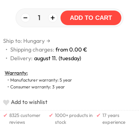
−
+
1
ADD TO CART
Ship to: Hungary
→
•
Shipping charges:
from 0.00 €
•
Delivery:
august 11. (tuesday)
Warranty:
• Manufacturer warranty: 5 year
• Consumer warranty: 3 year
Add to wishlist
✔
✔
✔
8325 customer
1000+ products in
17 years
reviews
stock
experience