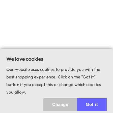
We love cookies
Our website uses cookies to provide you with the
best shopping experience. Click on the "Got it"
button if you accept this or change which cookies
you allow.
Change
Got it