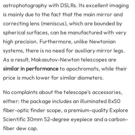
astrophotography with DSLRs. Its excellent imaging
is mainly due to the fact that the main mirror and
correcting lens (meniscus), which are bounded by
spherical surfaces, can be manufactured with very
high precision. Furthermore, unlike Newtonian
systems, there is no need for auxiliary mirror legs.
As a result, Makasutov-Newton telescopes are
similar in performance
to apochromats, while their
price is much lower for similar diameters.
No complaints about the telescope's accessories,
either: the package includes an illuminated 8x50
fiber-optic finder scope, a premium-quality Explore
Scientific 30mm 52-degree eyepiece and a carbon-
fiber dew cap.