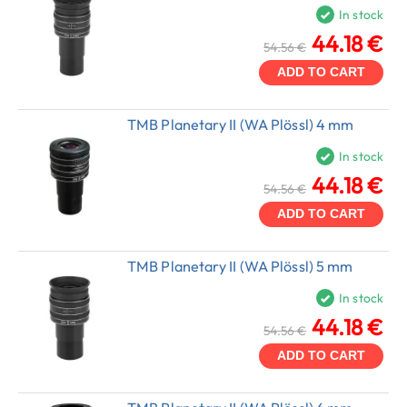
In stock
44.18 €
54.56 €
ADD TO CART
TMB Planetary II (WA Plössl) 4 mm
In stock
44.18 €
54.56 €
ADD TO CART
TMB Planetary II (WA Plössl) 5 mm
In stock
44.18 €
54.56 €
ADD TO CART