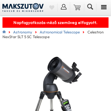
Napfogyatkozás-néző szemüveg elfogyott.
Astronomy
Astronomical Telescope
Celestron
NexStar SLT 5 SC Telescope