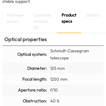
stable support.
Package
Customer
Product
Gallery
prices
reviews
specs
(0)
Optical properties
Schmidt-Cassegrain
Optical system:
telescope
Diameter:
125 mm
Focal length:
1250 mm
Aperture ratio:
f/10
Obstruction:
40 %