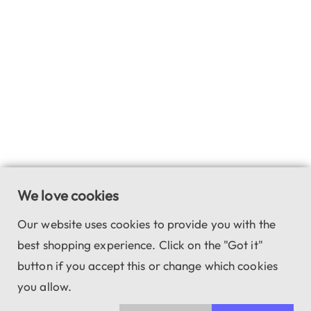
We love cookies
Our website uses cookies to provide you with the
best shopping experience. Click on the "Got it"
button if you accept this or change which cookies
you allow.