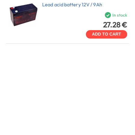
Lead acid battery 12V / 9Ah
In stock
27.28 €
ADD TO CART