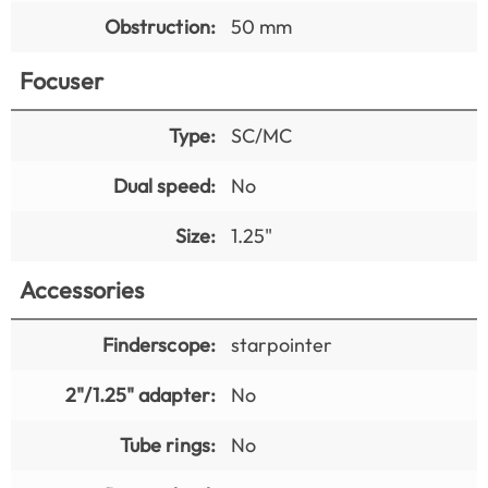
Obstruction:
50 mm
Focuser
Type:
SC/MC
Dual speed:
No
Size:
1.25"
Accessories
Finderscope:
starpointer
2"/1.25" adapter:
No
Tube rings:
No