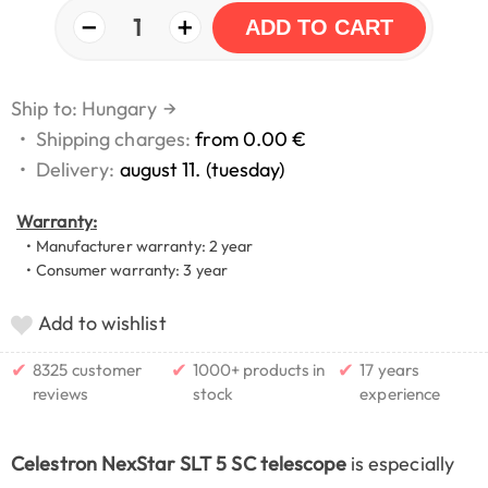
−
+
1
ADD TO CART
Ship to: Hungary
→
•
Shipping charges:
from 0.00 €
•
Delivery:
august 11. (tuesday)
Warranty:
• Manufacturer warranty: 2 year
• Consumer warranty: 3 year
Add to wishlist
✔
✔
✔
8325 customer
1000+ products in
17 years
reviews
stock
experience
Celestron NexStar SLT 5 SC telescope
is especially