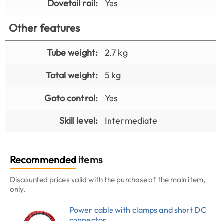
Dovetail rail:
Yes
Other features
Tube weight:
2.7 kg
Total weight:
5 kg
Goto control:
Yes
Skill level:
Intermediate
Recommended
items
Discounted prices valid with the purchase of the main item,
only.
Power cable with clamps and short DC
connector