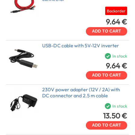
Backorder
9.64 €
ADD TO CART
USB-DC cable with 5V-12V inverter
In stock
9.64 €
ADD TO CART
230V power adapter (12V / 2A) with
DC connector and 2.5 m cable
In stock
13.50 €
ADD TO CART