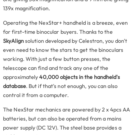
139x magnification.
Operating the NexStar+ handheld is a breeze, even
for first-time binocular buyers. Thanks to the
SkyAlign
solution developed by Celestron, you don't
even need to know the stars to get the binoculars
working. With just a few button presses, the
telescope can find and track any one of the
approximately
40,000 objects in the handheld's
database
. But if that's not enough, you can also
control it from a computer.
The NexStar mechanics are powered by 2 x 4pcs AA
batteries, but can also be operated from a mains
power supply (DC 12V). The steel base provides a