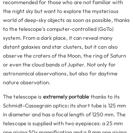
recommended for those who are not familiar with
the night sky but want to explore the mysterious
world of deep-sky objects as soon as possible, thanks
to the telescope's computer-controlled (GoTo)
system. From a dark place, it can reveal many
distant galaxies and star clusters, but it can also
observe the craters of the Moon, the ring of Saturn
or even the cloud bands of Jupiter. Not only for
astronomical observations, but also for daytime
nature observation.
The telescope is
extremely portable
thanks to its
Schmidt-Cassegrain optics
:
its short tube is 125 mm
in diameter and has a focal length of 1250 mm. The
telescope is supplied with two eyepieces: a 25 mm
one giving 50x magnification and a 9 mm one giving