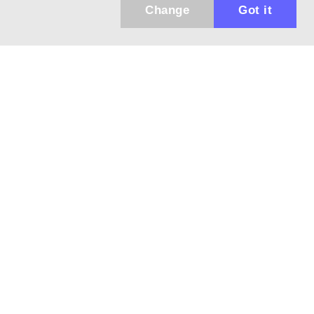
Change
Got it
Küldhetünk értesítőt az újdonságainkról és
az akciós ajánlatainkról?
Ajándék 3000 Ft értékű kupon kódot is kapsz.
IGEN, KÉREM!