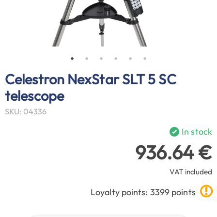
Celestron NexStar SLT 5 SC
telescope
SKU: 04336
In stock
936.64 €
VAT included
Loyalty points: 3399 points