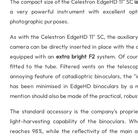
The compact size of the Celestron EdgeHD 11" SC
i
a very powerful instrument with excellent opti
photographic purposes.
As with the Celestron EdgeHD 11" SC, the auxiliary
camera can be directly inserted in place with the 
equipped with an
extra bright F2
system. Of cour
fitted to the tube. Filtered vents on the telesco
annoying feature of catadioptric binoculars, the "i
has been minimised in EdgeHD binoculars by a mo
mention should also be made of the practical, robus
The standard accessory is the company's propri
light-harvesting capability of the binoculars. W
reaches 98%, while the reflectivity of the main a