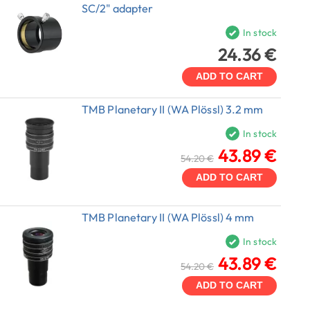
SC/2" adapter
In stock
24.36 €
ADD TO CART
TMB Planetary II (WA Plössl) 3.2 mm
In stock
43.89 €
54.20 €
ADD TO CART
TMB Planetary II (WA Plössl) 4 mm
In stock
43.89 €
54.20 €
ADD TO CART