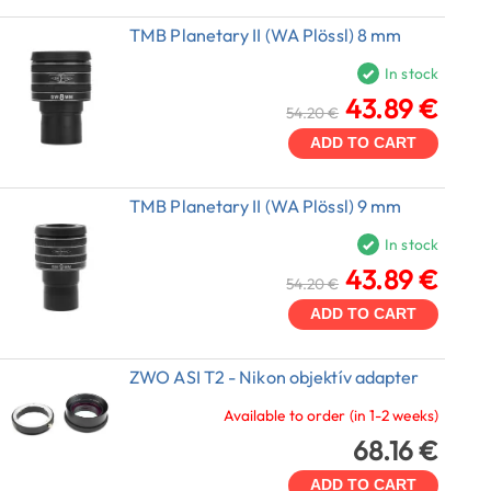
TMB Planetary II (WA Plössl) 8 mm
In stock
43.89 €
54.20 €
ADD TO CART
TMB Planetary II (WA Plössl) 9 mm
In stock
43.89 €
54.20 €
ADD TO CART
ZWO ASI T2 - Nikon objektív adapter
Available to order (in 1-2 weeks)
68.16 €
ADD TO CART