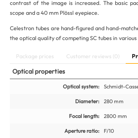
contrast of the image is increased. The basic pac
scope and a 40 mm Plössl eyepiece.
Celestron tubes are hand-figured and hand-matche
the optical quality of competing SC tubes in various 
Package prices
Customer reviews (0)
Pr
Optical properties
Optical system:
Schmidt-Casse
Diameter:
280 mm
Focal length:
2800 mm
Aperture ratio:
F/10