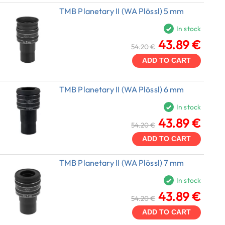
TMB Planetary II (WA Plössl) 5 mm
In stock
43.89 €
54.20 €
ADD TO CART
TMB Planetary II (WA Plössl) 6 mm
In stock
43.89 €
54.20 €
ADD TO CART
TMB Planetary II (WA Plössl) 7 mm
In stock
43.89 €
54.20 €
ADD TO CART