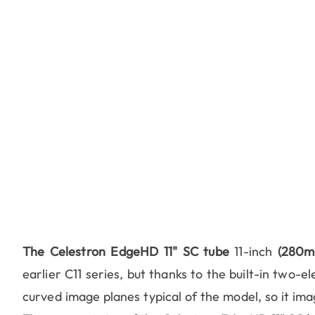
The Celestron EdgeHD 11" SC tube
11-inch
(280m
earlier C11 series, but thanks to the built-in two-e
curved image planes typical of the model, so it imag