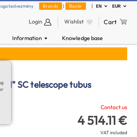
|
zsga kedvezmény
Brands
|
Bazár
Login
Wishlist
Cart
Information
Knowledge base
▼
 11" SC telescope tubus
ng
or
Contact us
4 514.11 €
VAT included