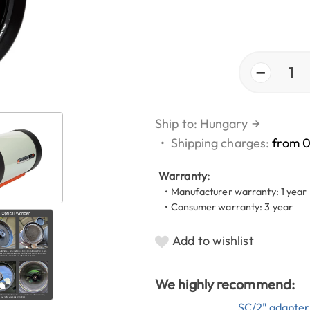
−
1
Ship to: Hungary
→
•
Shipping charges:
from 
Warranty:
• Manufacturer warranty: 1 year
• Consumer warranty: 3 year
Add to wishlist
We highly recommend:
SC/2" adapter