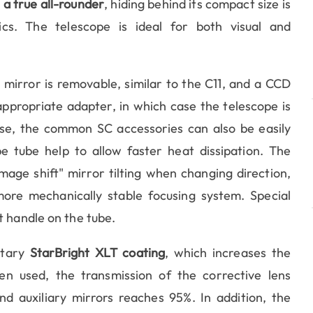
s a true all-rounder
, hiding behind its compact size is
cs. The telescope is ideal for both visual and
 mirror is removable, similar to the C11, and a CCD
appropriate adapter, in which case the telescope is
se, the common SC accessories can also be easily
pe tube help to allow faster heat dissipation. The
mage shift" mirror tilting when changing direction,
re mechanically stable focusing system. Special
t handle on the tube.
etary
StarBright XLT coating
, which increases the
hen used, the transmission of the corrective lens
nd auxiliary mirrors reaches 95%. In addition, the