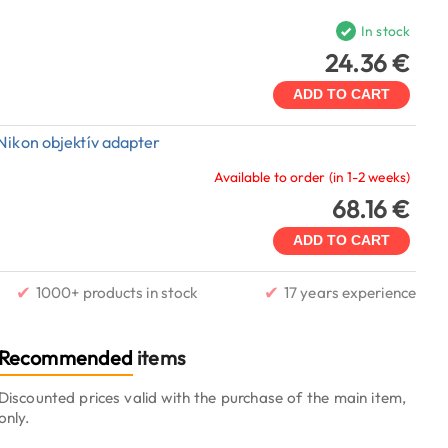
In stock
24.36 €
ADD TO CART
Nikon objektív adapter
Available to order (in 1-2 weeks)
68.16 €
ADD TO CART
✔
✔
1000+ products in stock
17 years experience
Recommended
items
Discounted prices valid with the purchase of the main item,
only.