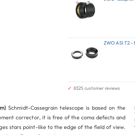
ZWO ASI T2 - 
✔
8325 customer reviews
m)
Schmidt-Cassegrain telescope is based on the
lement corrector, it is free of the coma defects and
es stars point-like to the edge of the field of view.