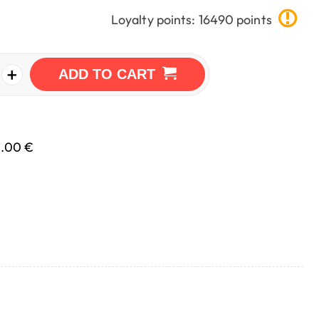
Loyalty points: 16490 points
+
ADD TO CART
0.00 €