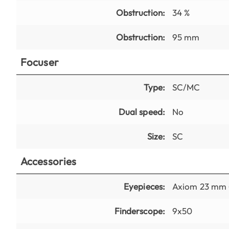
Obstruction:
34 %
Obstruction:
95 mm
Focuser
Type:
SC/MC
Dual speed:
No
Size:
SC
Accessories
Eyepieces:
Axiom 23 mm (
Finderscope:
9x50