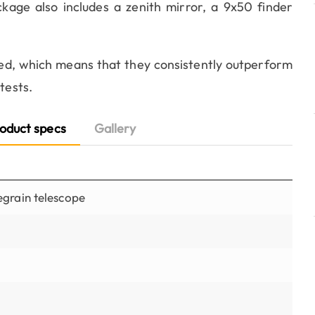
kage also includes a zenith mirror, a 9x50 finder
d, which means that they consistently outperform
tests.
oduct specs
Gallery
grain telescope