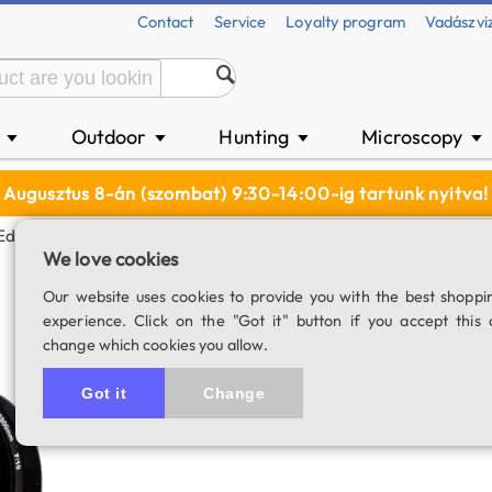
Contact
Service
Loyalty program
Vadászvi
n
Outdoor
Hunting
Microscopy
▼
▼
▼
▼
Augusztus 8-án (szombat) 9:30-14:00-ig tartunk nyitva!
EdgeHD 11" SC Telescope Tubus
We love cookies
Celestron EdgeHD
Our website uses cookies to provide you with the best shoppi
experience. Click on the "Got it" button if you accept this 
SKU: 03037
change which cookies you allow.
Got it
Change