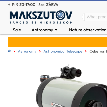
H-P:
9:30-17:00
Szo:
ZÁRVA
Sale
Astronomy
Nature observatio
▼
Astronomy
Astronomical Telescope
Celestron 