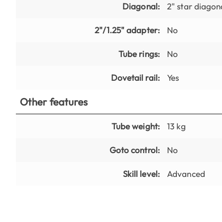
Diagonal:
2" star diagon
2"/1.25" adapter:
No
Tube rings:
No
Dovetail rail:
Yes
Other features
Tube weight:
13 kg
Goto control:
No
Skill level:
Advanced