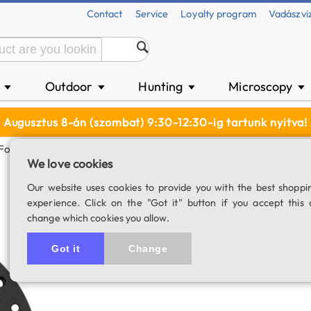
Contact
Service
Loyalty program
Vadászvi
n
Outdoor
Hunting
Microscopy
▼
▼
▼
▼
Augusztus 8-án (szombat) 9:30-12:30-ig tartunk nyitva!
r For ZWO OAG-L
We love cookies
ZWO M54 tilter 
Our website uses cookies to provide you with the best shoppi
experience. Click on the "Got it" button if you accept this 
SKU: 04725
change which cookies you allow.
Got it
Change