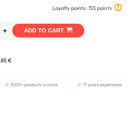
Loyalty points: 155 points
+
ADD TO CART
.85 €
✔
✔
1000+ products in stock
17 years experience