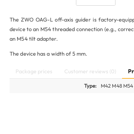
The ZWO OAG-L off-axis guider is factory-equipp
device to an M54 threaded connection (e.g., correc
an M54 tilt adapter.
The device has a width of 5 mm.
Package prices
Customer reviews (0)
Pr
Type:
M42 M48 M54 