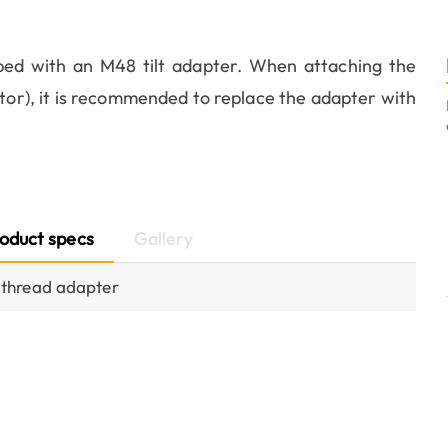
ed with an M48 tilt adapter. When attaching the
tor), it is recommended to replace the adapter with
oduct specs
Gallery
thread adapter