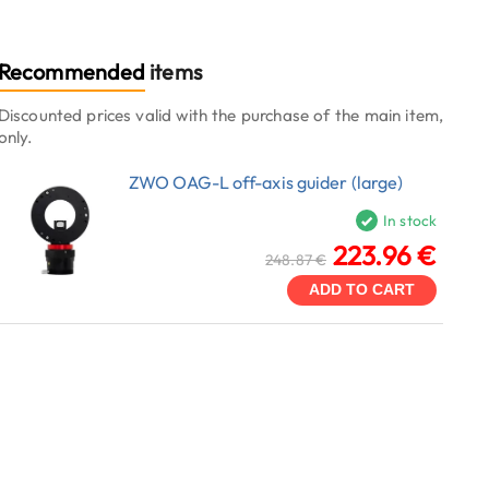
Recommended
items
Discounted prices valid with the purchase of the main item,
only.
ZWO OAG-L off-axis guider (large)
In stock
223.96 €
248.87 €
ADD TO CART