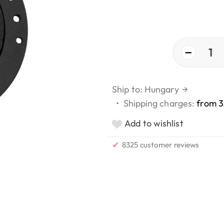
−
1
Ship to: Hungary
→
•
Shipping charges:
from 3
Add to wishlist
✔
8325 customer reviews