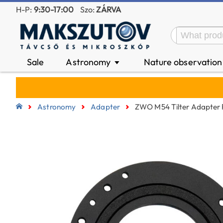
H-P:
9:30-17:00
Szo:
ZÁRVA
Sale
Astronomy
Nature observatio
▼
Astronomy
Adapter
ZWO M54 Tilter Adapte