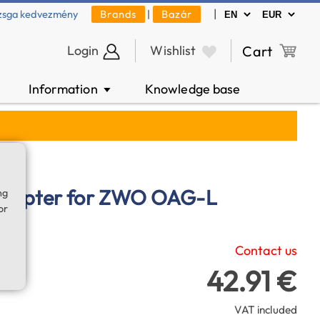
|
zsga kedvezmény
Brands
|
Bazár
Login
Wishlist
Cart
Information
Knowledge base
▼
adapter for ZWO OAG-L
ng
or
Contact us
42.91 €
VAT included