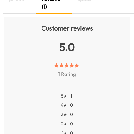
(1)
Customer reviews
5.0
1 Rating
5
1
★
4
0
★
3
0
★
2
0
★
1
0
★