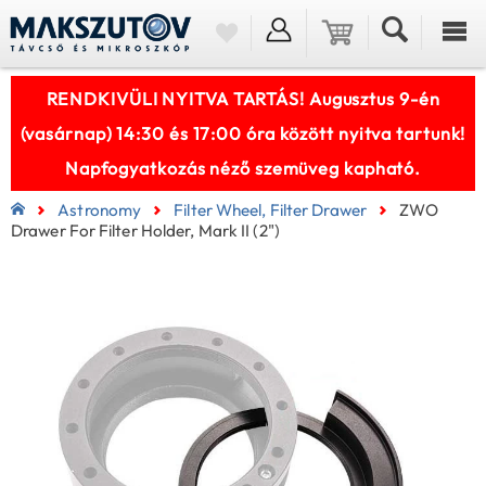
RENDKIVÜLI NYITVA TARTÁS! Augusztus 9-én
(vasárnap) 14:30 és 17:00 óra között nyitva tartunk!
Napfogyatkozás néző szemüveg kapható.
Astronomy
Filter Wheel, Filter Drawer
ZWO
Drawer For Filter Holder, Mark II (2")