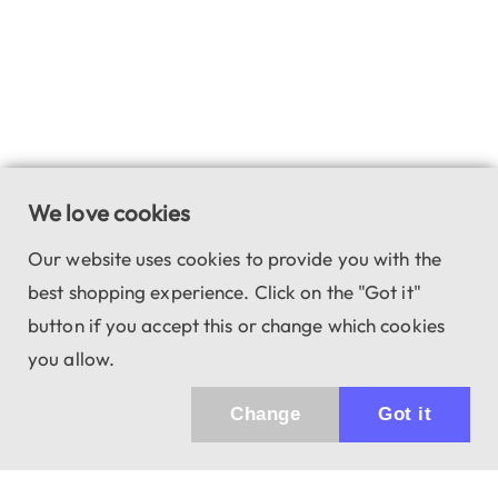
We love cookies
Our website uses cookies to provide you with the
best shopping experience. Click on the "Got it"
button if you accept this or change which cookies
you allow.
Change
Got it