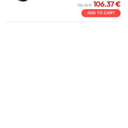
106.37 €
118.22 €
ADD TO CART