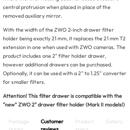
central protrusion when placed in place of the
removed auxiliary mirror.
With the width of the ZWO 2-inch drawer filter
holder being exactly 21 mm, it replaces the 21 mm T2
extension in one when used with ZWO cameras. The
product includes one 2" filter holder drawer,
however additional drawers can be purchased.
Optionally, it can be used with a 2" to 1.25" converter
for smaller filters.
Attention! This filter drawer is compatible with the
"new" ZWO 2" drawer filter holder (Mark II models!)
Package
Customer
Product
Gallery
prices
reviews
specs