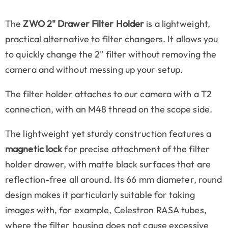
The
ZWO 2" Drawer Filter Holder
is a lightweight,
practical alternative to filter changers. It allows you
to quickly change the 2" filter without removing the
camera and without messing up your setup.
The filter holder attaches to our camera with a T2
connection, with an M48 thread on the scope side.
The lightweight yet sturdy construction features a
magnetic lock
for precise attachment of the filter
holder drawer, with matte black surfaces that are
reflection-free all around. Its 66 mm diameter, round
design makes it particularly suitable for taking
images with, for example, Celestron RASA tubes,
where the filter housing does not cause excessive