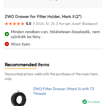
ZWO Drawer for Filter Holder, Mark II (2")
|
|
5.0
2024. 10. 25.
Horogh József
(Budapest)
Minden rendben van, tökéletesen illeszkedik, nem
+
szűrődik be fény.
−
Nincs ilyen.
Recommended
items
Discounted prices valid with the purchase of the main item,
only.
ZWO Filter Drawer (Mark II) with T2
Thread
In stock