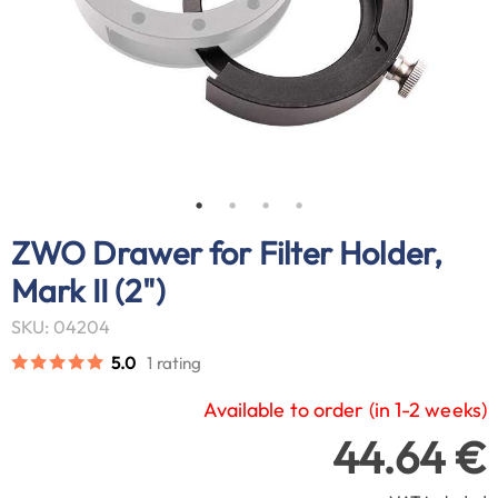
ZWO Drawer for Filter Holder,
Mark II (2")
SKU: 04204
5.0
1 rating
Available to order (in 1-2 weeks)
44.64 €