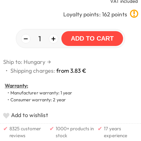
VAT included
Loyalty points: 162 points
−
+
1
ADD TO CART
Ship to: Hungary
→
•
Shipping charges:
from 3.83 €
Warranty:
• Manufacturer warranty: 1 year
• Consumer warranty: 2 year
Add to wishlist
✔
✔
✔
8325 customer
1000+ products in
17 years
reviews
stock
experience