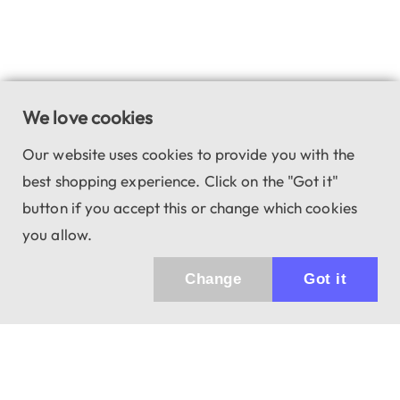
We love cookies
Our website uses cookies to provide you with the
best shopping experience. Click on the "Got it"
button if you accept this or change which cookies
you allow.
Change
Got it