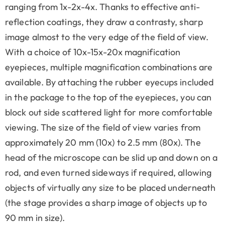
ranging from 1x-2x-4x. Thanks to effective anti-
reflection coatings, they draw a contrasty, sharp
image almost to the very edge of the field of view.
With a choice of 10x-15x-20x magnification
eyepieces, multiple magnification combinations are
available. By attaching the rubber eyecups included
in the package to the top of the eyepieces, you can
block out side scattered light for more comfortable
viewing. The size of the field of view varies from
approximately 20 mm (10x) to 2.5 mm (80x). The
head of the microscope can be slid up and down on a
rod, and even turned sideways if required, allowing
objects of virtually any size to be placed underneath
(the stage provides a sharp image of objects up to
90 mm in size).