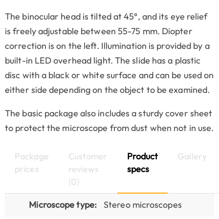
The binocular head is tilted at 45°, and its eye relief
is freely adjustable between 55-75 mm. Diopter
correction is on the left. Illumination is provided by a
built-in LED overhead light. The slide has a plastic
disc with a black or white surface and can be used on
either side depending on the object to be examined.
The basic package also includes a sturdy cover sheet
to protect the microscope from dust when not in use.
Package
Customer
Product
Gallery
prices
reviews
specs
(0)
Microscope type:
Stereo microscopes