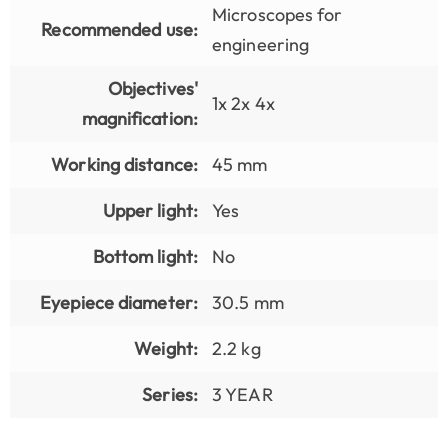
Microscopes for
Recommended use:
engineering
Objectives'
1x 2x 4x
magnification:
Working distance:
45 mm
Upper light:
Yes
Bottom light:
No
Eyepiece diameter:
30.5 mm
Weight:
2.2 kg
Series:
3 YEAR