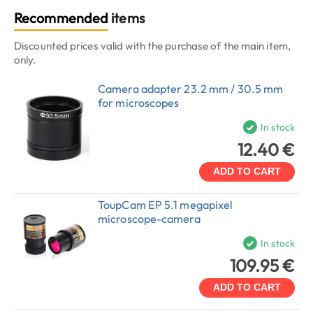
Recommended
items
Discounted prices valid with the purchase of the main item,
only.
Camera adapter 23.2 mm / 30.5 mm
for microscopes
In stock
12.40 €
ADD TO CART
ToupCam EP 5.1 megapixel
microscope-camera
In stock
109.95 €
ADD TO CART