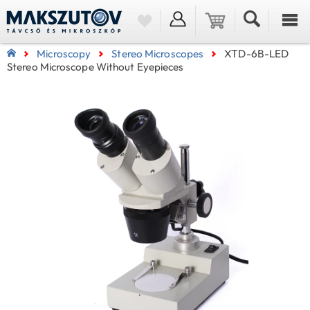
Microscopy
Stereo Microscopes
XTD-6B-LED
Stereo Microscope Without Eyepieces