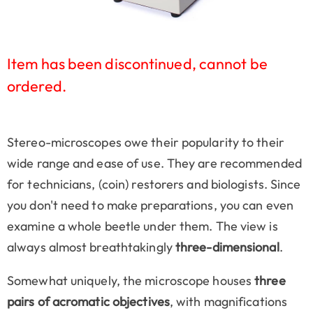
Item has been discontinued, cannot be
ordered.
Stereo-microscopes owe their popularity to their
wide range and ease of use. They are recommended
for technicians, (coin) restorers and biologists. Since
you don't need to make preparations, you can even
examine a whole beetle under them. The view is
always almost breathtakingly
three-dimensional
.
Somewhat uniquely, the microscope houses
three
pairs of acromatic objectives
, with magnifications