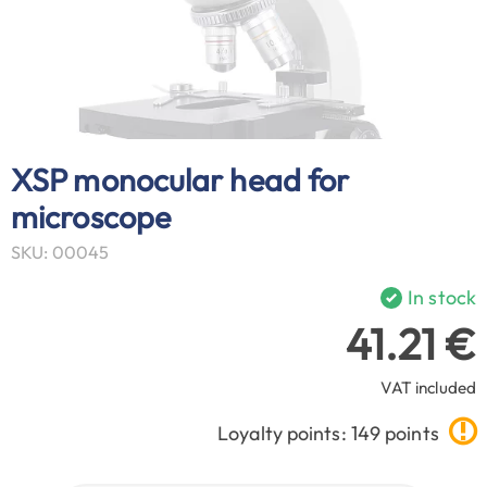
XSP monocular head for
microscope
SKU: 00045
In stock
41.21 €
VAT included
Loyalty points: 149 points