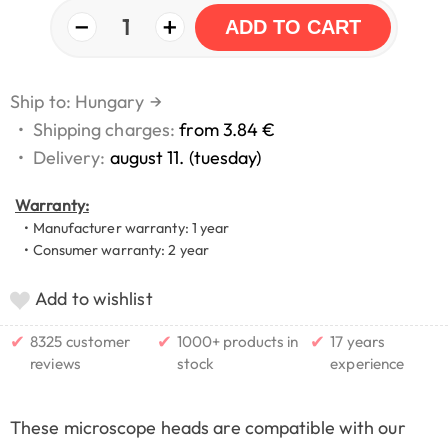
−
+
1
ADD TO CART
Ship to: Hungary
→
•
Shipping charges:
from 3.84 €
•
Delivery:
august 11. (tuesday)
Warranty:
• Manufacturer warranty: 1 year
• Consumer warranty: 2 year
Add to wishlist
✔
✔
✔
8325 customer
1000+ products in
17 years
reviews
stock
experience
These microscope heads are compatible with our