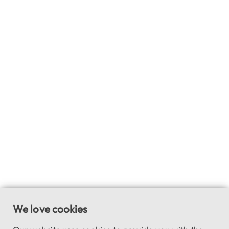
We love cookies