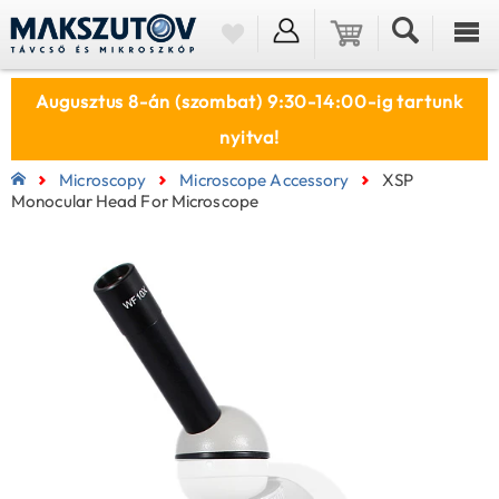
Augusztus 8-án (szombat) 9:30-14:00-ig tartunk
nyitva!
Microscopy
Microscope Accessory
XSP
Monocular Head For Microscope