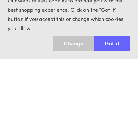
Our website uses cookies to provide you with the
best shopping experience. Click on the "Got it"
button if you accept this or change which cookies
you allow.
Change
Got it
Küldhetünk értesítőt az újdonságainkról és