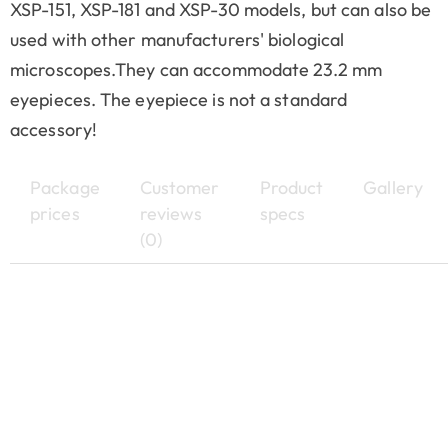
XSP-151, XSP-181 and XSP-30 models, but can also be
used with other manufacturers' biological
microscopes.They can accommodate 23.2 mm
eyepieces. The eyepiece is not a standard
accessory!
Package
Customer
Product
Gallery
prices
reviews
specs
(0)