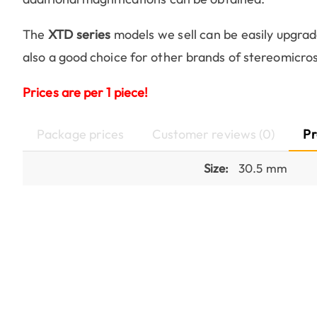
The
XTD series
models we sell can be easily upgrad
also a good choice for other brands of stereomicro
Prices are per 1 piece!
Package prices
Customer reviews (0)
Pr
Size:
30.5 mm