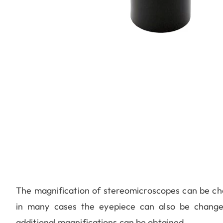
The magnification of stereomicroscopes can be chan
in many cases the eyepiece can also be change
additional magnifications can be obtained.