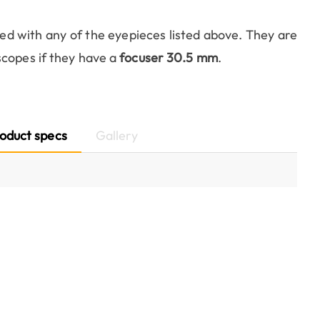
ed with any of the eyepieces listed above. They are
scopes if they have a
focuser 30.5 mm
.
oduct specs
Gallery