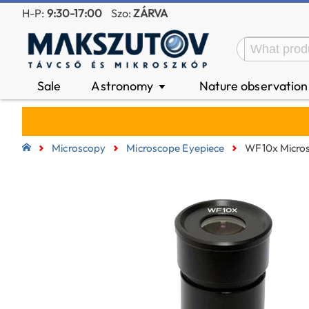
H-P:
9:30-17:00
Szo:
ZÁRVA
Sale
Astronomy
Nature observatio
▼
Microscopy
Microscope Eyepiece
WF10x Micros