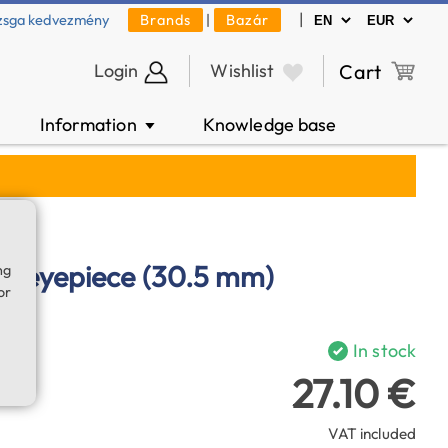
|
zsga kedvezmény
Brands
|
Bazár
Login
Wishlist
Cart
Information
Knowledge base
▼
e eyepiece (30.5 mm)
ng
or
In stock
27.10 €
VAT included