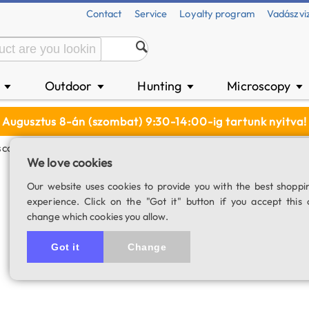
Contact
Service
Loyalty program
Vadászvi
n
Outdoor
Hunting
Microscopy
▼
▼
▼
▼
Augusztus 8-án (szombat) 9:30-14:00-ig tartunk nyitva!
cope Eyepiece (30.5 Mm)
We love cookies
WF10x microscop
Our website uses cookies to provide you with the best shoppi
experience. Click on the "Got it" button if you accept this 
SKU: 00818
change which cookies you allow.
Got it
Change