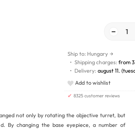
−
1
Ship to: Hungary
→
•
Shipping charges:
from 3
•
Delivery:
august 11. (tues
Add to wishlist
✔
8325 customer reviews
ged not only by rotating the objective turret, but
d. By changing the base eyepiece, a number of