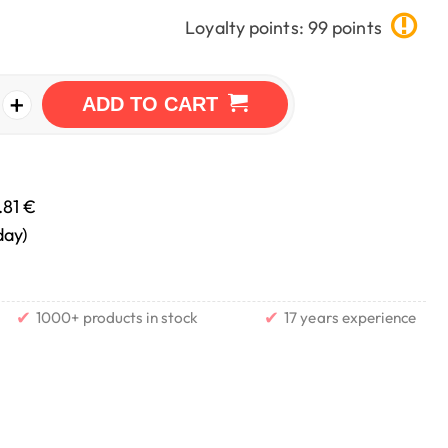
Loyalty points: 99 points
+
ADD TO CART
.81 €
day)
✔
✔
1000+ products in stock
17 years experience