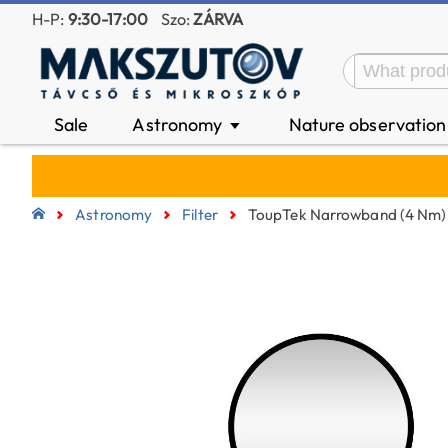
H-P:
9:30-17:00
Szo:
ZÁRVA
Sale
Astronomy
Nature observatio
▼
Astronomy
Filter
ToupTek Narrowband (4 Nm) 