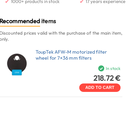
✔
✔
1000+ products in stock
17 years experience
Recommended
items
Discounted prices valid with the purchase of the main item,
only.
ToupTek AFW-M motorized filter
wheel for 7×36 mm filters
In stock
218.72 €
ADD TO CART