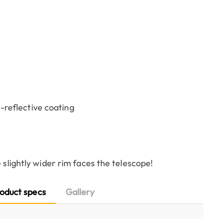
-reflective coating
 slightly wider rim faces the telescope!
oduct specs
Gallery