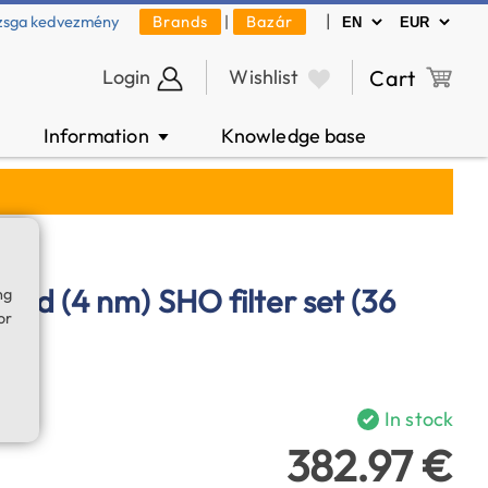
|
zsga kedvezmény
Brands
|
Bazár
Login
Wishlist
Cart
Information
Knowledge base
▼
nd (4 nm) SHO filter set (36
ng
or
In stock
382.97 €