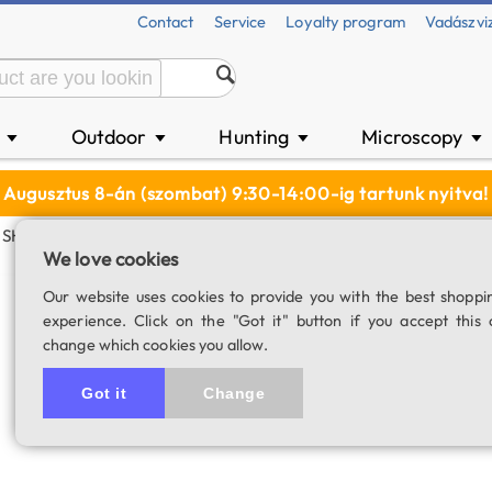
Contact
Service
Loyalty program
Vadászvi
n
Outdoor
Hunting
Microscopy
▼
▼
▼
▼
Augusztus 8-án (szombat) 9:30-14:00-ig tartunk nyitva!
SHO Filter Set (36 Mm)
We love cookies
ToupTek narrowba
Our website uses cookies to provide you with the best shoppi
experience. Click on the "Got it" button if you accept this 
mm)
change which cookies you allow.
SKU: 04742
Got it
Change