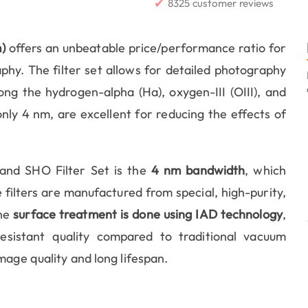
✔
8325 customer reviews
)
offers an unbeatable price/performance ratio for
y. The filter set allows for detailed photography
ong the hydrogen-alpha (Ha), oxygen-III (OIII), and
f only 4 nm, are excellent for reducing the effects of
and SHO Filter Set is the
4 nm bandwidth
, which
filters are manufactured from special, high-purity,
The
surface treatment is done using IAD technology
,
sistant quality compared to traditional vacuum
mage quality and long lifespan.