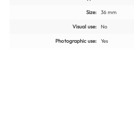
Size:
36 mm
Visual use:
No
Photographic use:
Yes