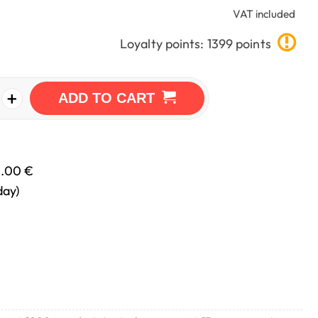
VAT included
Loyalty points: 1399 points
+
ADD TO CART
0.00 €
day)