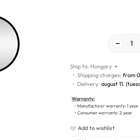
−
1
Ship to: Hungary
→
•
Shipping charges:
from 
•
Delivery:
august 11. (tues
Warranty:
• Manufacturer warranty: 1 year
• Consumer warranty: 2 year
Add to wishlist