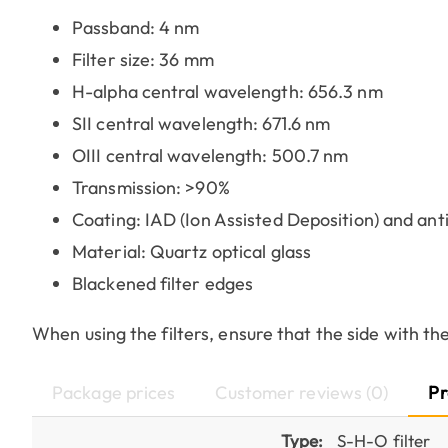
Passband: 4 nm
Filter size: 36 mm
H-alpha central wavelength: 656.3 nm
SII central wavelength: 671.6 nm
OIII central wavelength: 500.7 nm
Transmission: >90%
Coating: IAD (Ion Assisted Deposition) and anti
Material: Quartz optical glass
Blackened filter edges
When using the filters, ensure that the side with the
Package prices
Customer reviews (0)
Pr
Type:
S-H-O filter