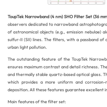
ToupTek Narrowband (4 nm) SHO Filter Set (36 mm
observers dedicated to narrowband astrophotograph
of astronomical objects (e.g., emission nebulae) al
sulfur-II (SII) lines. The filters, with a passband o
urban light pollution.
The outstanding feature of the ToupTek Narrowb
ensures maximum contrast and detail richness. The 
and thermally stable quartz-based optical glass. 
which provides a more uniform and corrosion-re
deposition. All these features guarantee excellent i
Main features of the filter set: