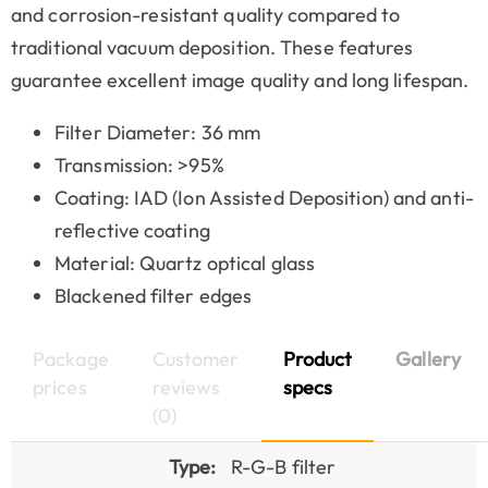
and corrosion-resistant quality compared to
traditional vacuum deposition. These features
guarantee excellent image quality and long lifespan.
Filter Diameter: 36 mm
Transmission: >95%
Coating: IAD (Ion Assisted Deposition) and anti-
reflective coating
Material: Quartz optical glass
Blackened filter edges
Package
Customer
Product
Gallery
prices
reviews
specs
(0)
Type:
R-G-B filter