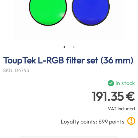
ToupTek L-RGB filter set (36 mm)
SKU: 04743
In stock
191.35 €
VAT included
Loyalty points: 699 points