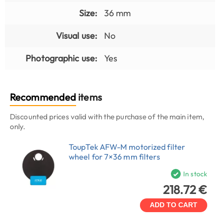
Size:
36 mm
Visual use:
No
Photographic use:
Yes
Recommended
items
Discounted prices valid with the purchase of the main item,
only.
ToupTek AFW-M motorized filter
wheel for 7×36 mm filters
In stock
218.72 €
ADD TO CART