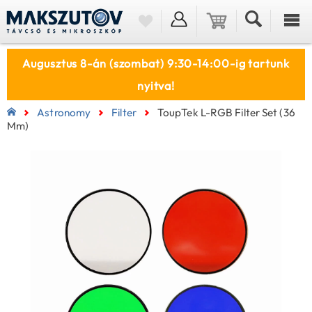
Augusztus 8-án (szombat) 9:30-14:00-ig tartunk
nyitva!
Astronomy
Filter
ToupTek L-RGB Filter Set (36
Mm)