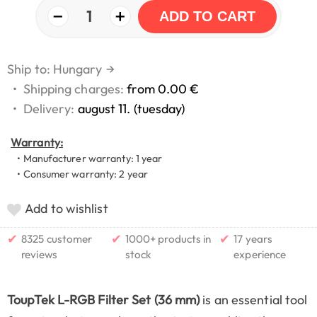
−
+
1
ADD TO CART
Ship to: Hungary
→
•
Shipping charges:
from 0.00 €
•
Delivery:
august 11. (tuesday)
Warranty:
• Manufacturer warranty: 1 year
• Consumer warranty: 2 year
Add to wishlist
✔
✔
✔
8325 customer
1000+ products in
17 years
reviews
stock
experience
ToupTek L-RGB Filter Set (36 mm)
is an essential tool