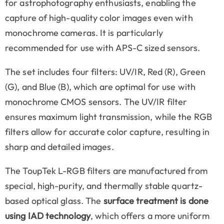
for astrophotography enthusiasts, enabling the
capture of high-quality color images even with
monochrome cameras. It is particularly
recommended for use with APS-C sized sensors.
The set includes four filters: UV/IR, Red (R), Green
(G), and Blue (B), which are optimal for use with
monochrome CMOS sensors. The UV/IR filter
ensures maximum light transmission, while the RGB
filters allow for accurate color capture, resulting in
sharp and detailed images.
The ToupTek L-RGB filters are manufactured from
special, high-purity, and thermally stable quartz-
based optical glass. The
surface treatment is done
using IAD technology
, which offers a more uniform