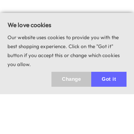
We love cookies
Our website uses cookies to provide you with the
best shopping experience. Click on the "Got it"
button if you accept this or change which cookies
you allow.
Change
Got it