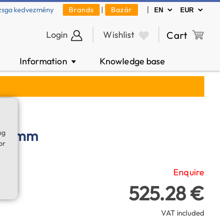
|
zsga kedvezmény
Brands
|
Bazár
Login
Wishlist
Cart
Information
Knowledge base
▼
° 6 mm
ng
or
Enquire
525.28 €
VAT included