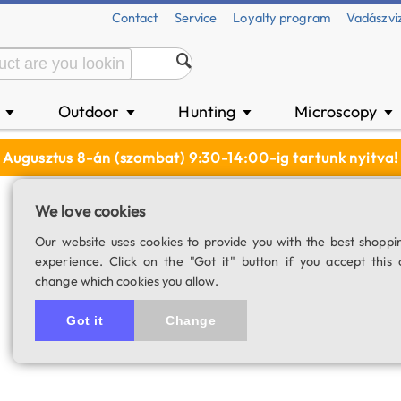
Contact
Service
Loyalty program
Vadászvi
n
Outdoor
Hunting
Microscopy
▼
▼
▼
▼
Augusztus 8-án (szombat) 9:30-14:00-ig tartunk nyitva!
We love cookies
TeleVue Delos 72
Our website uses cookies to provide you with the best shoppi
experience. Click on the "Got it" button if you accept this 
SKU: 02664
change which cookies you allow.
Got it
Change