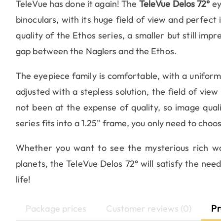
TeleVue has done it again! The
TeleVue Delos 72°
ey
binoculars, with its huge field of view and perfect
quality of the Ethos series, a smaller but still impre
gap between the Naglers and the Ethos.
The eyepiece family is comfortable, with a unifor
adjusted with a stepless solution, the field of view i
not been at the expense of quality, so image quali
series fits into a 1.25" frame, you only need to choos
Whether you want to see the mysterious rich wor
planets, the TeleVue Delos 72° will satisfy the nee
life!
Package prices
Customer reviews (0)
Pr