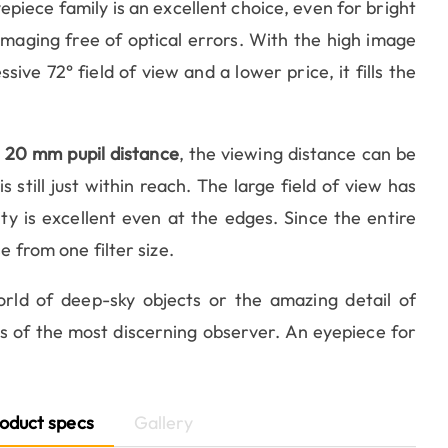
epiece family is an excellent choice, even for bright
 imaging free of optical errors. With the high image
ssive 72° field of view and a lower price, it fills the
m
20 mm pupil distance
, the viewing distance can be
s still just within reach. The large field of view has
ty is excellent even at the edges. Since the entire
e from one filter size.
ld of deep-sky objects or the amazing detail of
ds of the most discerning observer. An eyepiece for
oduct specs
Gallery