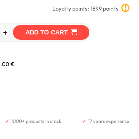
Loyalty points: 1899 points
+
ADD TO CART
0.00 €
✔
✔
1000+ products in stock
17 years experience