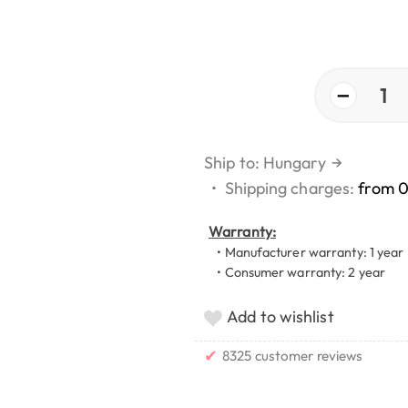
−
1
Ship to: Hungary
→
•
Shipping charges:
from 
Warranty:
• Manufacturer warranty: 1 year
• Consumer warranty: 2 year
Add to wishlist
✔
8325 customer reviews