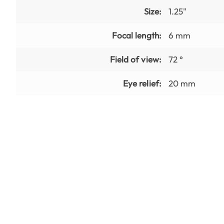
Size:
1.25"
Focal length:
6 mm
Field of view:
72 °
Eye relief:
20 mm