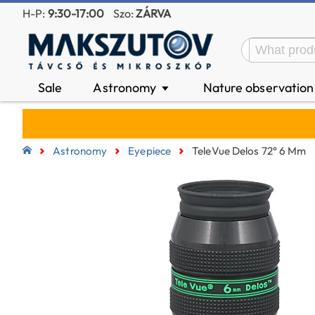
H-P:
9:30-17:00
Szo:
ZÁRVA
Sale
Astronomy
Nature observatio
▼
Astronomy
Eyepiece
TeleVue Delos 72° 6 Mm