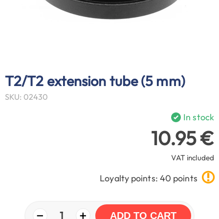
T2/T2 extension tube (5 mm)
SKU: 02430
In stock
10.95 €
VAT included
Loyalty points: 40 points
−
+
1
ADD TO CART