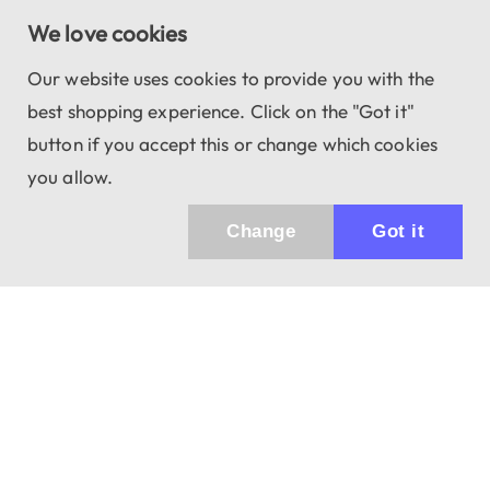
We love cookies
Our website uses cookies to provide you with the
best shopping experience. Click on the "Got it"
button if you accept this or change which cookies
you allow.
Change
Got it