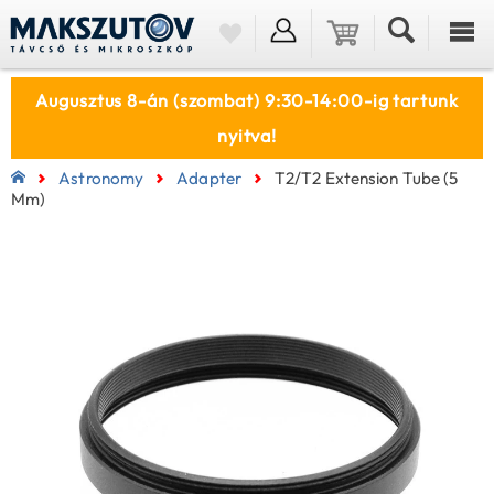
Augusztus 8-án (szombat) 9:30-14:00-ig tartunk
nyitva!
Astronomy
Adapter
T2/T2 Extension Tube (5
Mm)