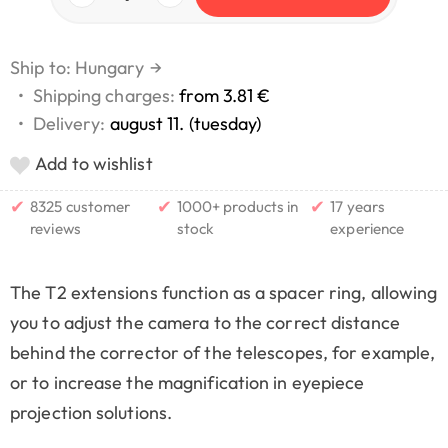
Ship to: Hungary
→
•
Shipping charges:
from 3.81 €
•
Delivery:
august 11. (tuesday)
Add to wishlist
✔
✔
✔
8325 customer
1000+ products in
17 years
reviews
stock
experience
The T2 extensions function as a spacer ring, allowing
you to adjust the camera to the correct distance
behind the corrector of the telescopes, for example,
or to increase the magnification in eyepiece
projection solutions.