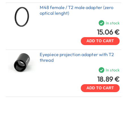
M48 female / T2 male adapter (zero
optical lenght)
In stock
15.06 €
ADD TO CART
Eyepiece projection adapter with T2
thread
In stock
18.89 €
ADD TO CART