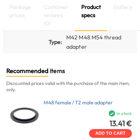
Package
Customer
Product
Gallery
prices
reviews
specs
(0)
M42 M48 M54 thread
Type:
adapter
Recommended
items
Discounted prices valid with the purchase of the main item,
only.
M48 female / T2 male adapter
In stock
13.41 €
ADD TO CART