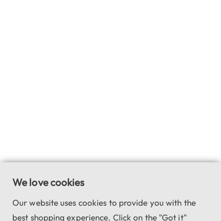
We love cookies
Our website uses cookies to provide you with the
best shopping experience. Click on the "Got it"