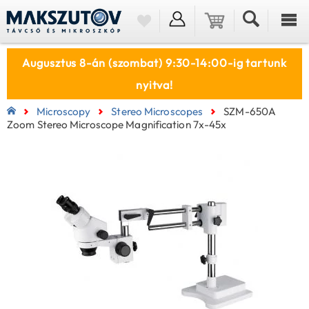
Augusztus 8-án (szombat) 9:30-14:00-ig tartunk
nyitva!
Microscopy
Stereo Microscopes
SZM-650A
Zoom Stereo Microscope Magnification 7x-45x