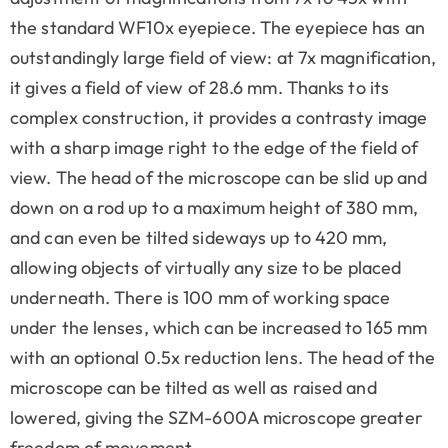
the standard WF10x eyepiece. The eyepiece has an
outstandingly large field of view: at 7x magnification,
it gives a field of view of 28.6 mm. Thanks to its
complex construction, it provides a contrasty image
with a sharp image right to the edge of the field of
view. The head of the microscope can be slid up and
down on a rod up to a maximum height of 380 mm,
and can even be tilted sideways up to 420 mm,
allowing objects of virtually any size to be placed
underneath. There is 100 mm of working space
under the lenses, which can be increased to 165 mm
with an optional 0.5x reduction lens. The head of the
microscope can be tilted as well as raised and
lowered, giving the SZM-600A microscope greater
freedom of movement.