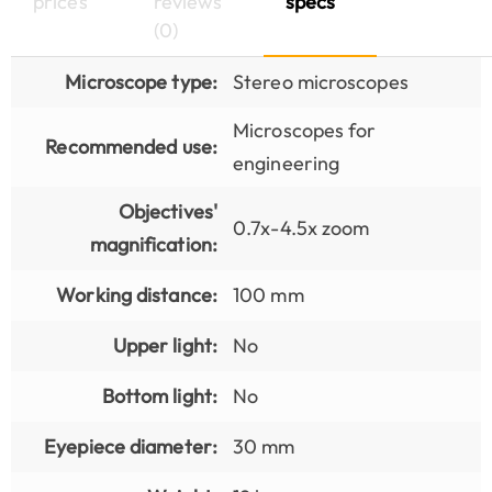
prices
reviews
specs
(0)
Microscope type:
Stereo microscopes
Microscopes for
Recommended use:
engineering
Objectives'
0.7x-4.5x zoom
magnification:
Working distance:
100 mm
Upper light:
No
Bottom light:
No
Eyepiece diameter:
30 mm