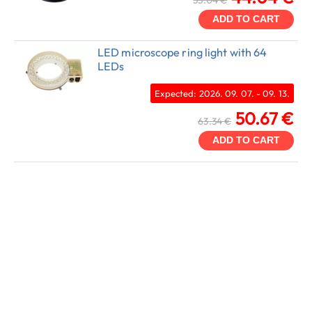
55.04 €
ADD TO CART
LED microscope ring light with 64
LEDs
Expected: 2026. 09. 07. - 09. 13.
50.67 €
63.34 €
ADD TO CART