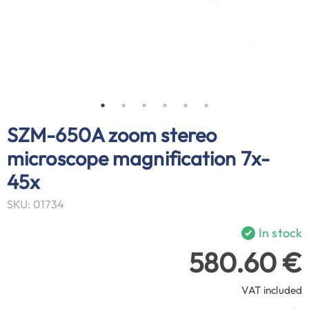
SZM-650A zoom stereo
microscope magnification 7x-
45x
SKU: 01734
In stock
580.60 €
VAT included