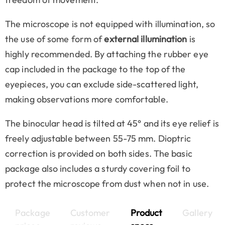
The microscope is not equipped with illumination, so
the use of some form of
external illumination
is
highly recommended. By attaching the rubber eye
cap included in the package to the top of the
eyepieces, you can exclude side-scattered light,
making observations more comfortable.
The binocular head is tilted at 45° and its eye relief is
freely adjustable between 55-75 mm. Dioptric
correction is provided on both sides. The basic
package also includes a sturdy covering foil to
protect the microscope from dust when not in use.
Package
Customer
Product
Gallery