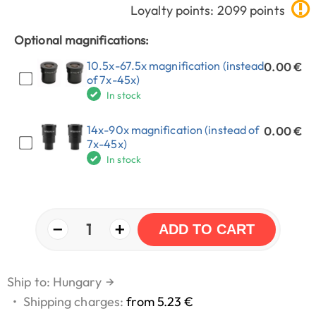
Loyalty points: 2099 points
Optional magnifications:
10.5x-67.5x magnification (instead
0.00 €
of 7x-45x)
In stock
14x-90x magnification (instead of
0.00 €
7x-45x)
In stock
−
+
1
ADD TO CART
Ship to: Hungary
→
•
Shipping charges:
from 5.23 €