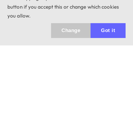
button if you accept this or change which cookies
you allow.
Change
Got it
Küldhetünk értesítőt az újdonságainkról és
az akciós ajánlatainkról?