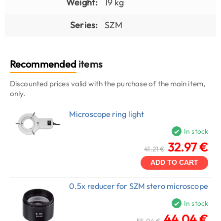
Weight:
19 kg
Series:
SZM
Recommended
items
Discounted prices valid with the purchase of the main item,
only.
Microscope ring light
In stock
32.97 €
41.21 €
ADD TO CART
0.5x reducer for SZM stero microscope
In stock
44.04 €