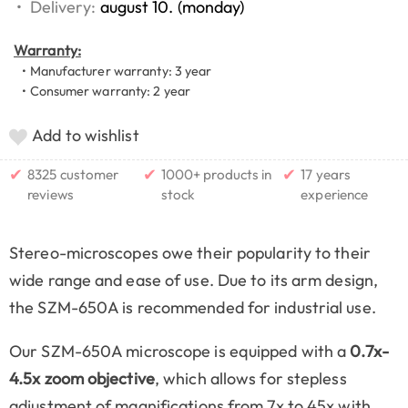
•
Delivery:
august 10. (monday)
Warranty:
• Manufacturer warranty: 3 year
• Consumer warranty: 2 year
Add to wishlist
✔
✔
✔
8325 customer
1000+ products in
17 years
reviews
stock
experience
Stereo-microscopes owe their popularity to their
wide range and ease of use. Due to its arm design,
the SZM-650A is recommended for industrial use.
Our SZM-650A microscope is equipped with a
0.7x-
4.5x zoom objective
, which allows for stepless
adjustment of magnifications from 7x to 45x with