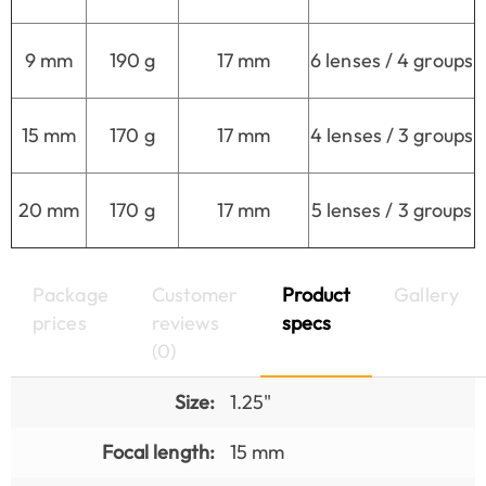
9 mm
190 g
17 mm
6 lenses / 4 groups
15 mm
170 g
17 mm
4 lenses / 3 groups
20 mm
170 g
17 mm
5 lenses / 3 groups
Package
Customer
Product
Gallery
prices
reviews
specs
(0)
Size:
1.25"
Focal length:
15 mm