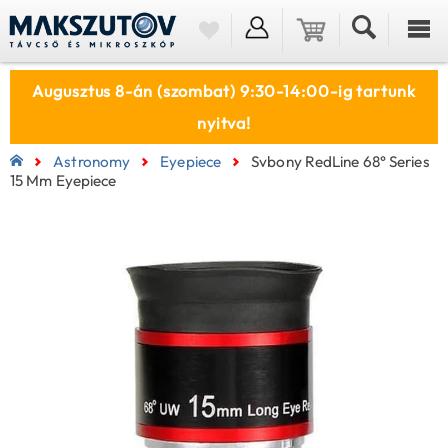
Augusztus 8-án (szombat) 9:30-14:00-ig tartunk
nyitva!
Astronomy
Eyepiece
Svbony RedLine 68° Series
15 Mm Eyepiece