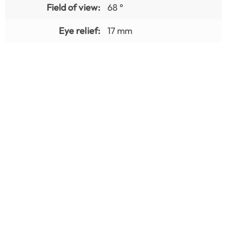
Field of view:
68 °
Eye relief:
17 mm