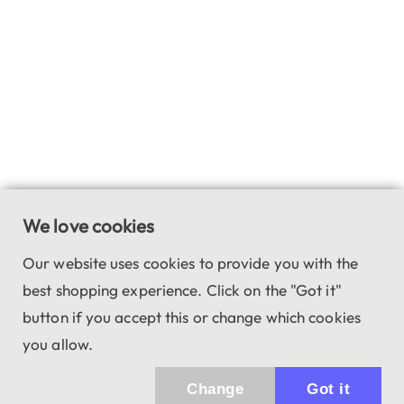
We love cookies
Our website uses cookies to provide you with the
best shopping experience. Click on the "Got it"
button if you accept this or change which cookies
you allow.
Change
Got it