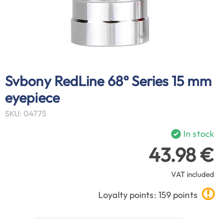
Svbony RedLine 68° Series 15 mm
eyepiece
SKU: 04775
In stock
43.98 €
VAT included
Loyalty points: 159 points