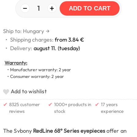
−
+
1
ADD TO CART
Ship to: Hungary
→
•
Shipping charges:
from 3.84 €
•
Delivery:
august 11. (tuesday)
Warranty:
• Manufacturer warranty: 2 year
• Consumer warranty: 2 year
Add to wishlist
✔
✔
✔
8325 customer
1000+ products in
17 years
reviews
stock
experience
The Svbony
RedLine 68° Series eyepieces
offer an