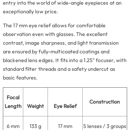
entry into the world of wide-angle eyepieces at an
exceptionally low price.
The 17 mm eye relief allows for comfortable
observation even with glasses. The excellent
contrast, image sharpness, and light transmission
are ensured by fully-multicoated coatings and
blackened lens edges. It fits into a 1.25" focuser, with
standard filter threads and a safety undercut as
basic features.
Focal
Construction
Length
Weight
Eye Relief
6 mm
133 g
17 mm
5 lenses / 3 groups