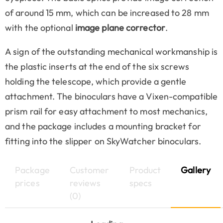
of around 15 mm, which can be increased to 28 mm
with the optional
image plane corrector
.
A sign of the outstanding mechanical workmanship is
the plastic inserts at the end of the six screws
holding the telescope, which provide a gentle
attachment. The binoculars have a Vixen-compatible
prism rail for easy attachment to most mechanics,
and the package includes a mounting bracket for
fitting into the slipper on SkyWatcher binoculars.
Package
Customer
Product
Gallery
prices
reviews
specs
(0)