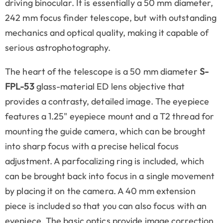
driving binocular. It is essentially a 50 mm diameter,
242 mm focus finder telescope, but with outstanding
mechanics and optical quality, making it capable of
serious astrophotography.
The heart of the telescope is a 50 mm diameter
S-
FPL-53
glass-material ED lens objective that
provides a contrasty, detailed image. The eyepiece
features a 1.25" eyepiece mount and a T2 thread for
mounting the guide camera, which can be brought
into sharp focus with a precise helical focus
adjustment. A parfocalizing ring is included, which
can be brought back into focus in a single movement
by placing it on the camera. A 40 mm extension
piece is included so that you can also focus with an
eyepiece. The basic optics provide image correction