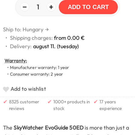
−
+
1
ADD TO CART
Ship to: Hungary
→
•
Shipping charges:
from 0.00 €
•
Delivery:
august 11. (tuesday)
Warranty:
• Manufacturer warranty: 1 year
• Consumer warranty: 2 year
Add to wishlist
✔
✔
✔
8325 customer
1000+ products in
17 years
reviews
stock
experience
The
SkyWatcher EvoGuide 50ED
is more than just a