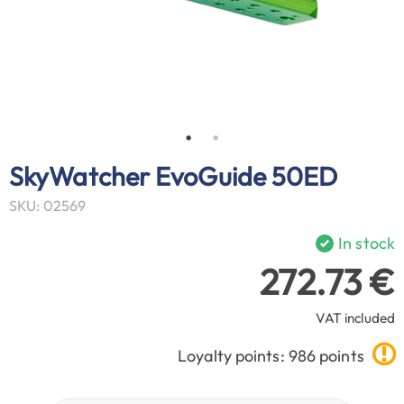
SkyWatcher EvoGuide 50ED
SKU: 02569
In stock
272.73 €
VAT included
Loyalty points: 986 points