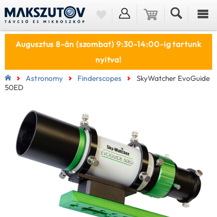
Augusztus 8-án (szombat) 9:30-14:00-ig tartunk
nyitva!
Astronomy
Finderscopes
SkyWatcher EvoGuide
50ED