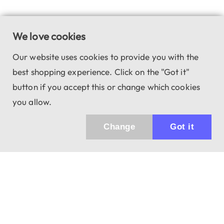
We love cookies
Our website uses cookies to provide you with the
best shopping experience. Click on the "Got it"
button if you accept this or change which cookies
you allow.
Change
Got it