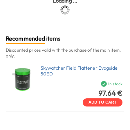
Loading ...
Recommended
items
Discounted prices valid with the purchase of the main item,
only.
Skywatcher Field Flattener Evoguide
50ED
In stock
97.64 €
ADD TO CART