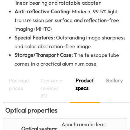
linear bearing and rotatable adapter
Anti-reflective Coating:
Modern, 99.5% light
transmission per surface and reflection-free
imaging (MHTC)
Special Features:
Outstanding image sharpness
and color aberration-free image
Storage/Transport Case:
The telescope tube
comes in a practical aluminum case
Package
Customer
Product
Gallery
prices
reviews
specs
(0)
Optical properties
Apochromatic lens
Optical system: