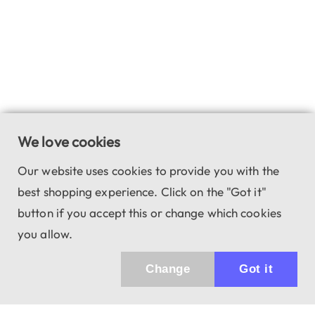
We love cookies
Our website uses cookies to provide you with the
best shopping experience. Click on the "Got it"
button if you accept this or change which cookies
you allow.
Change
Got it