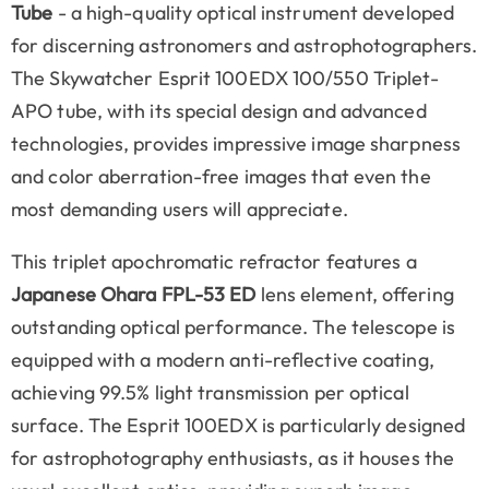
Tube
- a high-quality optical instrument developed
for discerning astronomers and astrophotographers.
The Skywatcher Esprit 100EDX 100/550 Triplet-
APO tube, with its special design and advanced
technologies, provides impressive image sharpness
and color aberration-free images that even the
most demanding users will appreciate.
This triplet apochromatic refractor features a
Japanese Ohara FPL-53 ED
lens element, offering
outstanding optical performance. The telescope is
equipped with a modern anti-reflective coating,
achieving 99.5% light transmission per optical
surface. The Esprit 100EDX is particularly designed
for astrophotography enthusiasts, as it houses the