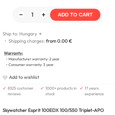
−
+
1
ADD TO CART
Ship to: Hungary
→
•
Shipping charges:
from 0.00 €
Warranty:
• Manufacturer warranty: 2 year
• Consumer warranty: 3 year
Add to wishlist
✔
✔
✔
8325 customer
1000+ products in
17 years
reviews
stock
experience
Skywatcher Esprit 100EDX 100/550 Triplet-APO