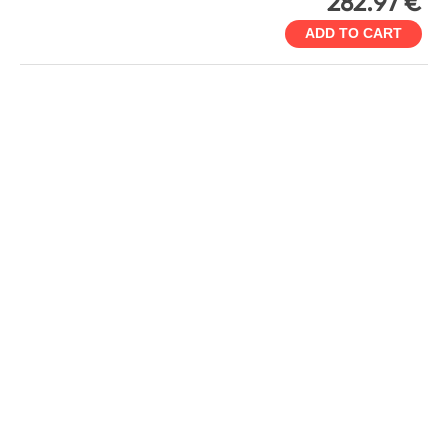
282.97 €
ADD TO CART