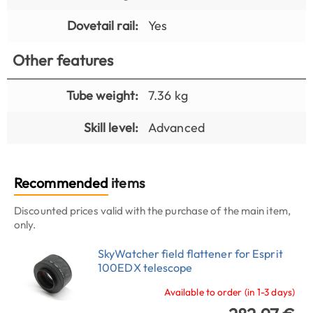
Dovetail rail:
Yes
Other features
Tube weight:
7.36 kg
Skill level:
Advanced
Recommended
items
Discounted prices valid with the purchase of the main item,
only.
SkyWatcher field flattener for Esprit
100EDX telescope
Available to order (in 1-3 days)