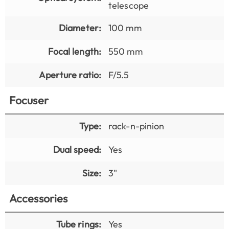
telescope
Diameter:
100 mm
Focal length:
550 mm
Aperture ratio:
F/5.5
Focuser
Type:
rack-n-pinion
Dual speed:
Yes
Size:
3"
Accessories
Tube rings:
Yes