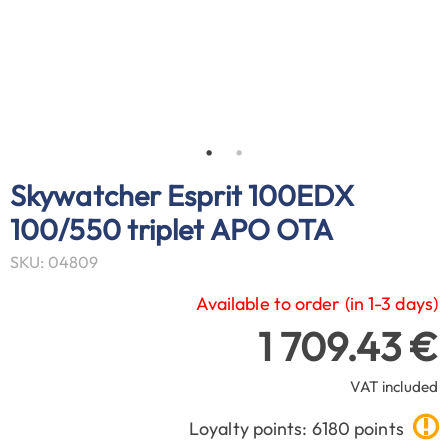
Skywatcher Esprit 100EDX
100/550 triplet APO OTA
SKU: 04809
Available to order (in 1-3 days)
1 709.43 €
VAT included
Loyalty points: 6180 points