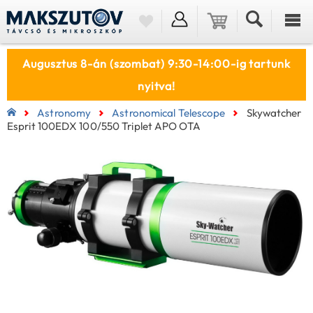
Augusztus 8-án (szombat) 9:30-14:00-ig tartunk
nyitva!
Astronomy
Astronomical Telescope
Skywatcher
Esprit 100EDX 100/550 Triplet APO OTA