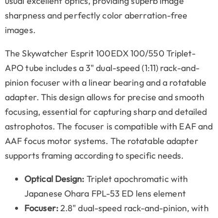
usual excellent optics, providing superb image
sharpness and perfectly color aberration-free
images.
The Skywatcher Esprit 100EDX 100/550 Triplet-
APO tube includes a 3" dual-speed (1:11) rack-and-
pinion focuser with a linear bearing and a rotatable
adapter. This design allows for precise and smooth
focusing, essential for capturing sharp and detailed
astrophotos. The focuser is compatible with EAF and
AAF focus motor systems. The rotatable adapter
supports framing according to specific needs.
Optical Design:
Triplet apochromatic with
Japanese Ohara FPL-53 ED lens element
Focuser:
2.8" dual-speed rack-and-pinion, with