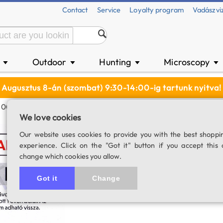
Contact
Service
Loyalty program
Vadászvi
n
Outdoor
Hunting
Microscopy
▼
▼
▼
▼
Augusztus 8-án (szombat) 9:30-14:00-ig tartunk nyitva!
 000 Ft
We love cookies
Shopping coupon
Our website uses cookies to provide you with the best shoppi
experience. Click on the "Got it" button if you accept this 
SKU: 01480
change which cookies you allow.
4.0
1 rating
Got it
Change