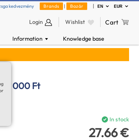
|
zsga kedvezmény
Brands
|
Bazár
Login
Wishlist
Cart
Information
Knowledge base
▼
 10 000 Ft
ng
or
In stock
27.66 €