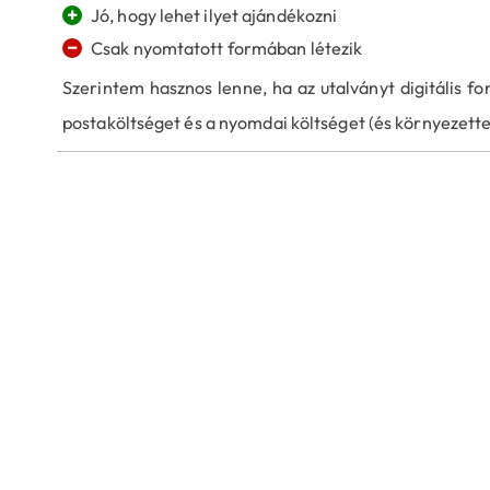
+
Jó, hogy lehet ilyet ajándékozni
−
Csak nyomtatott formában létezik
Szerintem hasznos lenne, ha az utalványt digitális for
postaköltséget és a nyomdai költséget (és környezette