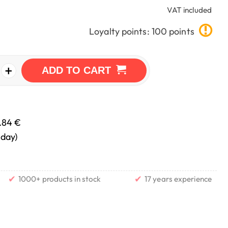
VAT included
Loyalty points: 100 points
+
ADD TO CART
.84 €
nday)
✔
✔
1000+ products in stock
17 years experience