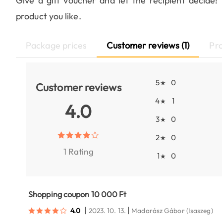
Give a gift voucher and let the recipient decide
product you like.
Package prices
Customer reviews (1)
Pr
5
0
★
Customer reviews
4
1
★
4.0
3
0
★
2
0
★
1 Rating
1
0
★
Shopping coupon 10 000 Ft
|
|
4.0
2023. 10. 13.
Madarász Gábor
(Isaszeg)