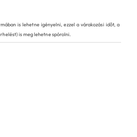
mában is lehetne igényelni, ezzel a várakozási időt, a
rhelést) is meg lehetne spórolni.