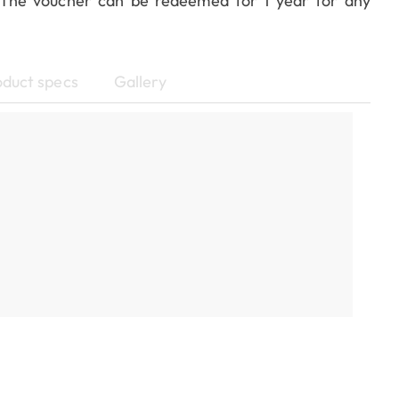
! The voucher can be redeemed for 1 year for any
oduct specs
Gallery