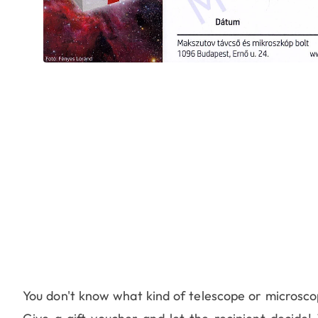
You don't know what kind of telescope or microscope