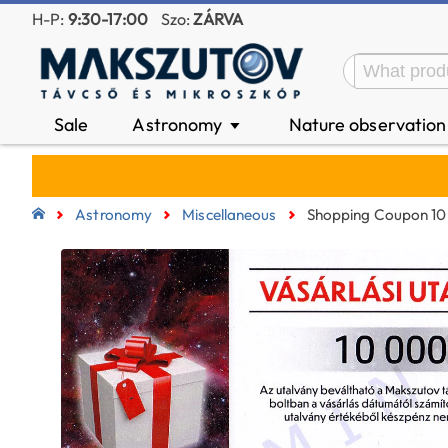
H-P:
9:30-17:00
Szo:
ZÁRVA
Sale
Astronomy
Nature observatio
▼
Astronomy
Miscellaneous
Shopping Coupon 10