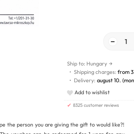
−
1
Ship to: Hungary
→
•
Shipping charges:
from 3
•
Delivery:
august 10. (mo
Add to wishlist
✔
8325 customer reviews
 the person you are giving the gift to would like?!