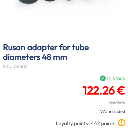
Rusan adapter for tube
diameters 48 mm
SKU: 02603
In stock
122.26 €
162.92 €
VAT included
Loyalty points: 442 points