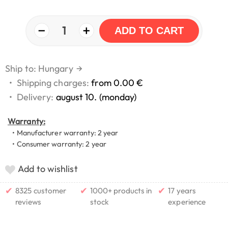
−
+
1
ADD TO CART
Ship to: Hungary
→
•
Shipping charges:
from 0.00 €
•
Delivery:
august 10. (monday)
Warranty:
• Manufacturer warranty: 2 year
• Consumer warranty: 2 year
Add to wishlist
✔
✔
✔
8325 customer
1000+ products in
17 years
reviews
stock
experience