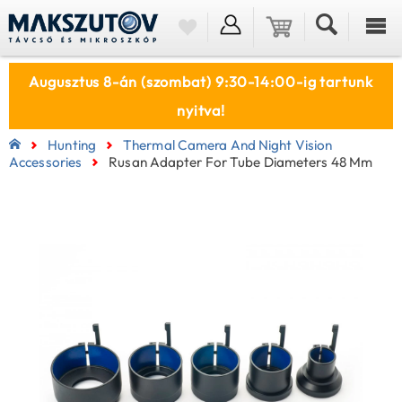
Augusztus 8-án (szombat) 9:30-14:00-ig tartunk
nyitva!
Hunting
Thermal Camera And Night Vision
Accessories
Rusan Adapter For Tube Diameters 48 Mm