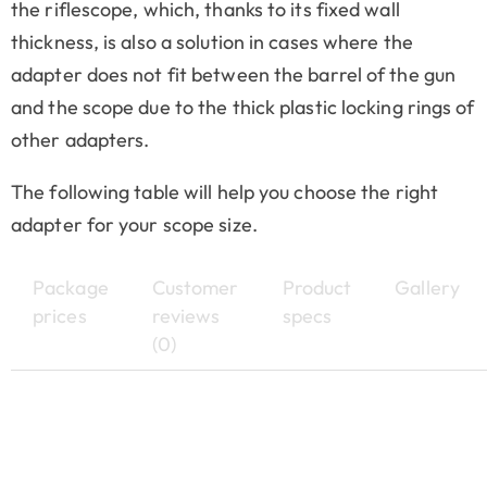
the riflescope, which, thanks to its fixed wall
thickness, is also a solution in cases where the
adapter does not fit between the barrel of the gun
and the scope due to the thick plastic locking rings of
other adapters.
The following table will help you choose the right
adapter for your scope size.
Package
Customer
Product
Gallery
prices
reviews
specs
(0)