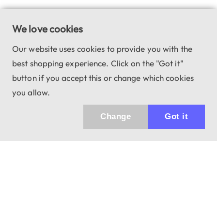
We love cookies
Our website uses cookies to provide you with the
best shopping experience. Click on the "Got it"
button if you accept this or change which cookies
you allow.
Change
Got it