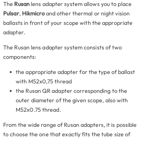
The
Rusan
lens adapter system allows you to place
Pulsar
,
Hikmicro
and other thermal or night vision
ballasts in front of your scope with the appropriate
adapter.
The Rusan lens adapter system consists of two
components:
the appropriate adapter for the type of ballast
with M52x0,75 thread
the Rusan QR adapter corresponding to the
outer diameter of the given scope, also with
M52x0.75 thread.
From the wide range of Rusan adapters, it is possible
to choose the one that exactly fits the tube size of