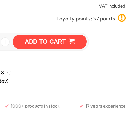
VAT included
Loyalty points: 97 points
+
ADD TO CART
.81 €
day)
✔
✔
1000+ products in stock
17 years experience