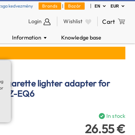
|
zsga kedvezmény
Brands
|
Bazár
Login
Wishlist
Cart
Information
Knowledge base
▼
cigarette lighter adapter for
ng
or
, AZ-EQ6
In stock
26.55 €