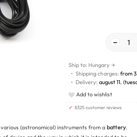
−
1
Ship to: Hungary
→
•
Shipping charges:
from 3
•
Delivery:
august 11. (tues
Add to wishlist
✔
8325 customer reviews
arious (astronomical) instruments from a
battery
.