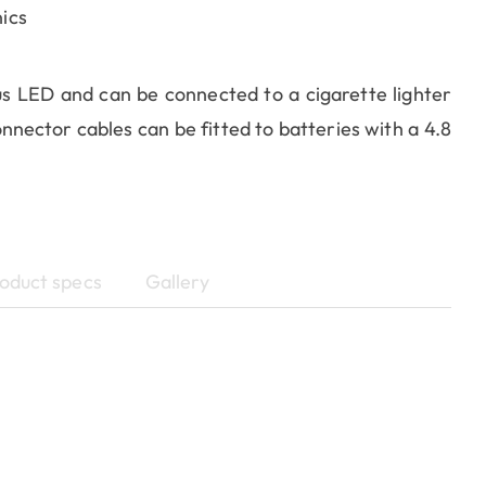
ics
us LED and can be connected to a cigarette lighter
nnector cables can be fitted to batteries with a 4.8
oduct specs
Gallery