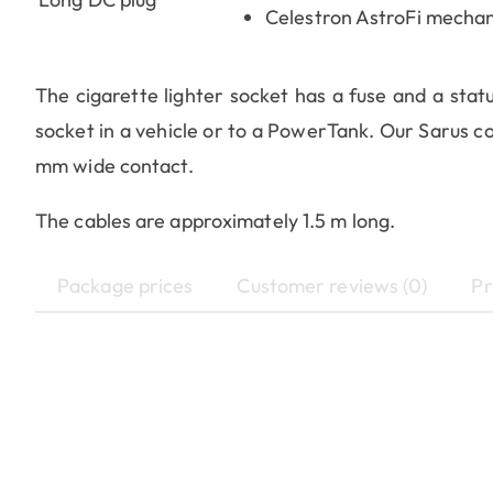
Celestron AstroFi mechan
The cigarette lighter socket has a fuse and a stat
socket in a vehicle or to a PowerTank. Our Sarus co
mm wide contact.
The cables are approximately 1.5 m long.
Package prices
Customer reviews (0)
Pr