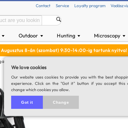
Contact
Service
Loyalty program
Vadászvi
n
Outdoor
Hunting
Microscopy
▼
▼
▼
▼
Augusztus 8-án (szombat) 9:30-14:00-ig tartunk nyitva!
igarette Lighter Adapter For EQ-6R, AZ-EQ-5, AZ-EQ6
We love cookies
Power cable with 
Our website uses cookies to provide you with the best shoppi
experience. Click on the "Got it" button if you accept this 
EQ-6R, AZ-EQ-5
change which cookies you allow.
SKU: 02093
Got it
Change