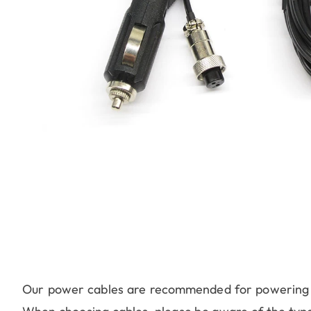
Our power cables are recommended for powering v