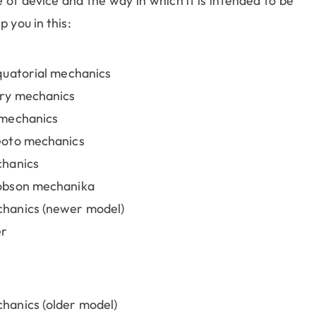
of device and the way in which it is intended to be
 you in this:
quatorial mechanics
ry mechanics
 mechanics
Goto mechanics
chanics
obson mechanika
hanics (newer model)
er
anics (older model)