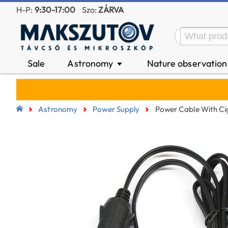
H-P:
9:30-17:00
Szo:
ZÁRVA
Sale
Astronomy
Nature observatio
▼
Astronomy
Power Supply
Power Cable With C