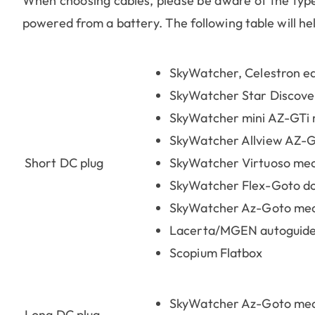
When choosing cables, please be aware of the type 
powered from a battery. The following table will help
SkyWatcher, Celestron e
SkyWatcher Star Discove
SkyWatcher mini AZ-GTi
SkyWatcher Allview AZ-
Short DC plug
SkyWatcher Virtuoso me
SkyWatcher Flex-Goto d
SkyWatcher Az-Goto mec
Lacerta/MGEN autoguid
Scopium Flatbox
SkyWatcher Az-Goto mech
Long DC plug