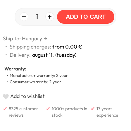
−
+
1
ADD TO CART
Ship to: Hungary
→
•
Shipping charges:
from 0.00 €
•
Delivery:
august 11. (tuesday)
Warranty:
• Manufacturer warranty: 2 year
• Consumer warranty: 2 year
Add to wishlist
✔
✔
✔
8325 customer
1000+ products in
17 years
reviews
stock
experience