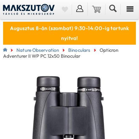
Augusztus 8-án (szombat) 9:30-14:00-ig tartunk
nyitva!
Nature Observation
Binoculars
Opticron
Adventurer II WP PC 12x50 Binocular