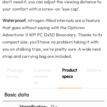
don't need it, you can adjust the viewing distance to
your comfort with a screw-on "eye cap".
Waterproof
, nitrogen-filled internals are a feature
that goes without saying with the Opticron
Adventurer II WP PC 12x50 Binoculars. Thanks to its
compact size, you'll have no problem taking it with
you on stalking trips, we're pretty sure. A wide neck
strap and carrying bag are included.
Package
Customer
Product
Gallery
prices
reviews
specs
(0)
Basic data
Magnification:
12 x