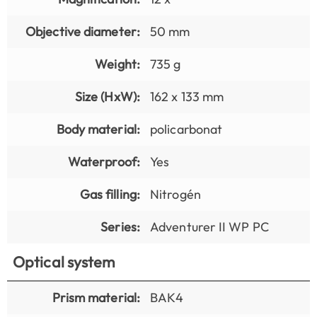
Objective diameter:
50 mm
Weight:
735 g
Size (HxW):
162 x 133 mm
Body material:
policarbonat
Waterproof:
Yes
Gas filling:
Nitrogén
Series:
Adventurer II WP PC
Optical system
Prism material:
BAK4