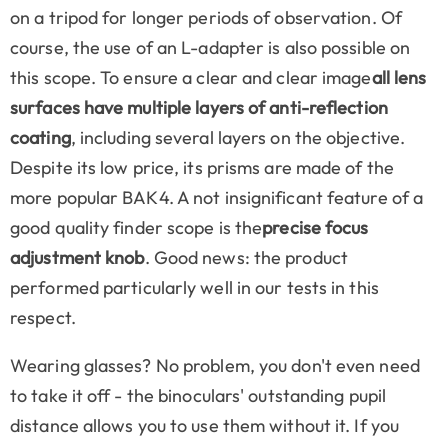
on a tripod for longer periods of observation. Of
course, the use of an L-adapter is also possible on
this scope. To ensure a clear and clear image
all lens
surfaces have multiple layers of anti-reflection
coating
, including several layers on the objective.
Despite its low price, its prisms are made of the
more popular BAK4. A not insignificant feature of a
good quality finder scope is the
precise focus
adjustment knob
. Good news: the product
performed particularly well in our tests in this
respect.
Wearing glasses? No problem, you don't even need
to take it off - the binoculars' outstanding pupil
distance allows you to use them without it. If you