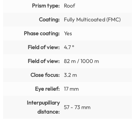
Prism type:
Roof
Coating:
Fully Multicoated (FMC)
Phase coating:
Yes
Field of view:
4.7 °
Field of view:
82 m / 1000 m
Close focus:
3.2 m
Eye relief:
17 mm
Interpupillary
57 - 73 mm
distance: