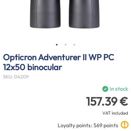
Opticron Adventurer II WP PC
12x50 binocular
SKU: 04209
In stock
157.39 €
VAT included
Loyalty points: 569 points