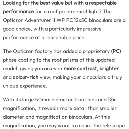
Looking for the best value but with a respectable
performance
for a roof prism searchlight? The
Opticron Adventurer II WP PC 12x50 binoculars are a
good choice, with a particularly impressive
performance at a reasonable price.
The Opticron factory has added a proprietary
(PC)
phase coating to the roof prisms of this updated
model, giving you an even
more contrast
,
brighter
and
colour-rich
view, making your binoculars a truly
unique experience.
With its large 50mm diameter front lens and
12x
magnification, it reveals more detail than smaller
diameter and magnification binoculars. At this
magnification, you may want to mount the telescope