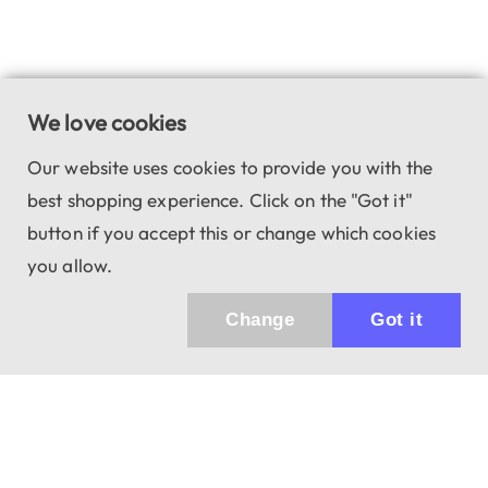
We love cookies
Our website uses cookies to provide you with the
best shopping experience. Click on the "Got it"
button if you accept this or change which cookies
you allow.
Change
Got it