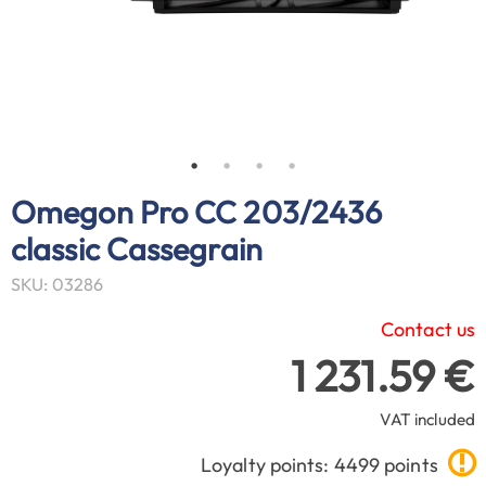
Omegon Pro CC 203/2436
classic Cassegrain
SKU: 03286
Contact us
1 231.59 €
VAT included
Loyalty points: 4499 points