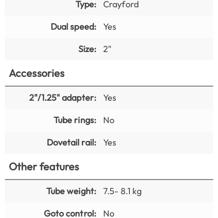
Type:
Crayford
Dual speed:
Yes
Size:
2"
Accessories
2"/1.25" adapter:
Yes
Tube rings:
No
Dovetail rail:
Yes
Other features
Tube weight:
7.5- 8.1 kg
Goto control:
No