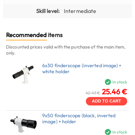
Skill level:
Intermediate
Recommended
items
Discounted prices valid with the purchase of the main item,
only.
6x30 finderscope (inverted image) +
white holder
In stock
25.46 €
42.43 €
ADD TO CART
9x50 finderscope (black, inverted
image) + holder
In stock