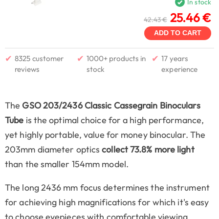
In stock
25.46 €
42.43 €
ADD TO CART
✔
✔
✔
8325 customer
1000+ products in
17 years
reviews
stock
experience
The
GSO 203/2436 Classic Cassegrain Binoculars
Tube
is the optimal choice for a high performance,
yet highly portable, value for money binocular. The
203mm diameter optics
collect 73.8% more light
than the smaller 154mm model.
The long 2436 mm focus determines the instrument
for achieving high magnifications for which it's easy
to choose eyepieces with comfortable viewing