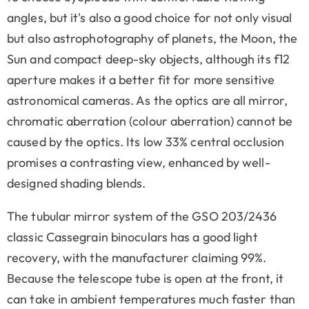
angles, but it's also a good choice for not only visual
but also astrophotography of planets, the Moon, the
Sun and compact deep-sky objects, although its f12
aperture makes it a better fit for more sensitive
astronomical cameras. As the optics are all mirror,
chromatic aberration (colour aberration) cannot be
caused by the optics. Its low 33% central occlusion
promises a contrasting view, enhanced by well-
designed shading blends.
The tubular mirror system of the GSO 203/2436
classic Cassegrain binoculars has a good light
recovery, with the manufacturer claiming 99%.
Because the telescope tube is open at the front, it
can take in ambient temperatures much faster than