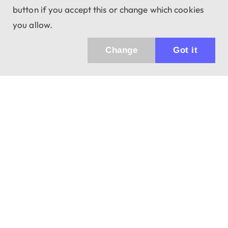
button if you accept this or change which cookies
you allow.
Change
Got it
Küldhetünk értesítőt az újdonságainkról és
az akciós ajánlatainkról?