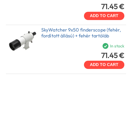
71.45 €
ADD TO CART
SkyWatcher 9x50 finderscope (fehér,
fordított állású) + fehér tartóláb
In stock
71.45 €
ADD TO CART