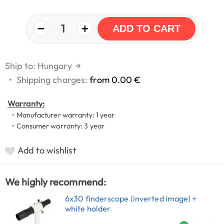
−
+
1
ADD TO CART
Ship to: Hungary
→
•
Shipping charges:
from 0.00 €
Warranty:
• Manufacturer warranty: 1 year
• Consumer warranty: 3 year
Add to wishlist
We highly recommend:
6x30 finderscope (inverted image) +
white holder