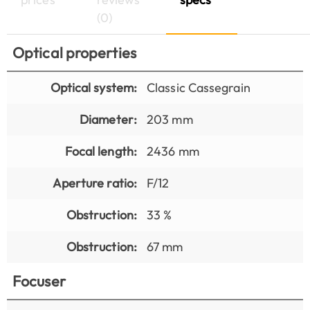
(0)
Optical properties
Optical system:
Classic Cassegrain
Diameter:
203 mm
Focal length:
2436 mm
Aperture ratio:
F/12
Obstruction:
33 %
Obstruction:
67 mm
Focuser