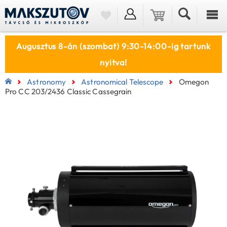
Augusztus 8-án (szombat) 9:30-14:00-ig tartunk
nyitva!
Astronomy
Astronomical Telescope
Omegon
Pro CC 203/2436 Classic Cassegrain