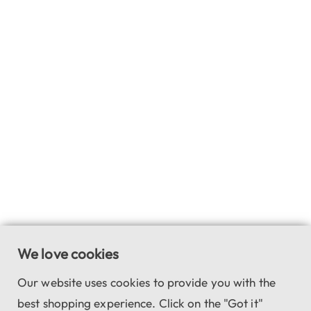
We love cookies
Our website uses cookies to provide you with the
best shopping experience. Click on the "Got it"