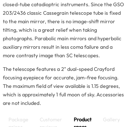
closed-tube catadioptric instruments. Since the GSO
203/2436 classic Cassegrain telescope tube is fixed
to the main mirror, there is no image-shift mirror
tilting, which is a great relief when taking
photographs. Parabolic main mirrors and hyperbolic
auxiliary mirrors result in less coma failure and a
more contrasty image than SC telescopes.
The telescope features a 2" dual-speed Crayford
focusing eyepiece for accurate, jam-free focusing.
The maximum field of view available is 1.15 degrees,
which is approximately 1 full moon of sky. Accessories
are not included.
Package
Customer
Product
Gallery
prices
reviews
specs