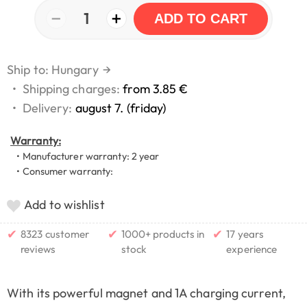
−
+
1
ADD TO CART
Ship to: Hungary
→
•
Shipping charges:
from 3.85 €
•
Delivery:
august 7. (friday)
Warranty:
• Manufacturer warranty: 2 year
• Consumer warranty:
Add to wishlist
✔
✔
✔
8323 customer
1000+ products in
17 years
reviews
stock
experience
With its powerful magnet and 1A charging current,