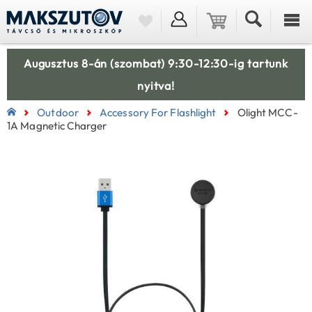
Augusztus 8-án (szombat) 9:30-12:30-ig tartunk
nyitva!
Outdoor
Accessory For Flashlight
Olight MCC-
1A Magnetic Charger