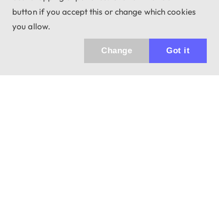
button if you accept this or change which cookies
you allow.
Change
Got it
Küldhetünk értesítőt az újdonságainkról és
az akciós ajánlatainkról?