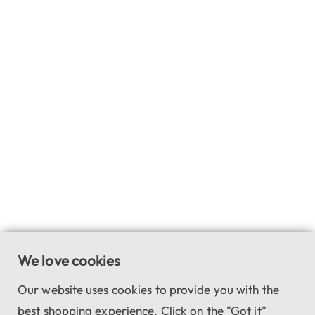
We love cookies
Our website uses cookies to provide you with the
best shopping experience. Click on the "Got it"