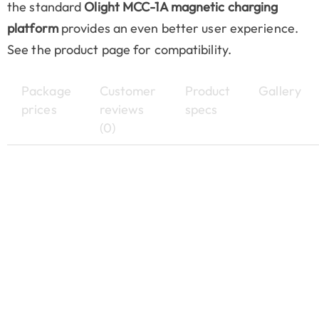
the standard
Olight MCC-1A magnetic charging
platform
provides an even better user experience.
See the product page for compatibility.
Package
Customer
Product
Gallery
prices
reviews
specs
(0)