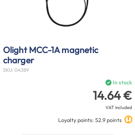
Olight MCC-1A magnetic
charger
SKU: 04389
In stock
14.64 €
VAT included
Loyalty points: 52.9 points