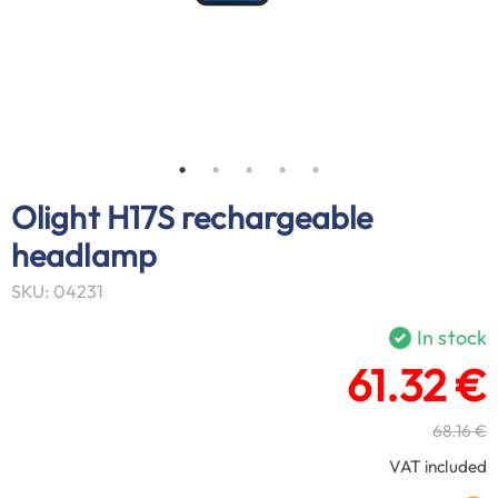
Olight H17S rechargeable
headlamp
SKU: 04231
In stock
61.32 €
68.16 €
VAT included