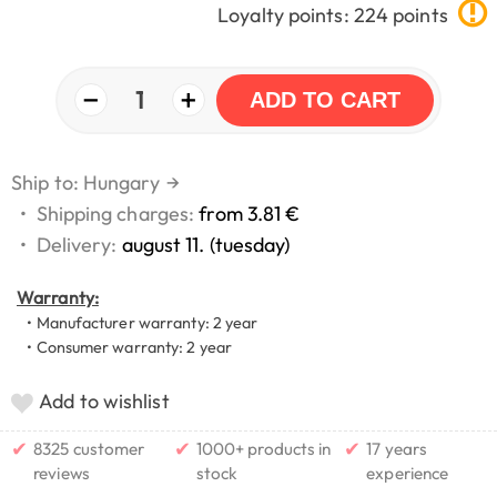
Loyalty points: 224 points
−
+
1
ADD TO CART
Ship to: Hungary
→
•
Shipping charges:
from 3.81 €
•
Delivery:
august 11. (tuesday)
Warranty:
• Manufacturer warranty: 2 year
• Consumer warranty: 2 year
Add to wishlist
✔
✔
✔
8325 customer
1000+ products in
17 years
reviews
stock
experience