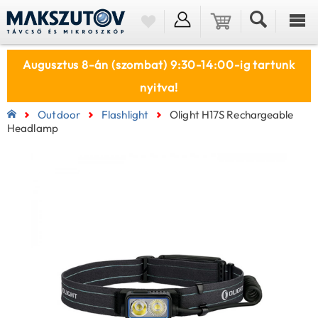
Augusztus 8-án (szombat) 9:30-14:00-ig tartunk
nyitva!
Outdoor
Flashlight
Olight H17S Rechargeable
Headlamp