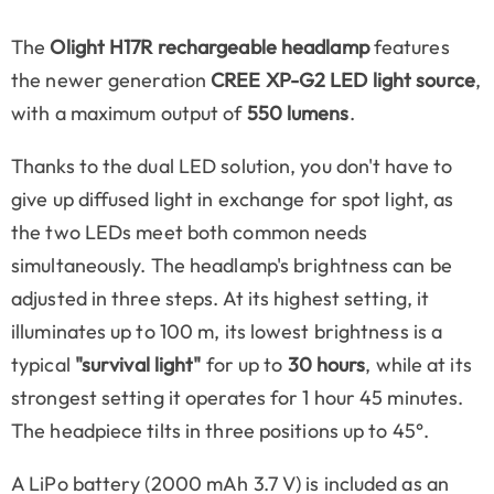
The
Olight H17R rechargeable headlamp
features
the newer generation
CREE XP-G2 LED light source
,
with a maximum output of
550 lumens
.
Thanks to the dual LED solution, you don't have to
give up diffused light in exchange for spot light, as
the two LEDs meet both common needs
simultaneously. The headlamp's brightness can be
adjusted in three steps. At its highest setting, it
illuminates up to 100 m, its lowest brightness is a
typical
"survival light"
for up to
30 hours
, while at its
strongest setting it operates for 1 hour 45 minutes.
The headpiece tilts in three positions up to 45°.
A LiPo battery (2000 mAh 3.7 V) is included as an