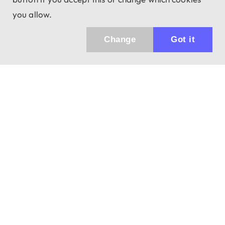
you allow.
Change
Got it
Küldhetünk értesítőt az újdonságainkról és
az akciós ajánlatainkról?
Ajándék 3000 Ft értékű kupon kódot is kapsz.