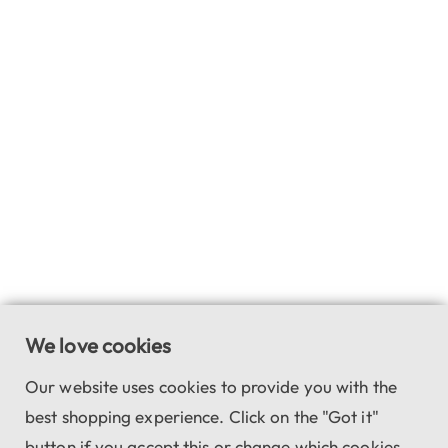
We love cookies
Our website uses cookies to provide you with the
best shopping experience. Click on the "Got it"
button if you accept this or change which cookies