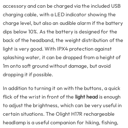
accessory and can be charged via the included USB
charging cable, with a LED indicator showing the
charge level, but also an audible alarm if the battery
dips below 10%. As the battery is designed for the
back of the headband, the weight distribution of the
light is very good. With IPX4 protection against
splashing water, it can be dropped from a height of
1m onto soft ground without damage, but avoid
dropping it if possible.
In addition to turning it on with the buttons, a quick
flick of the wrist in front of the
light head
is enough
to adjust the brightness, which can be very useful in
certain situations. The Olight H17R rechargeable
headlamp is a useful companion for hiking, fishing,