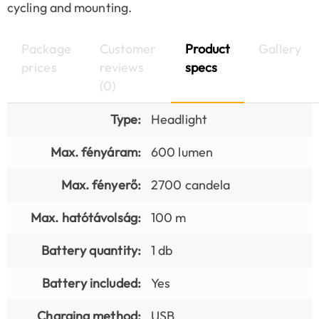
cycling and mounting.
Package
Customer
Product
Gallery
prices
reviews
specs
(0)
Type:
Headlight
Max. fényáram:
600 lumen
Max. fényerő:
2700 candela
Max. hatótávolság:
100 m
Battery quantity:
1 db
Battery included:
Yes
Charging method:
USB