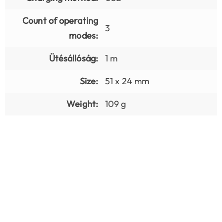
Count of operating
3
modes:
Ütésállóság:
1 m
Size:
51 x 24 mm
Weight:
109 g