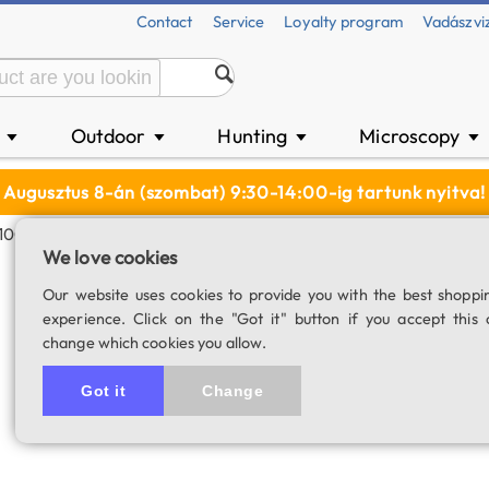
Contact
Service
Loyalty program
Vadászvi
n
Outdoor
Hunting
Microscopy
▼
▼
▼
▼
Augusztus 8-án (szombat) 9:30-14:00-ig tartunk nyitva!
(1100 MAh)
We love cookies
Olight 18350 Li-I
Our website uses cookies to provide you with the best shoppi
experience. Click on the "Got it" button if you accept this 
SKU: 04334
change which cookies you allow.
Got it
Change