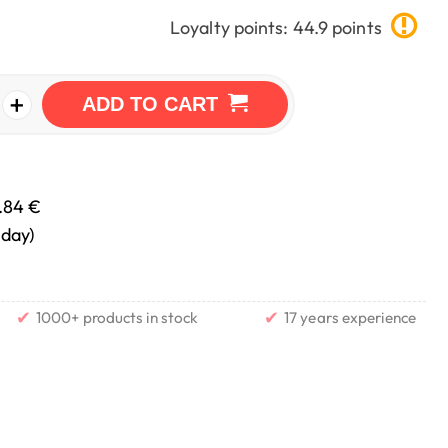
Loyalty points: 44.9 points
+
ADD TO CART
.84 €
nday)
✔
✔
1000+ products in stock
17 years experience