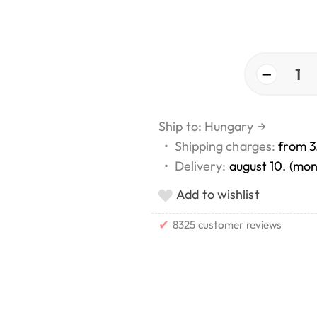
−
1
Ship to: Hungary
→
•
Shipping charges:
from 3
•
Delivery:
august 10. (mo
Add to wishlist
✔
8325 customer reviews