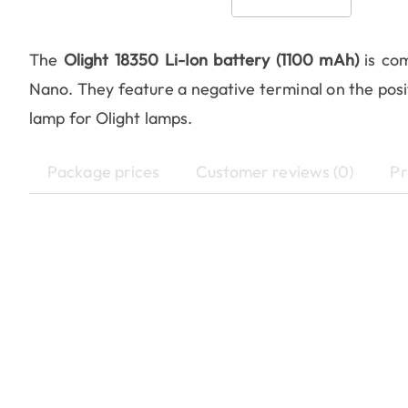
The
Olight 18350 Li-Ion battery (1100 mAh)
is com
Nano. They feature a negative terminal on the posit
lamp for Olight lamps.
Package prices
Customer reviews (0)
Pr