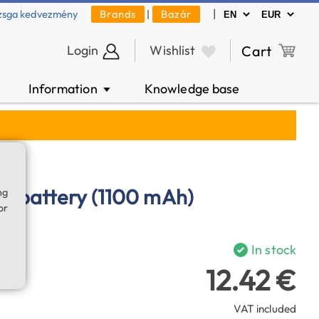
|
zsga kedvezmény
Brands
|
Bazár
Login
Wishlist
Cart
Information
Knowledge base
▼
on battery (1100 mAh)
ng
or
In stock
12.42 €
VAT included