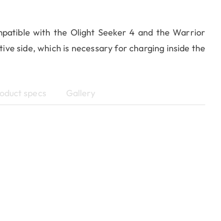
patible with the Olight Seeker 4 and the Warrior
ive side, which is necessary for charging inside the
oduct specs
Gallery