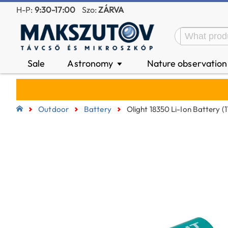
H-P:
9:30-17:00
Szo:
ZÁRVA
Sale
Astronomy
Nature observatio
▼
Outdoor
Battery
Olight 18350 Li-Ion Battery 