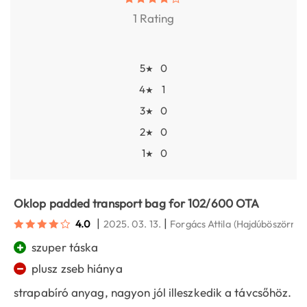
1 Rating
5
0
★
4
1
★
3
0
★
2
0
★
1
0
★
Oklop padded transport bag for 102/600 OTA
|
|
4.0
2025. 03. 13.
Forgács Attila
(Hajdúböszörmé
+
szuper táska
−
plusz zseb hiánya
strapabíró anyag, nagyon jól illeszkedik a távcsőhöz.