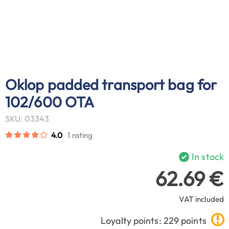
Oklop padded transport bag for
102/600 OTA
SKU: 03343
4.0
1 rating
In stock
62.69 €
VAT included
Loyalty points: 229 points