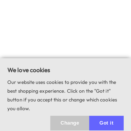
We love cookies
Our website uses cookies to provide you with the
best shopping experience. Click on the "Got it"
button if you accept this or change which cookies
you allow.
Change
Got it