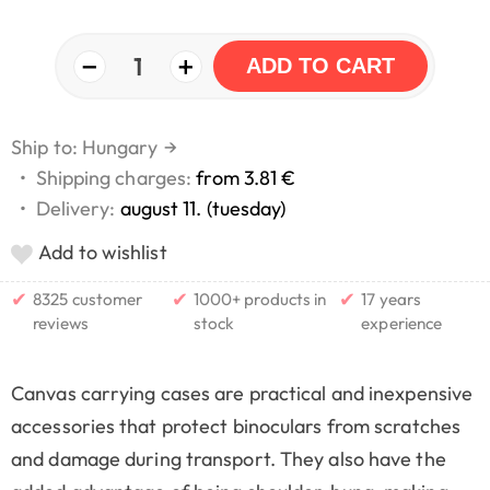
−
+
1
ADD TO CART
Ship to: Hungary
→
•
Shipping charges:
from 3.81 €
•
Delivery:
august 11. (tuesday)
Add to wishlist
✔
✔
✔
8325 customer
1000+ products in
17 years
reviews
stock
experience
Canvas carrying cases are practical and inexpensive
accessories that protect binoculars from scratches
and damage during transport. They also have the