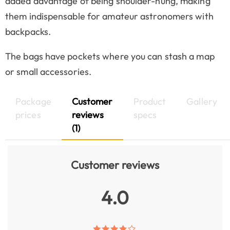
added advantage of being shoulder-hung, making
them indispensable for amateur astronomers with
backpacks.
The bags have pockets where you can stash a map
or small accessories.
Package
Customer
Product
Gallery
prices
reviews
specs
(1)
Customer reviews
4.0