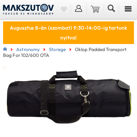
Augusztus 8-án (szombat) 9:30-14:00-ig tartunk
nyitva!
Astronomy
Storage
Oklop Padded Transport
Bag For 102/600 OTA