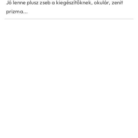
Jó lenne plusz zseb a kiegészítőknek, okulár, zenit
prizma...