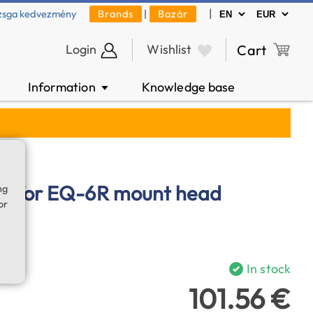
|
zsga kedvezmény
Brands
|
Bazár
Login
Wishlist
Cart
Information
Knowledge base
▼
g for EQ-6R mount head
ng
or
In stock
101.56 €