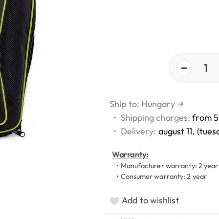
−
1
Ship to: Hungary
→
•
Shipping charges:
from 5
•
Delivery:
august 11. (tues
Warranty:
• Manufacturer warranty: 2 year
• Consumer warranty: 2 year
Add to wishlist