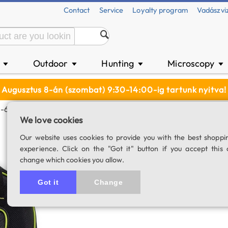
Contact
Service
Loyalty program
Vadászvi
n
Outdoor
Hunting
Microscopy
▼
▼
▼
▼
Augusztus 8-án (szombat) 9:30-14:00-ig tartunk nyitva!
Q-6R Mount Head
We love cookies
Oklop padded ba
Our website uses cookies to provide you with the best shoppi
experience. Click on the "Got it" button if you accept this 
SKU: 04082
change which cookies you allow.
5.0
1 rating
Got it
Change