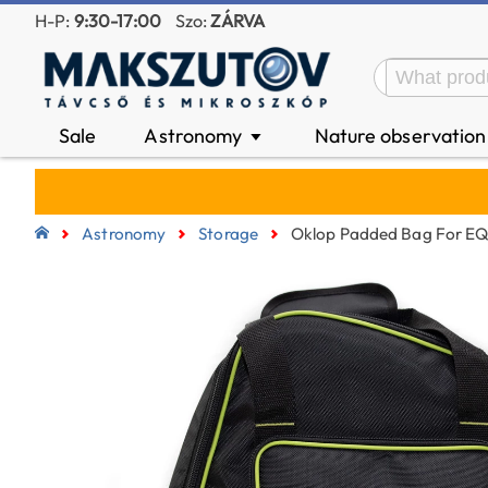
H-P:
9:30-17:00
Szo:
ZÁRVA
Sale
Astronomy
Nature observatio
▼
Astronomy
Storage
Oklop Padded Bag For E