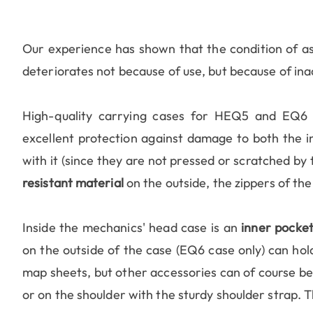
Our experience has shown that the condition of a
deteriorates not because of use, but because of in
High-quality carrying cases for HEQ5 and EQ6 
excellent protection against damage to both the in
with it (since they are not pressed or scratched b
resistant material
on the outside, the zippers of the
Inside the mechanics' head case is an
inner pocke
on the outside of the case (EQ6 case only) can hold 
map sheets, but other accessories can of course be 
or on the shoulder with the sturdy shoulder strap. 