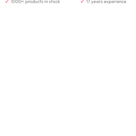
✔
✔
1000+ products in stock
17 years experience