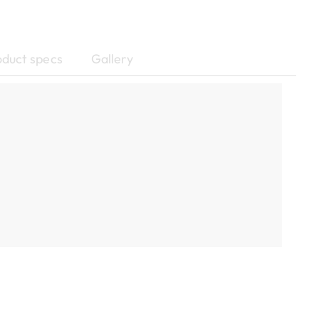
oduct specs
Gallery