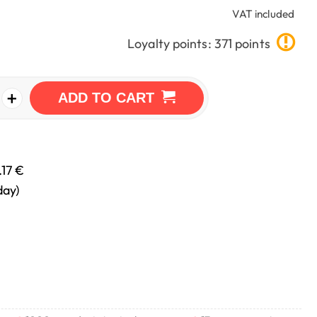
VAT included
Loyalty points: 371 points
+
ADD TO CART
.17 €
day)