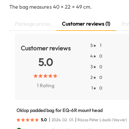
The bag measures 40 × 22 × 49 cm.
Package prices
Customer reviews (1)
Pr
5
1
★
Customer reviews
4
0
★
5.0
3
0
★
2
0
★
1 Rating
1
0
★
Oklop padded bag for EQ-6R mount head
|
|
5.0
2024. 02. 01.
Rózsa Péter László
(Vasvár)