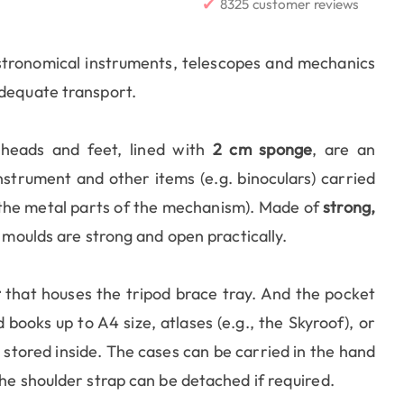
✔
8325 customer reviews
stronomical instruments, telescopes and mechanics
adequate transport.
heads and feet, lined with
2 cm sponge
, are an
strument and other items (e.g. binoculars) carried
y the metal parts of the mechanism). Made of
strong,
 moulds are strong and open practically.
t
that houses the tripod brace tray. And the pocket
books up to A4 size, atlases (e.g., the Skyroof), or
stored inside. The cases can be carried in the hand
The shoulder strap can be detached if required.