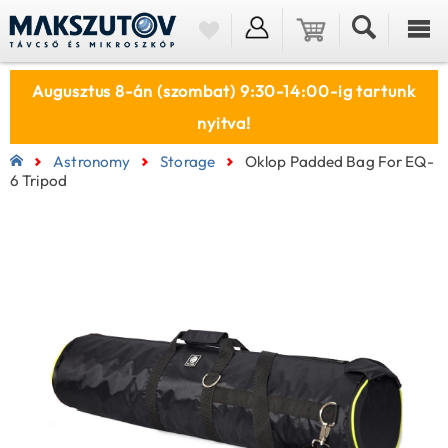
Augusztus 8-án (szombat) 9:30-14:00-ig tartunk
nyitva!
Astronomy
Storage
Oklop Padded Bag For EQ-
6 Tripod