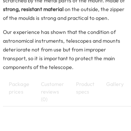
scratched by the metal parts of the mount. Made of
strong, resistant material
on the outside, the zipper
of the moulds is strong and practical to open.
Our experience has shown that the condition of
astronomical instruments, telescopes and mounts
deteriorate not from use but from improper
transport, so it is important to protect the main
components of the telescope.
Package
Customer
Product
Gallery
prices
reviews
specs
(0)