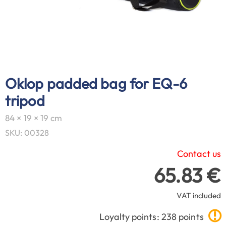
Oklop padded bag for EQ-6
tripod
84 × 19 × 19 cm
SKU: 00328
Contact us
65.83 €
VAT included
Loyalty points: 238 points