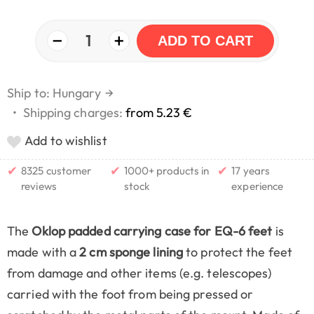
−
+
1
ADD TO CART
Ship to: Hungary
→
•
Shipping charges:
from 5.23 €
Add to wishlist
✔
✔
✔
8325 customer
1000+ products in
17 years
reviews
stock
experience
The
Oklop padded carrying case for EQ-6 feet
is
made with a
2 cm sponge lining
to protect the feet
from damage and other items (e.g. telescopes)
carried with the foot from being pressed or