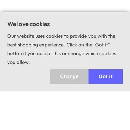
We love cookies
Our website uses cookies to provide you with the
best shopping experience. Click on the "Got it"
button if you accept this or change which cookies
you allow.
Change
Got it