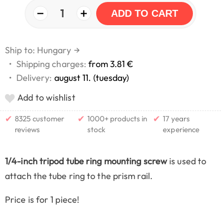
−
+
1
ADD TO CART
Ship to: Hungary
→
•
Shipping charges:
from 3.81 €
•
Delivery:
august 11. (tuesday)
Add to wishlist
✔
✔
✔
8325 customer
1000+ products in
17 years
reviews
stock
experience
1/4-inch tripod tube ring mounting screw
is used to
attach the tube ring to the prism rail.
Price is for 1 piece!