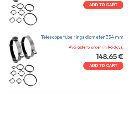
ADD TO CART
Telescope tube rings diameter 354 mm
Available to order (in 1-3 days)
148.65 €
ADD TO CART