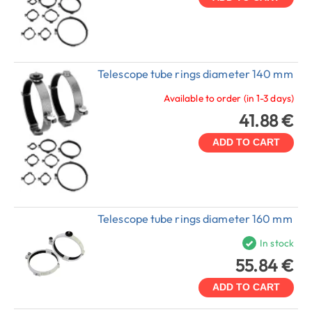
Telescope tube rings diameter 140 mm
Available to order (in 1-3 days)
41.88 €
ADD TO CART
Telescope tube rings diameter 160 mm
In stock
55.84 €
ADD TO CART