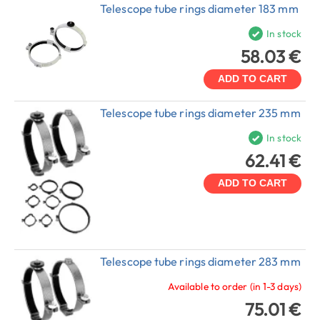
Telescope tube rings diameter 183 mm
In stock
58.03 €
ADD TO CART
Telescope tube rings diameter 235 mm
In stock
62.41 €
ADD TO CART
Telescope tube rings diameter 283 mm
Available to order (in 1-3 days)
75.01 €