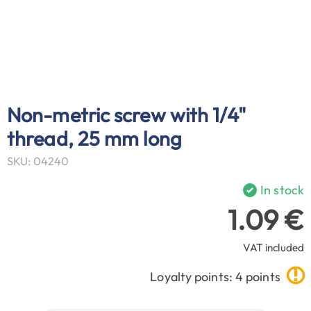
Non-metric screw with 1/4"
thread, 25 mm long
SKU: 04240
In stock
1.09 €
VAT included
Loyalty points: 4 points