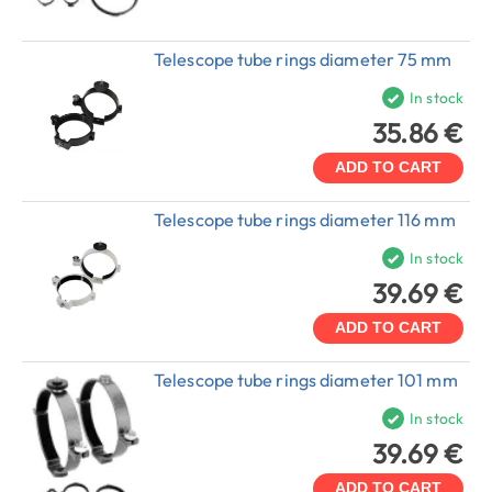
Telescope tube rings diameter 75 mm
In stock
35.86 €
ADD TO CART
Telescope tube rings diameter 116 mm
In stock
39.69 €
ADD TO CART
Telescope tube rings diameter 101 mm
In stock
39.69 €
ADD TO CART