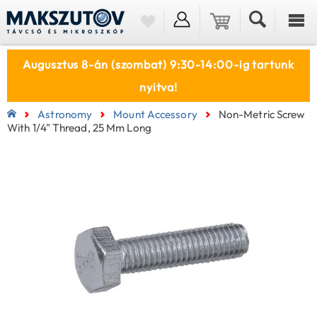
Augusztus 8-án (szombat) 9:30-14:00-ig tartunk
nyitva!
Astronomy
Mount Accessory
Non-Metric Screw
With 1/4" Thread, 25 Mm Long