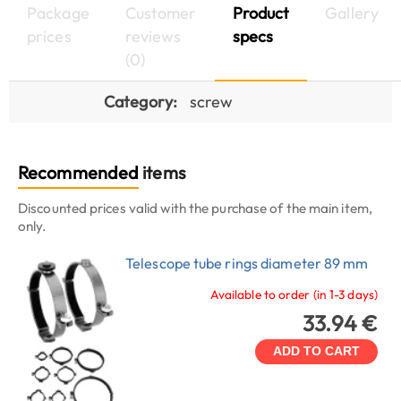
Package
Customer
Product
Gallery
prices
reviews
specs
(0)
Category:
screw
Recommended
items
Discounted prices valid with the purchase of the main item,
only.
Telescope tube rings diameter 89 mm
Available to order (in 1-3 days)
33.94 €
ADD TO CART