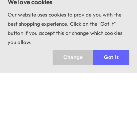
We love cookies
Our website uses cookies to provide you with the
best shopping experience. Click on the "Got it"
button if you accept this or change which cookies
you allow.
Change
Got it