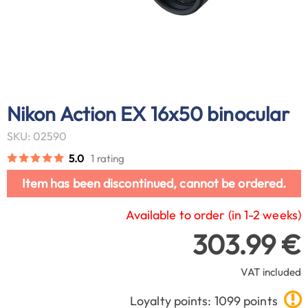
Nikon Action EX 16x50 binocular
SKU: 02590
5.0
1 rating
Item has been discontinued, cannot be ordered.
Available to order (in 1-2 weeks)
303.99 €
VAT included
Loyalty points: 1099 points