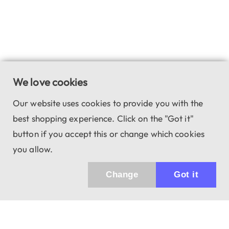
We love cookies
Our website uses cookies to provide you with the
best shopping experience. Click on the "Got it"
button if you accept this or change which cookies
you allow.
Change
Got it