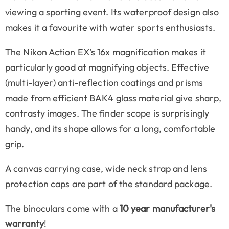
viewing a sporting event. Its waterproof design also
makes it a favourite with water sports enthusiasts.
The Nikon Action EX's 16x magnification makes it
particularly good at magnifying objects. Effective
(multi-layer) anti-reflection coatings and prisms
made from efficient BAK4 glass material give sharp,
contrasty images. The finder scope is surprisingly
handy, and its shape allows for a long, comfortable
grip.
A canvas carrying case, wide neck strap and lens
protection caps are part of the standard package.
The binoculars come with a
10 year manufacturer's
warranty
!