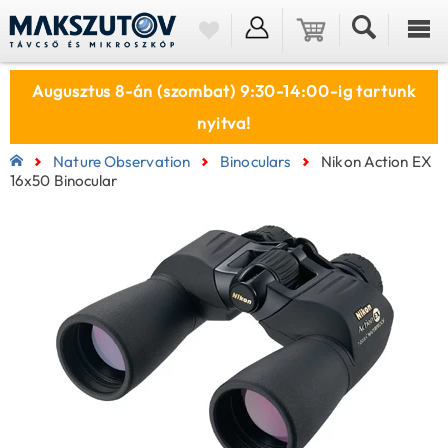
Augusztus 8-án (szombat) 9:30-14:00-ig tartunk
nyitva!
Nature Observation
Binoculars
Nikon Action EX
16x50 Binocular