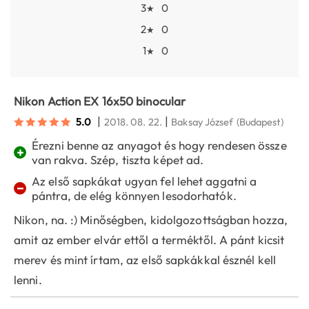
3
0
★
2
0
★
1
0
★
Nikon Action EX 16x50 binocular
|
|
5.0
2018. 08. 22.
Baksay József
(Budapest)
Érezni benne az anyagot és hogy rendesen össze
+
van rakva. Szép, tiszta képet ad.
Az első sapkákat ugyan fel lehet aggatni a
−
pántra, de elég könnyen lesodorhatók.
Nikon, na. :) Minőségben, kidolgozottságban hozza,
amit az ember elvár ettől a terméktől. A pánt kicsit
merev és mint írtam, az első sapkákkal észnél kell
lenni.