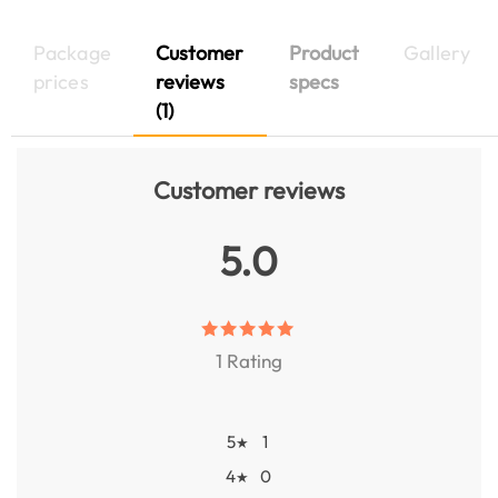
Package
Customer
Product
Gallery
prices
reviews
specs
(1)
Customer reviews
5.0
1 Rating
5
1
★
4
0
★