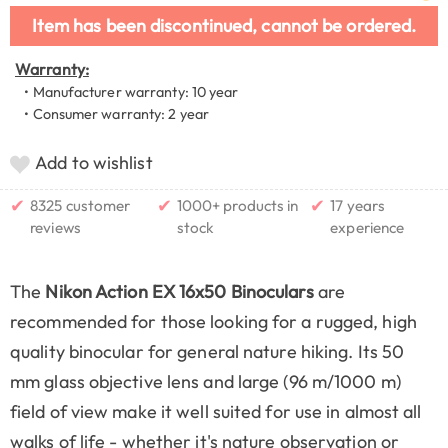
Item has been discontinued, cannot be ordered.
Warranty:
• Manufacturer warranty: 10 year
• Consumer warranty: 2 year
Add to wishlist
✔
✔
✔
8325 customer
1000+ products in
17 years
reviews
stock
experience
The
Nikon Action EX 16x50 Binoculars
are
recommended for those looking for a rugged, high
quality binocular for general nature hiking. Its 50
mm glass objective lens and large (96 m/1000 m)
field of view make it well suited for use in almost all
walks of life - whether it's nature observation or